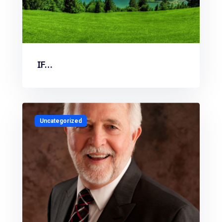
IF…
Uncategorized