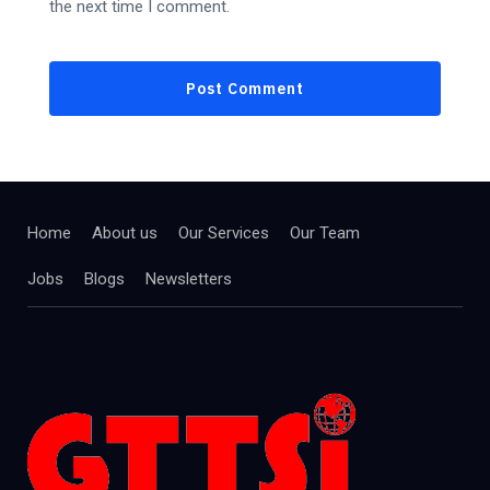
the next time I comment.
Home
About us
Our Services
Our Team
Jobs
Blogs
Newsletters