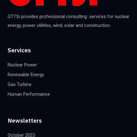
GTTSi provides professional consulting services for nuclear
energy, power utilities, wind, solar and construction.
Services
Nuclear Power
Renewable Energy
Gas Turbine
Human Performance
Newsletters
October 2025