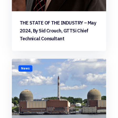
THE STATE OF THE INDUSTRY – May
2024, By Sid Crouch, GTTSi Chief
Technical Consultant
News