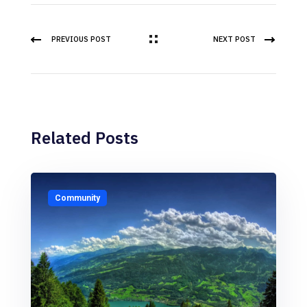
PREVIOUS POST
NEXT POST
Related Posts
Community