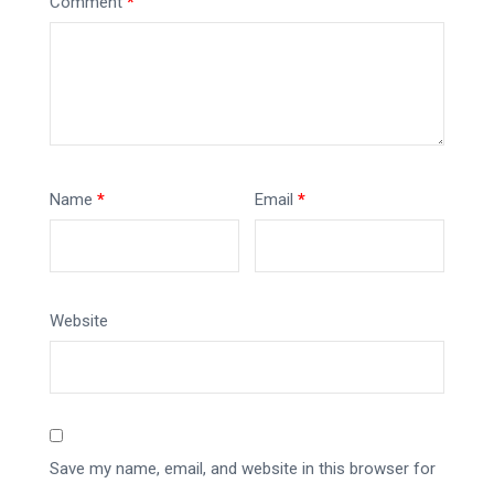
Comment
*
Name
*
Email
*
Website
Save my name, email, and website in this browser for