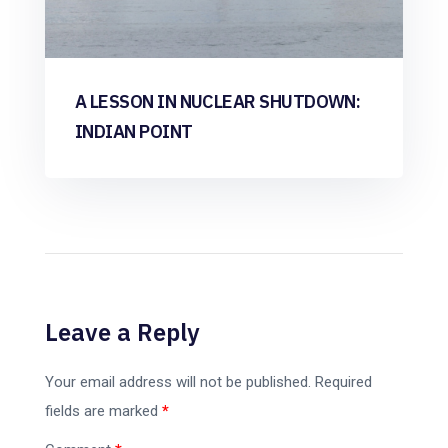
A LESSON IN NUCLEAR SHUTDOWN:
INDIAN POINT
Leave a Reply
Your email address will not be published.
Required
fields are marked
*