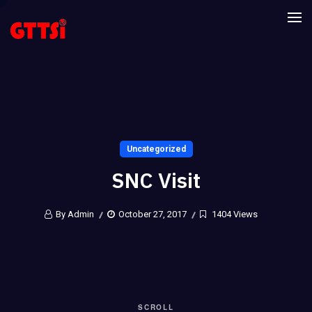
Uncategorized
SNC Visit
By Admin
October 27, 2017
1404 Views
SCROLL