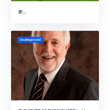
IF…
Uncategorized