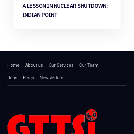
A LESSON IN NUCLEAR SHUTDOWN:
INDIAN POINT
Home
About us
Our Services
Our Team
Jobs
Blogs
Newsletters