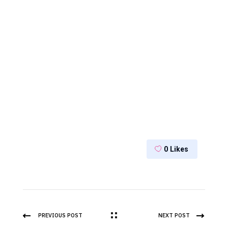
0
Likes
PREVIOUS POST
NEXT POST