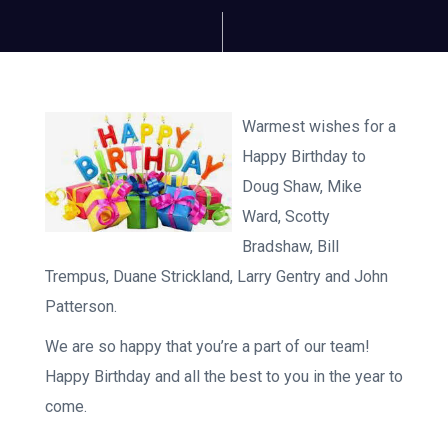
Warmest wishes for a
Happy Birthday to
Doug Shaw, Mike
Ward, Scotty
Bradshaw, Bill
Trempus, Duane Strickland, Larry Gentry and John
Patterson.
We are so happy that you’re a part of our team!
Happy Birthday and all the best to you in the year to
come.