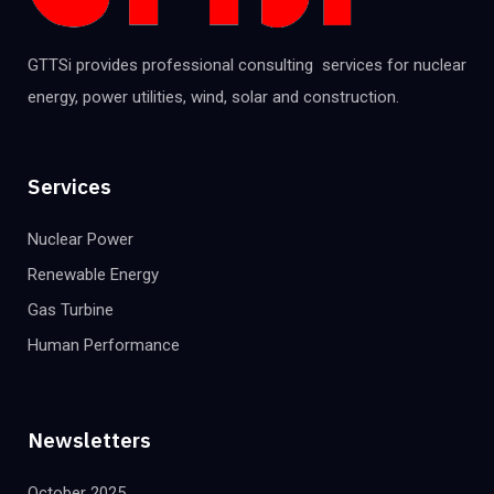
GTTSi provides professional consulting services for nuclear
energy, power utilities, wind, solar and construction.
Services
Nuclear Power
Renewable Energy
Gas Turbine
Human Performance
Newsletters
October 2025