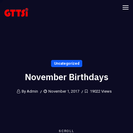
Uncategorized
November Birthdays
By Admin
November 1, 2017
19022 Views
SCROLL