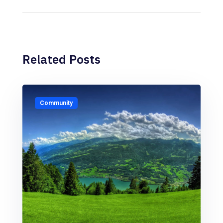
Related Posts
Community