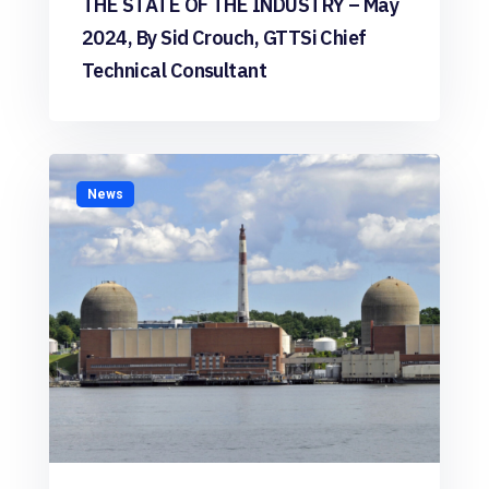
THE STATE OF THE INDUSTRY – May
2024, By Sid Crouch, GTTSi Chief
Technical Consultant
News