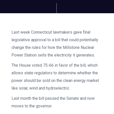
Last week Connecticut lawmakers gave final
legislative approval to a bill that could potentially
change the rules for how the Millstone Nuclear
Power Station sells the electricity it generates.
The House voted 75-66 in favor of the bill, which
allows state regulators to determine whether the
power should be sold on the clean energy market
like solar, wind and hydroelectric.
Last month the bill passed the Senate and now
moves to the governor.