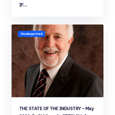
IF…
Uncategorized
THE STATE OF THE INDUSTRY – May