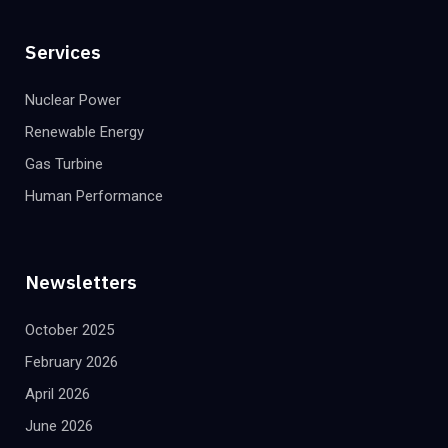
Services
Nuclear Power
Renewable Energy
Gas Turbine
Human Performance
Newsletters
October 2025
February 2026
April 2026
June 2026