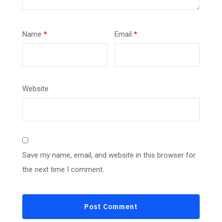
Name
*
Email
*
Website
Save my name, email, and website in this browser for
the next time I comment.