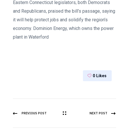
Eastern Connecticut legislators, both Democrats
and Republicans, praised the bill’s passage, saying
it will help protect jobs and solidify the region’s
economy. Dominion Energy, which owns the power
plant in Waterford
0
Likes
PREVIOUS POST
NEXT POST