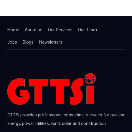
Home
About us
Our Services
Our Team
Jobs
Blogs
Newsletters
GTTSi provides professional consulting services for nuclear
energy, power utilities, wind, solar and construction.