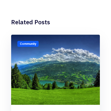
Related Posts
Community