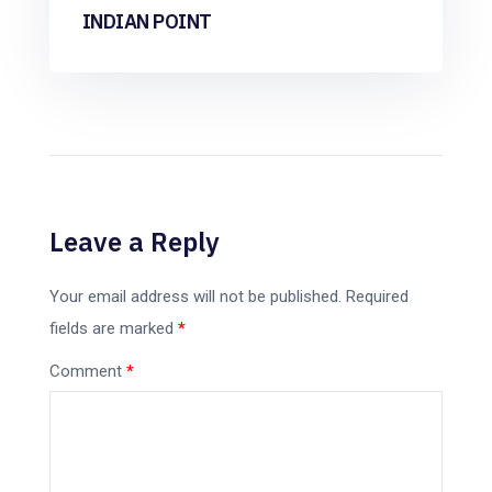
INDIAN POINT
Leave a Reply
Your email address will not be published.
Required
fields are marked
*
Comment
*