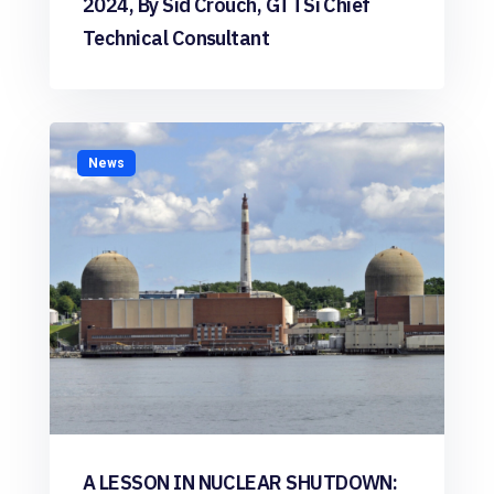
2024, By Sid Crouch, GTTSi Chief
Technical Consultant
News
A LESSON IN NUCLEAR SHUTDOWN: