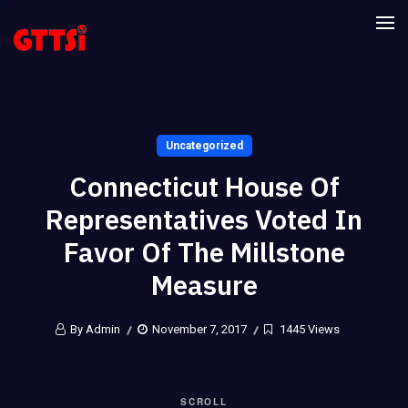
Uncategorized
Connecticut House Of
Representatives Voted In
Favor Of The Millstone
Measure
By Admin
November 7, 2017
1445 Views
SCROLL