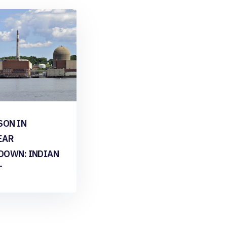
SON IN
EAR
DOWN: INDIAN
T