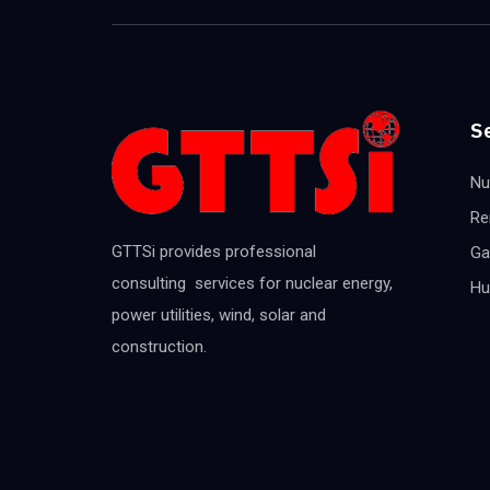
S
Nu
Re
GTTSi provides professional
Ga
consulting services for nuclear energy,
Hu
power utilities, wind, solar and
construction.