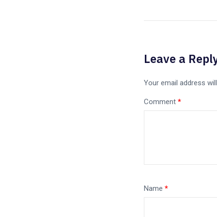
Leave a Repl
Your email address will
Comment
*
Name
*