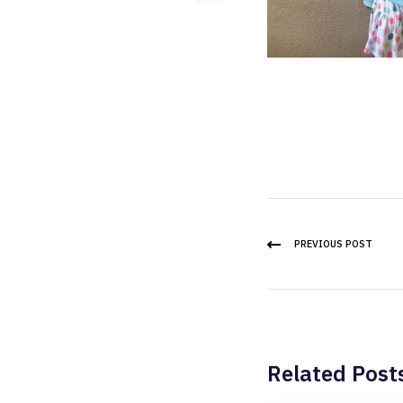
PREVIOUS POST
Related Post