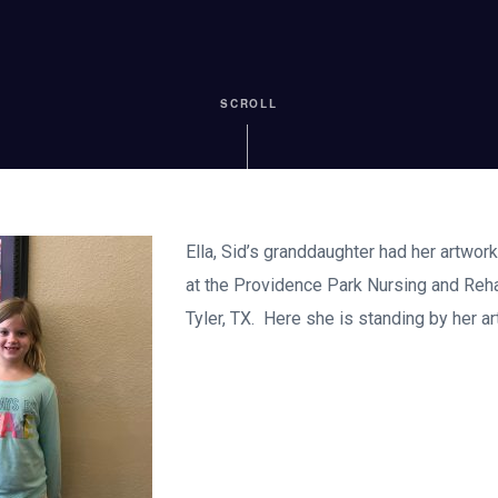
SCROLL
Ella, Sid’s granddaughter had her artwor
at the Providence Park Nursing and Rehab
Tyler, TX. Here she is standing by her ar