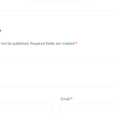
y
 not be published.
Required fields are marked
*
Email
*