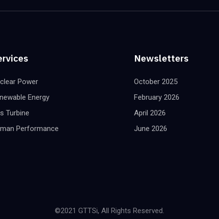
ervices
Newsletters
clear Power
October 2025
newable Energy
February 2026
s Turbine
April 2026
man Performance
June 2026
©2021 GTTSi, All Rights Reserved.