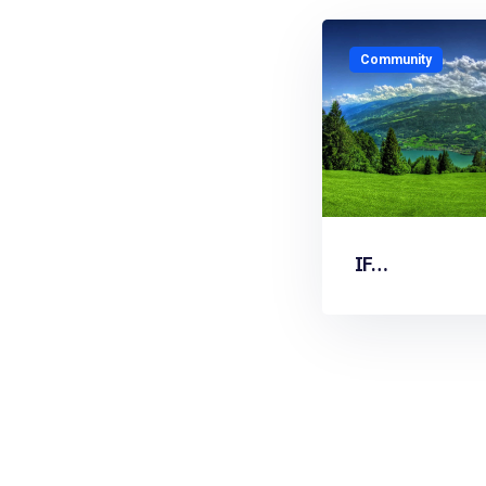
Community
IF…