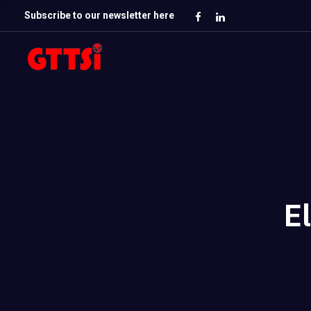
Subscribe to our newsletter here
E