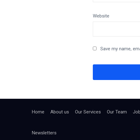
Website
Save my name, emai
Home
About us
Our Services
Our Team
Jo
Newsletters