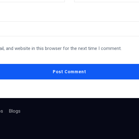
l, and website in this browser for the next time I comment.
bs
Blogs