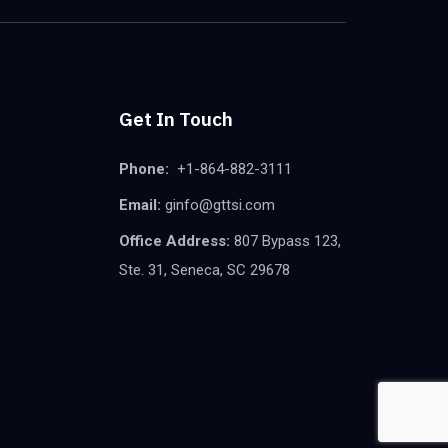
Get In Touch
Phone:
+1-864-882-3111
Email:
ginfo@gttsi.com
Office Address:
807 Bypass 123,
Ste. 31, Seneca, SC 29678