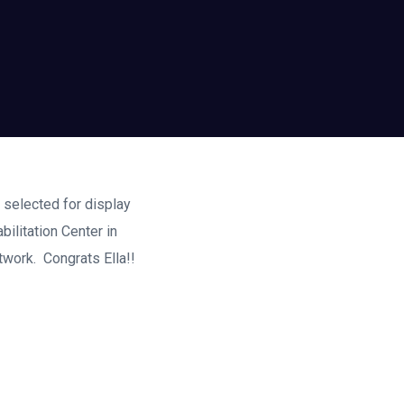
k selected for display
ilitation Center in
twork. Congrats Ella!!