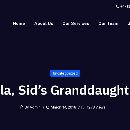
+1-8
Home
About Us
Our Services
Our Team
Uncategorized
lla, Sid’s Granddaught
By Admin
March 14, 2018
1278 Views