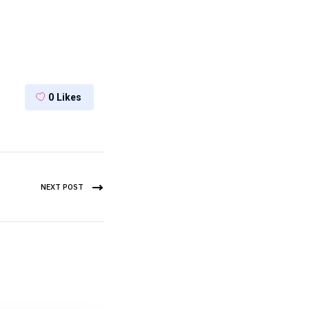
0
Likes
NEXT POST