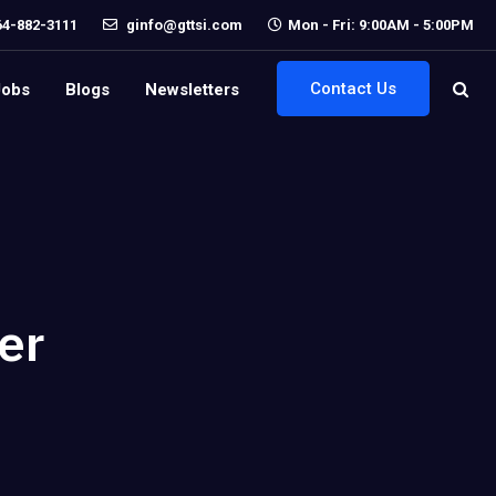
64-882-3111
ginfo@gttsi.com
Mon - Fri: 9:00AM - 5:00PM
Contact Us
Jobs
Blogs
Newsletters
er