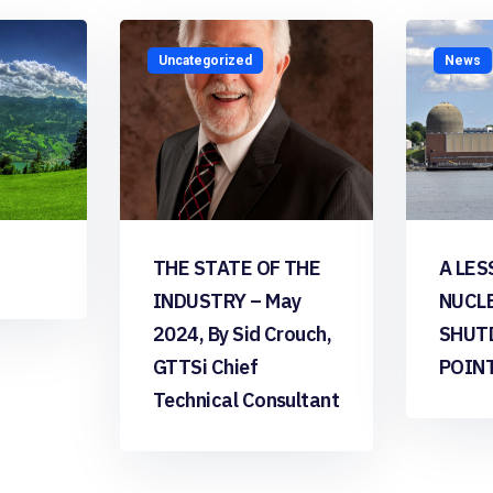
Uncategorized
News
THE STATE OF THE
A LES
INDUSTRY – May
NUCL
2024, By Sid Crouch,
SHUT
GTTSi Chief
POIN
Technical Consultant