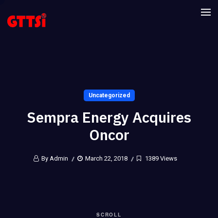
Uncategorized
Sempra Energy Acquires
Oncor
By Admin
March 22, 2018
1389 Views
SCROLL