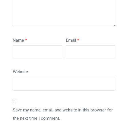
Name
*
Email
*
Website
Save my name, email, and website in this browser for
the next time I comment.