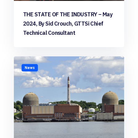
THE STATE OF THE INDUSTRY – May
2024, By Sid Crouch, GTTSi Chief
Technical Consultant
News