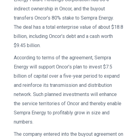
indirect ownership in Oncor, and the buyout
transfers Oncor’s 80% stake to Sempra Energy.
The deal has a total enterprise value of about $18.8
billion, including Oncor’s debt and a cash worth
$9.45 billion.
According to terms of the agreement, Sempra
Energy will support Oncor’s plan to invest $7.5
billion of capital over a five-year period to expand
and reinforce its transmission and distribution
network. Such planned investments will enhance
the service territories of Oncor and thereby enable
Sempra Energy to profitably grow in size and
numbers.
The company entered into the buyout agreement on