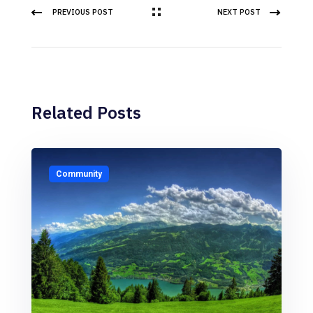
PREVIOUS POST
NEXT POST
Related Posts
Community