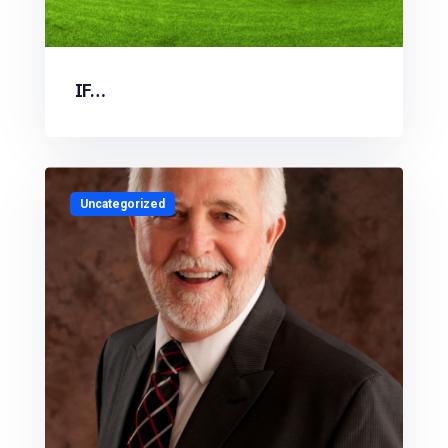
IF…
Uncategorized