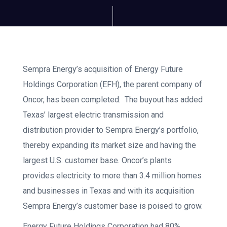
Sempra Energy’s
acquisition of Energy Future
Holdings Corporation (EFH), the parent company of
Oncor, has been completed. The buyout has added
Texas’ largest electric transmission and
distribution provider to Sempra Energy’s portfolio,
thereby expanding its market size and having the
largest U.S. customer base. Oncor’s plants
provides electricity to more than 3.4 million homes
and businesses in Texas and with its acquisition
Sempra Energy’s customer base is poised to grow.
Energy Future Holdings Corporation had 80%