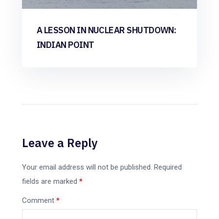
A LESSON IN NUCLEAR SHUTDOWN:
INDIAN POINT
Leave a Reply
Your email address will not be published.
Required
fields are marked
*
Comment
*