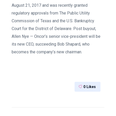
August 21, 2017 and was recently granted
regulatory approvals from The Public Utility
Commission of Texas and the U.S. Bankruptcy
Court for the District of Delaware. Post buyout,
Allen Nye — Oncor’s senior vice-president will be
its new CEO, succeeding Bob Shapard, who
becomes the company’s new chairman.
0
Likes