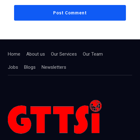
Home
About us
Our Services
Our Team
Jobs
Blogs
Newsletters