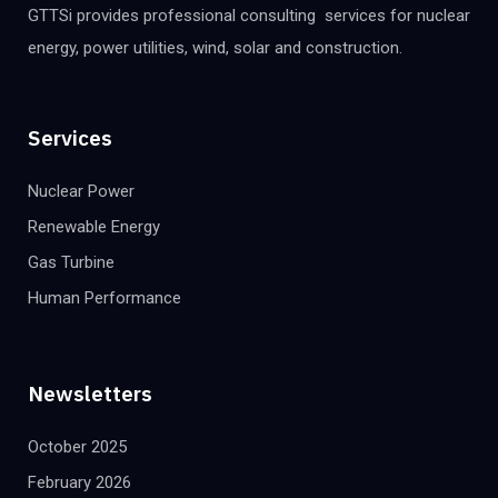
GTTSi provides professional consulting services for nuclear
energy, power utilities, wind, solar and construction.
Services
Nuclear Power
Renewable Energy
Gas Turbine
Human Performance
Newsletters
October 2025
February 2026