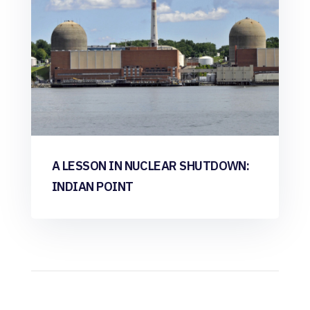
A LESSON IN NUCLEAR SHUTDOWN:
INDIAN POINT