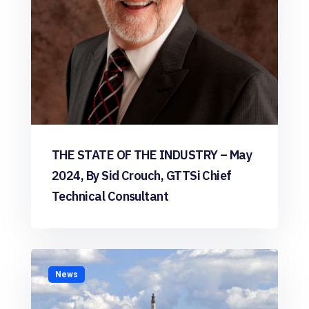
THE STATE OF THE INDUSTRY – May
2024, By Sid Crouch, GTTSi Chief
Technical Consultant
News