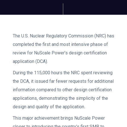
The U.S. Nuclear Regulatory Commission (NRC) has
completed the first and most intensive phase of
review for NuScale Power’s design certification
application (DCA).
During the 115,000 hours the NRC spent reviewing
the DCA, it issued far fewer requests for additional
information compared to other design certification
applications, demonstrating the simplicity of the
design and quality of the application.
This major achievement brings NuScale Power
closer to introducing the country’s first SMR to