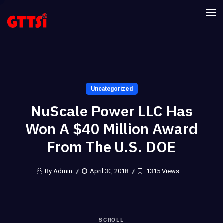
Uncategorized
NuScale Power LLC Has
Won A $40 Million Award
From The U.S. DOE
By Admin
April 30, 2018
1315 Views
SCROLL