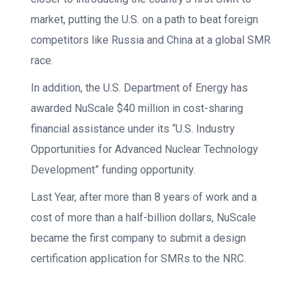
market, putting the U.S. on a path to beat foreign
competitors like Russia and China at a global SMR
race.
In addition, the U.S. Department of Energy has
awarded NuScale $40 million in cost-sharing
financial assistance under its “U.S. Industry
Opportunities for Advanced Nuclear Technology
Development” funding opportunity.
Last Year, after more than 8 years of work and a
cost of more than a half-billion dollars, NuScale
became the first company to submit a design
certification application for SMRs to the NRC.