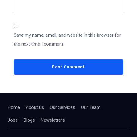
Save my name, email, and website in this browser for
the next time I comment.
Home
About us
Our Services
Our Team
Jobs
Blogs
Newsletters