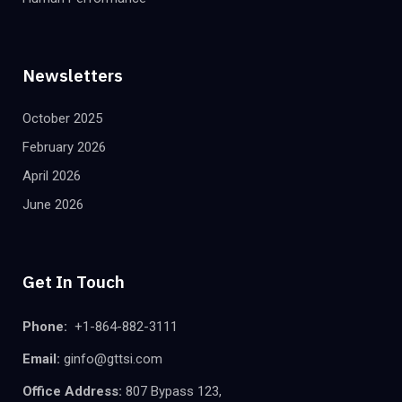
Newsletters
October 2025
February 2026
April 2026
June 2026
Get In Touch
Phone:
+1-864-882-3111
Email:
ginfo@gttsi.com
Office Address:
807 Bypass 123,