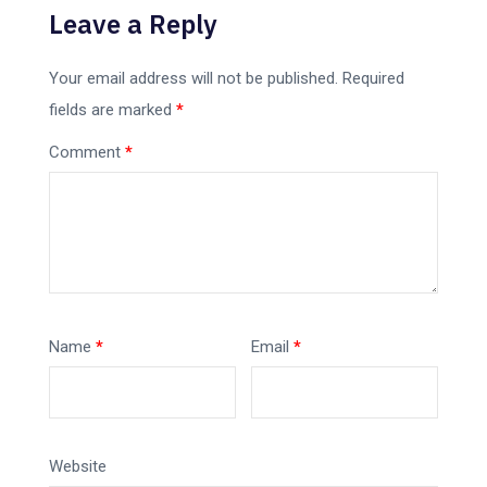
Leave a Reply
Your email address will not be published.
Required
fields are marked
*
Comment
*
Name
*
Email
*
Website