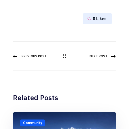
0
Likes
PREVIOUS POST
NEXT POST
Related Posts
Community