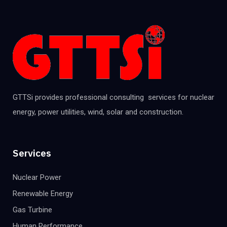
GTTSi provides professional consulting services for nuclear
energy, power utilities, wind, solar and construction.
Services
Nuclear Power
Renewable Energy
Gas Turbine
Human Performance