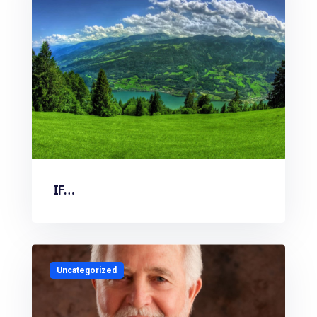
IF…
Uncategorized