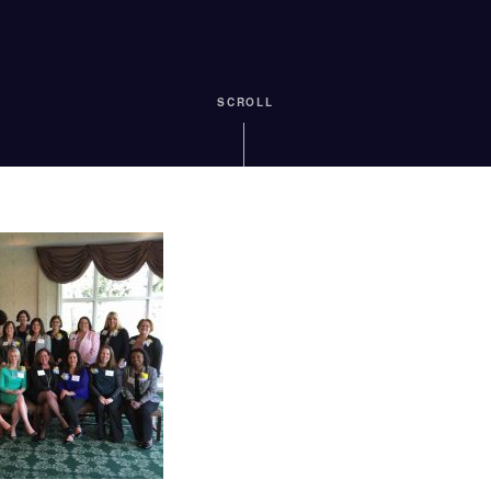
SCROLL