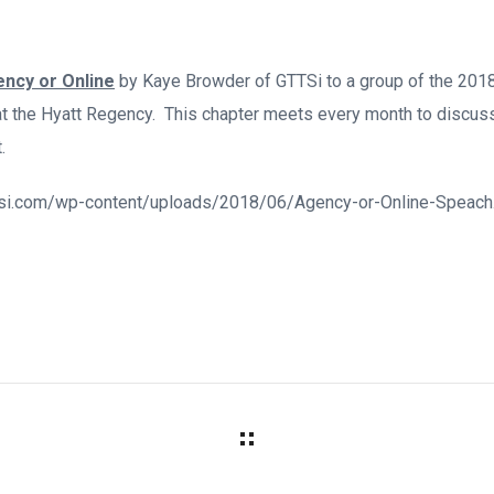
ncy or Online
by Kaye Browder of GTTSi to a group of the 201
t the Hyatt Regency. This chapter meets every month to discuss
.
gttsi.com/wp-content/uploads/2018/06/Agency-or-Online-Speach.