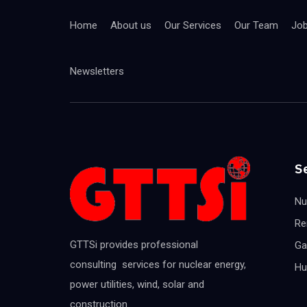
Home
About us
Our Services
Our Team
Jo
Newsletters
S
Nu
Re
GTTSi provides professional
Ga
consulting services for nuclear energy,
Hu
power utilities, wind, solar and
construction.