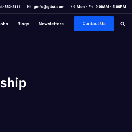
64-882-3111
ginfo@gttsi.com
Mon - Fri: 9:00AM - 5:00PM
Contact Us
Jobs
Blogs
Newsletters
ship