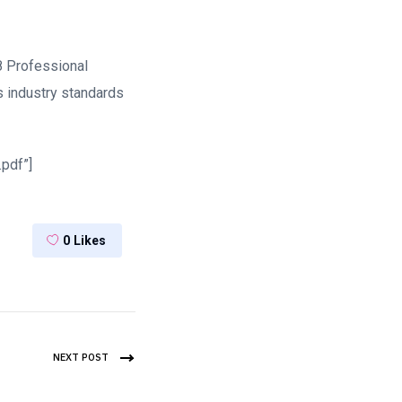
8 Professional
 industry standards
pdf”]
0
Likes
NEXT POST