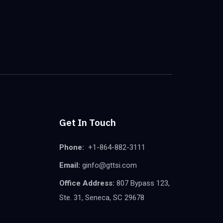
Get In Touch
Phone:
+1-864-882-3111
Email:
ginfo@gttsi.com
Office Address:
807 Bypass 123,
Ste. 31, Seneca, SC 29678