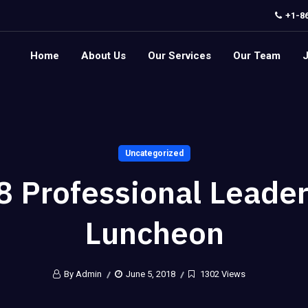
+1-8
Home
About Us
Our Services
Our Team
Uncategorized
8 Professional Leader
Luncheon
By Admin
June 5, 2018
1302 Views