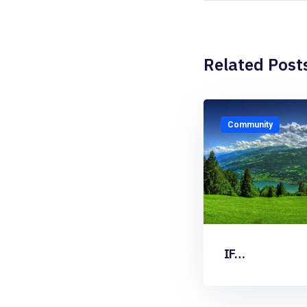
Related Post
Community
IF…