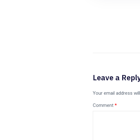
Leave a Repl
Your email address will
Comment
*