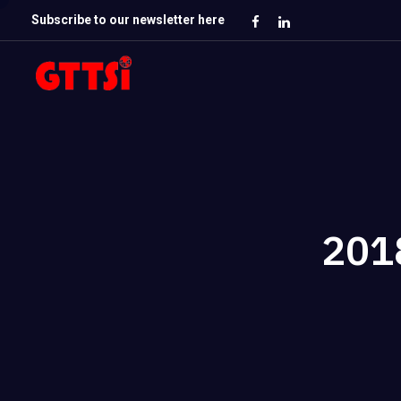
Subscribe to our newsletter here
201