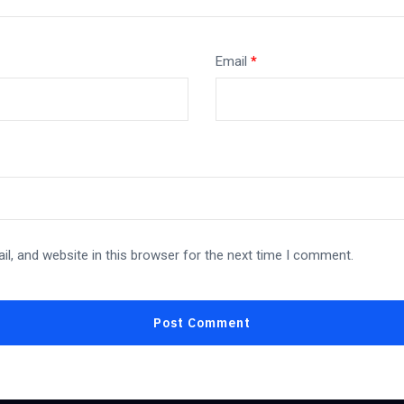
Email
*
l, and website in this browser for the next time I comment.