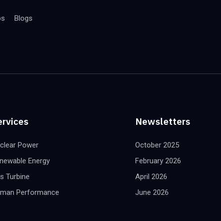
bs
Blogs
ervices
Newsletters
clear Power
October 2025
newable Energy
February 2026
s Turbine
April 2026
man Performance
June 2026