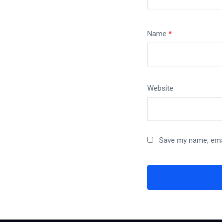
Name
*
Website
Save my name, emai