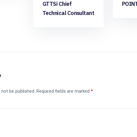
GTTSi Chief
POIN
Technical Consultant
y
 not be published.
Required fields are marked
*