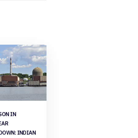
SON IN
EAR
DOWN: INDIAN