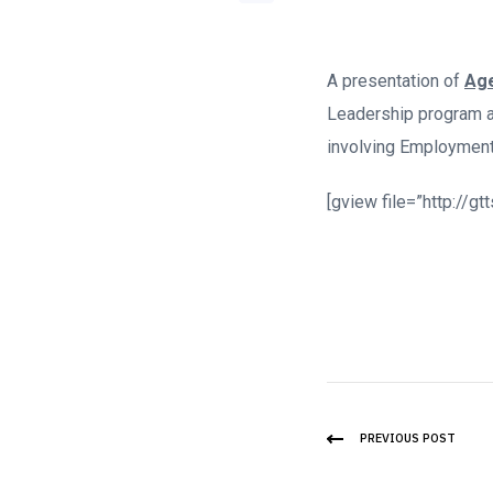
A presentation of
Age
Leadership program a
involving Employment
[gview file=”http://
PREVIOUS POST