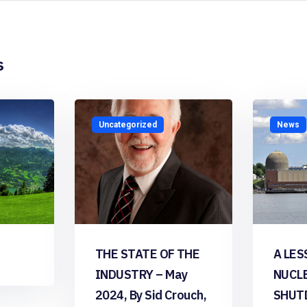
s
Uncategorized
News
THE STATE OF THE
A LES
INDUSTRY – May
NUCL
2024, By Sid Crouch,
SHUT