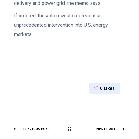
delivery and power grid, the memo says.
If ordered, the action would represent an
unprecedented intervention into U.S. energy
markets.
0
Likes
PREVIOUS POST
NEXT POST