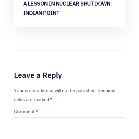
A LESSON IN NUCLEAR SHUTDOWN:
INDIAN POINT
Leave a Reply
Your email address will not be published.
Required
fields are marked
*
Comment
*