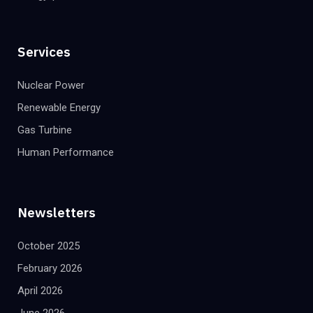
Services
Nuclear Power
Renewable Energy
Gas Turbine
Human Performance
Newsletters
October 2025
February 2026
April 2026