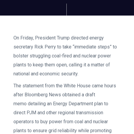
On Friday, President Trump directed energy
secretary Rick Perry to take “immediate steps” to
bolster struggling coal-fired and nuclear power
plants to keep them open, calling it a matter of
national and economic security.
The statement from the White House came hours
after Bloomberg News obtained a draft
memo detailing an Energy Department plan to
direct PJM and other regional transmission
operators to buy power from coal and nuclear
plants to ensure grid reliability while promoting