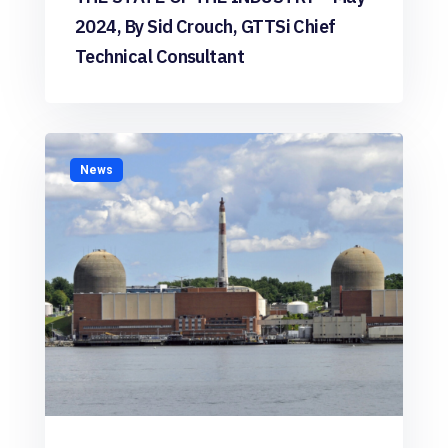
2024, By Sid Crouch, GTTSi Chief
Technical Consultant
News