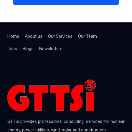
Home
About us
Our Services
Our Team
Jobs
Blogs
Newsletters
GTTSi provides professional consulting services for nuclear
energy, power utilities, wind, solar and construction.