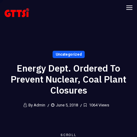
Uncategorized
Energy Dept. Ordered To
Prevent Nuclear, Coal Plant
Closures
By Admin
June 5, 2018
1064 Views
SCROLL