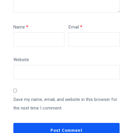
Name
*
Email
*
Website
Save my name, email, and website in this browser for
the next time I comment.