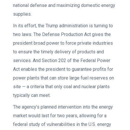
national defense and maximizing domestic energy
supplies.
In its effort, the Trump administration is turning to
two laws. The Defense Production Act gives the
president broad power to force private industries
to ensure the timely delivery of products and
services. And Section 202 of the Federal Power
Act enables the president to guarantee profits for
power plants that can store large fuel reserves on
site — a criteria that only coal and nuclear plants
typically can meet.
The agency’s planned intervention into the energy
market would last for two years, allowing for a
federal study of vulnerabilities in the U.S. energy