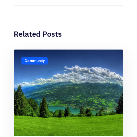
Related Posts
Community