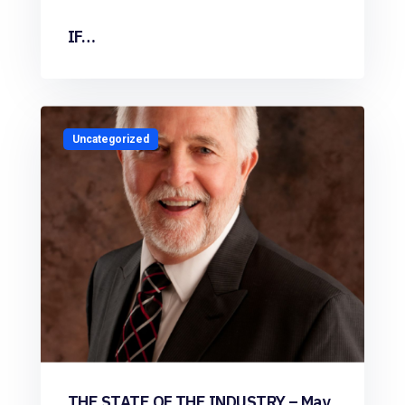
IF…
Uncategorized
THE STATE OF THE INDUSTRY – May