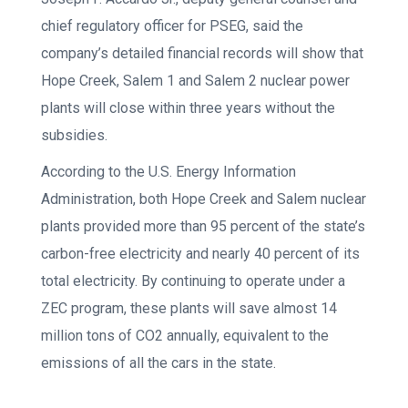
chief regulatory officer for PSEG, said the
company’s detailed financial records will show that
Hope Creek, Salem 1 and Salem 2 nuclear power
plants will close within three years without the
subsidies.
According to the U.S. Energy Information
Administration, both Hope Creek and Salem nuclear
plants provided more than 95 percent of the state’s
carbon-free electricity and nearly 40 percent of its
total electricity. By continuing to operate under a
ZEC program, these plants will save almost 14
million tons of CO2 annually, equivalent to the
emissions of all the cars in the state.