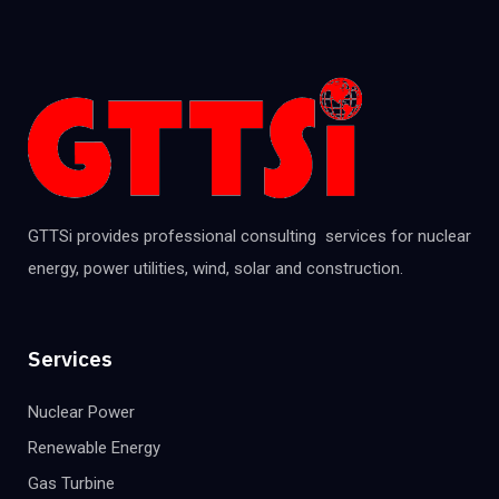
GTTSi provides professional consulting services for nuclear
energy, power utilities, wind, solar and construction.
Services
Nuclear Power
Renewable Energy
Gas Turbine