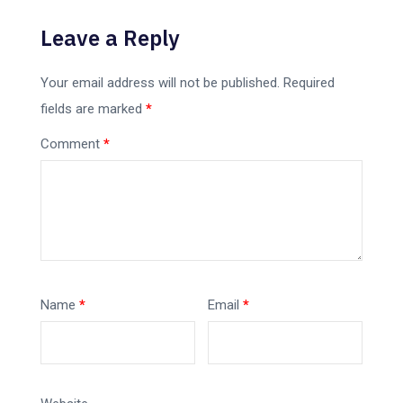
Leave a Reply
Your email address will not be published.
Required
fields are marked
*
Comment
*
Name
*
Email
*