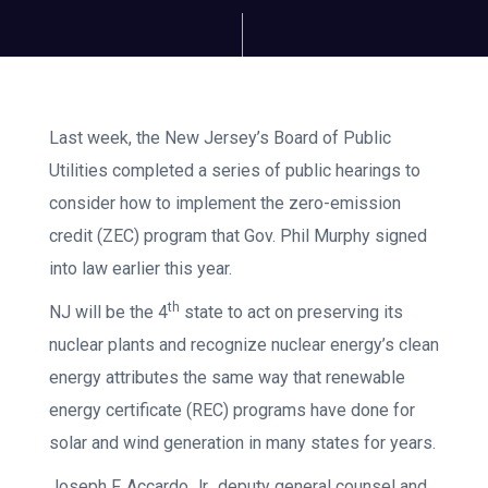
Last week, the New Jersey’s Board of Public
Utilities completed a series of public hearings to
consider how to implement the zero-emission
credit (ZEC) program that Gov. Phil Murphy signed
into law earlier this year.
th
NJ will be the 4
state to act on preserving its
nuclear plants and recognize nuclear energy’s clean
energy attributes the same way that renewable
energy certificate (REC) programs have done for
solar and wind generation in many states for years.
Joseph F. Accardo Jr., deputy general counsel and