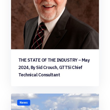
THE STATE OF THE INDUSTRY – May
2024, By Sid Crouch, GTTSi Chief
Technical Consultant
News