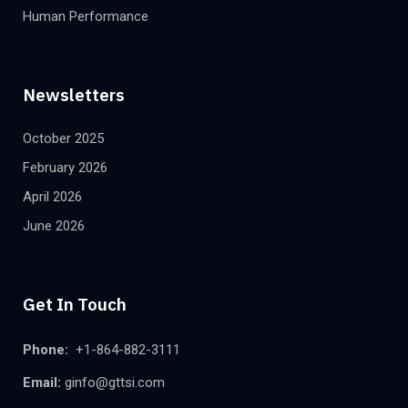
Human Performance
Newsletters
October 2025
February 2026
April 2026
June 2026
Get In Touch
Phone:
+1-864-882-3111
Email:
ginfo@gttsi.com