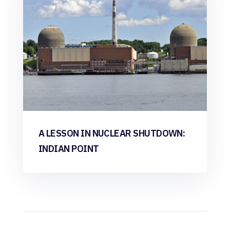
A LESSON IN NUCLEAR SHUTDOWN:
INDIAN POINT