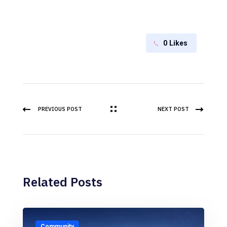
0
Likes
PREVIOUS POST
NEXT POST
Related Posts
Community