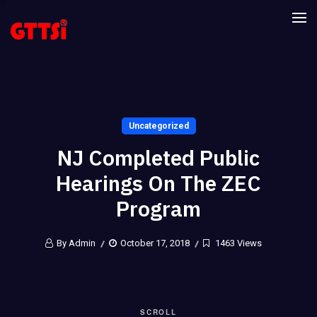
Uncategorized
NJ Completed Public
Hearings On The ZEC
Program
By Admin
October 17, 2018
1463 Views
SCROLL