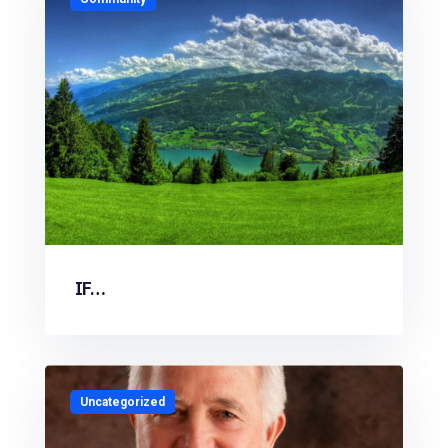
IF…
Uncategorized