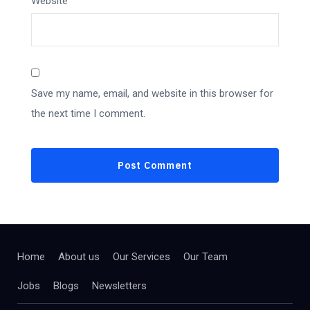
Website
Save my name, email, and website in this browser for
the next time I comment.
Home
About us
Our Services
Our Team
Jobs
Blogs
Newsletters