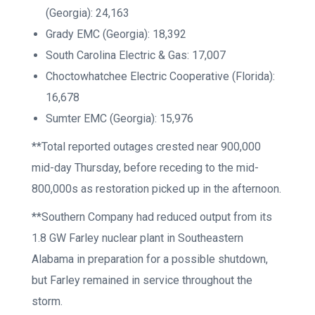
(Georgia): 24,163
Grady EMC (Georgia): 18,392
South Carolina Electric & Gas: 17,007
Choctowhatchee Electric Cooperative (Florida):
16,678
Sumter EMC (Georgia): 15,976
**Total reported outages crested near 900,000
mid-day Thursday, before receding to the mid-
800,000s as restoration picked up in the afternoon.
**Southern Company had reduced output from its
1.8 GW Farley nuclear plant in Southeastern
Alabama in preparation for a possible shutdown,
but Farley remained in service throughout the
storm.