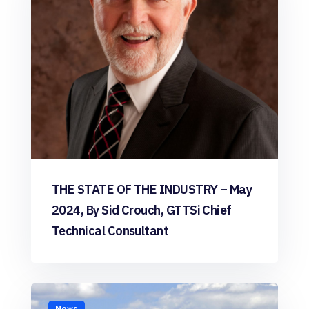
THE STATE OF THE INDUSTRY – May
2024, By Sid Crouch, GTTSi Chief
Technical Consultant
News