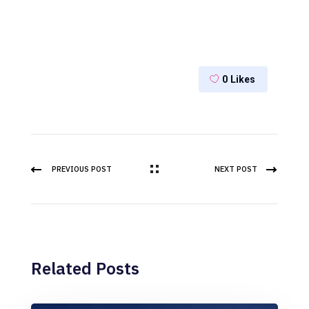
0
Likes
PREVIOUS POST
NEXT POST
Related Posts