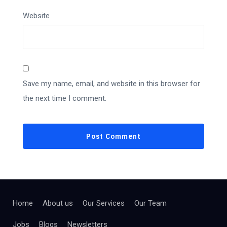
Website
Save my name, email, and website in this browser for
the next time I comment.
Home
About us
Our Services
Our Team
Jobs
Blogs
Newsletters