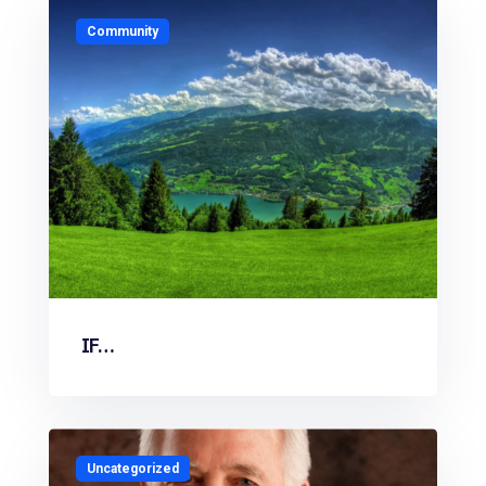
Community
IF…
Uncategorized