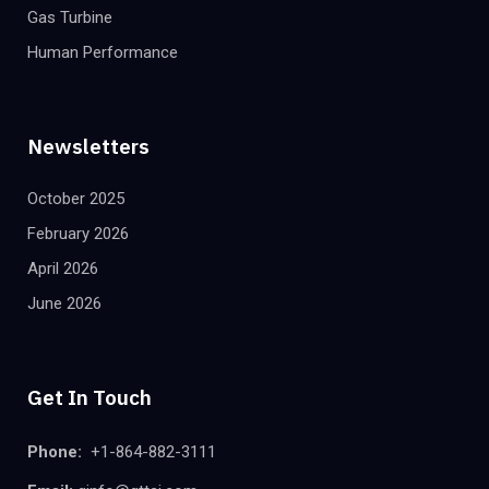
Gas Turbine
Human Performance
Newsletters
October 2025
February 2026
April 2026
June 2026
Get In Touch
Phone:
+1-864-882-3111