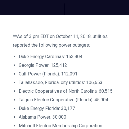
**As of 3 pm EDT on October 11, 2018, utilities
reported the following power outages:
Duke Energy Carolinas: 153,404
Georgia Power: 125,412
Gulf Power (Florida): 112,091
Tallahassee, Florida, city utilities: 106,653
Electric Cooperatives of North Carolina: 60,515
Talquin Electric Cooperative (Florida): 45,904
Duke Energy Florida: 30,177
Alabama Power: 30,000
Mitchell Electric Membership Corporation