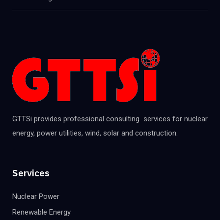
GTTSi provides professional consulting services for nuclear
energy, power utilities, wind, solar and construction.
Services
Nuclear Power
Renewable Energy