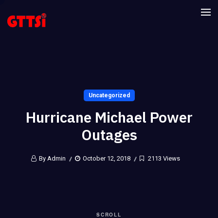
Uncategorized
Hurricane Michael Power
Outages
By Admin
October 12, 2018
2113 Views
SCROLL