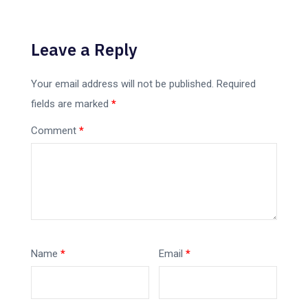
Leave a Reply
Your email address will not be published.
Required
fields are marked
*
Comment
*
Name
*
Email
*