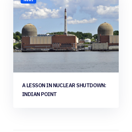
A LESSON IN NUCLEAR SHUTDOWN:
INDIAN POINT