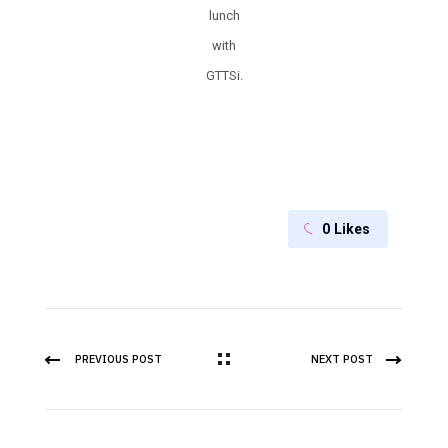
lunch
with
GTTSi.
0
Likes
PREVIOUS POST
NEXT POST