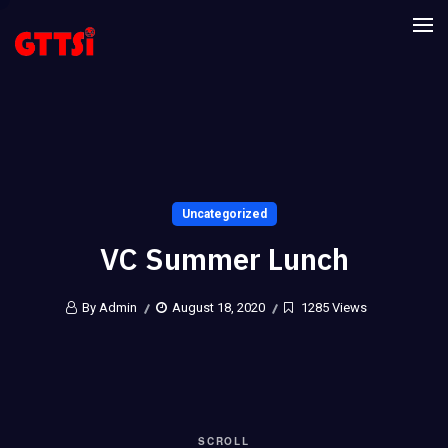
Uncategorized
VC Summer Lunch
By Admin
August 18, 2020
1285 Views
SCROLL