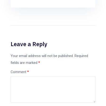
Leave a Reply
Your email address will not be published.
Required
fields are marked
*
Comment
*