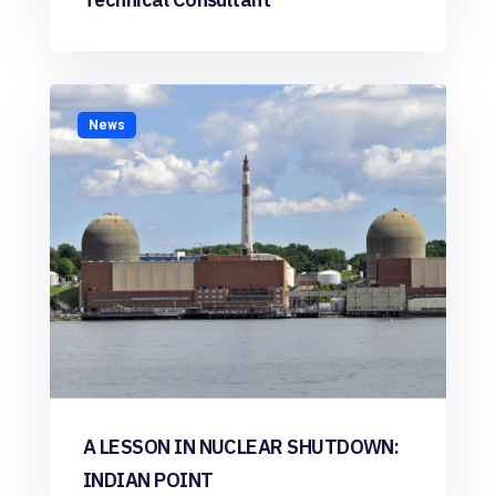
News
A LESSON IN NUCLEAR SHUTDOWN:
INDIAN POINT