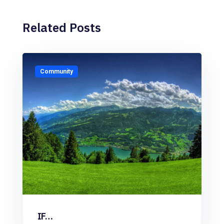
Related Posts
Community
IF…