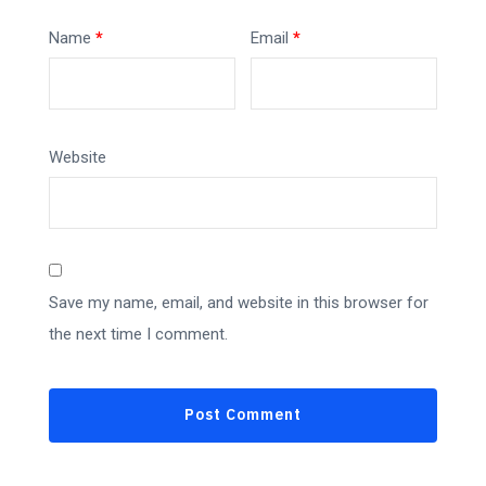
Name
*
Email
*
Website
Save my name, email, and website in this browser for
the next time I comment.