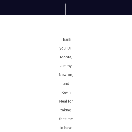
Thank
you, Bill
Moore,
Jimmy
Newton,
and
Kevin
Neal for
taking
the time
to have