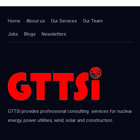
Home
About us
Our Services
Our Team
Jobs
Blogs
Newsletters
GTTSi provides professional consulting services for nuclear
energy, power utilities, wind, solar and construction.