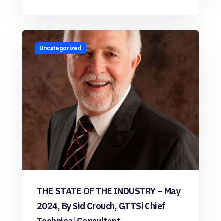
Uncategorized
THE STATE OF THE INDUSTRY – May
2024, By Sid Crouch, GTTSi Chief
Technical Consultant