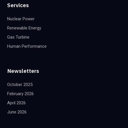
Services
Nuclear Power
Renewable Energy
Gas Turbine
Human Performance
Newsletters
October 2025
February 2026
April 2026
June 2026