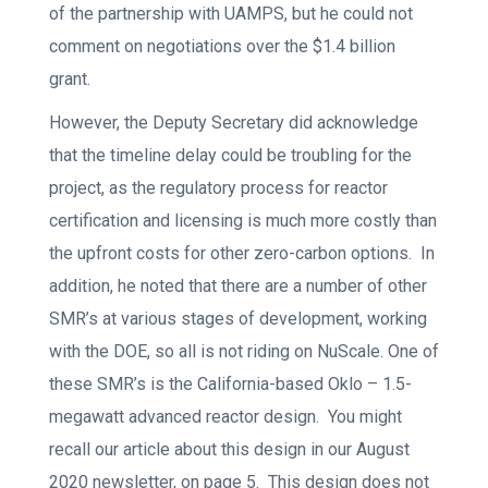
of the partnership with UAMPS, but he could not
comment on negotiations over the $1.4 billion
grant.
However, the Deputy Secretary did acknowledge
that the timeline delay could be troubling for the
project, as the regulatory process for reactor
certification and licensing is much more costly than
the upfront costs for other zero-carbon options. In
addition, he noted that there are a number of other
SMR’s at various stages of development, working
with the DOE, so all is not riding on NuScale. One of
these SMR’s is the California-based Oklo – 1.5-
megawatt advanced reactor design. You might
recall our article about this design in our August
2020 newsletter, on page 5. This design does not