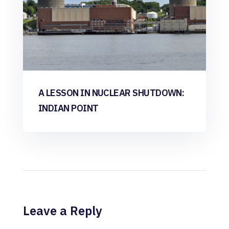
A LESSON IN NUCLEAR SHUTDOWN:
INDIAN POINT
Leave a Reply