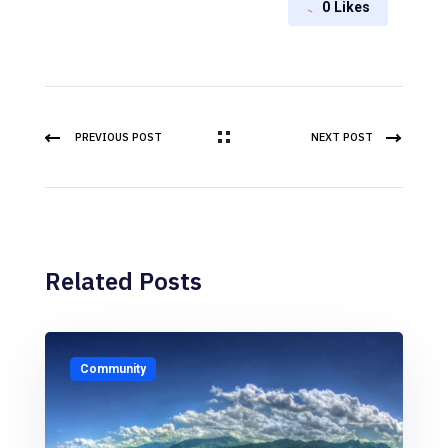
0
Likes
PREVIOUS POST
NEXT POST
Related Posts
Community