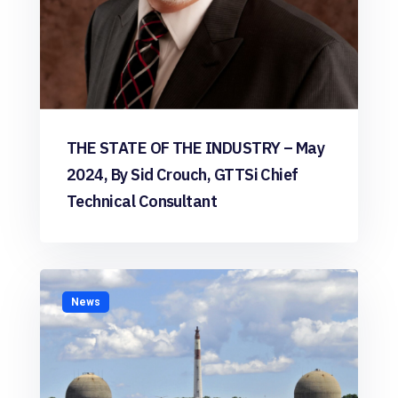
THE STATE OF THE INDUSTRY – May
2024, By Sid Crouch, GTTSi Chief
Technical Consultant
News