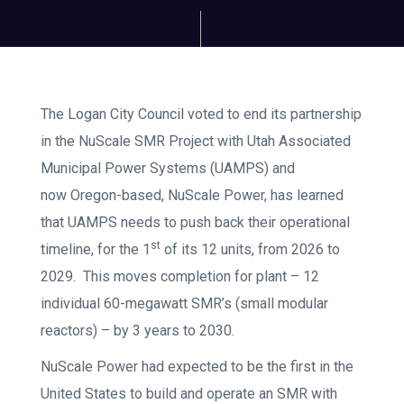
The Logan City Council voted to end its partnership
in the NuScale SMR Project with Utah Associated
Municipal Power Systems (UAMPS) and
now Oregon-based, NuScale Power, has learned
that UAMPS needs to push back their operational
st
timeline, for the 1
of its 12 units, from 2026 to
2029. This moves completion for plant – 12
individual 60-megawatt SMR’s (small modular
reactors) – by 3 years to 2030.
NuScale Power had expected to be the first in the
United States to build and operate an SMR with