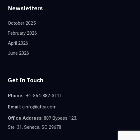
Newsletters
October 2025
February 2026
April 2026
June 2026
Get In Touch
Phone:
+1-864-882-3111
Email:
ginfo@gttsi.com
Office Address:
807 Bypass 123,
Ste. 31, Seneca, SC 29678