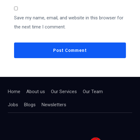
Save my name, email, and website in this browser for
the next time I comment.
Home
About us
Our Services
Our Team
Jobs
Blogs
Newsletters