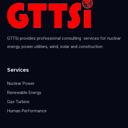
GTTSi provides professional consulting services for nuclear
energy, power utilities, wind, solar and construction.
Services
Nuclear Power
Renewable Energy
Gas Turbine
Human Performance