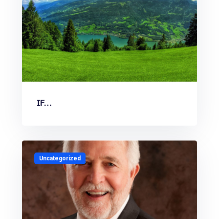
IF…
Uncategorized