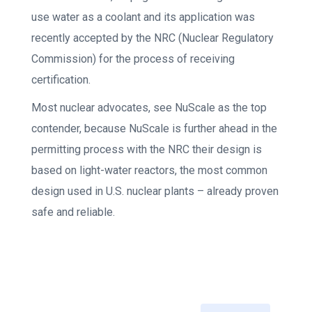
use water as a coolant and its application was
recently accepted by the NRC (Nuclear Regulatory
Commission) for the process of receiving
certification.
Most nuclear advocates, see NuScale as the top
contender, because NuScale is further ahead in the
permitting process with the NRC their design is
based on light-water reactors, the most common
design used in U.S. nuclear plants – already proven
safe and reliable.