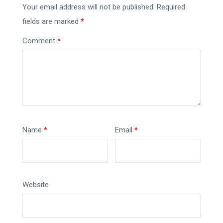
Your email address will not be published.
Required
fields are marked
*
Comment
*
Name
*
Email
*
Website