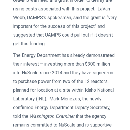
UAMPS will need this grant in order to defray the
rising costs associated with this project. LaVarr
Webb, UAMPS’s spokesman, said the grant is “very
important for the success of this project” and
suggested that UAMPS could pull out if it doesn’t
get this funding.
The Energy Department has already demonstrated
their interest – investing more than $300 million
into NuScale since 2014 and they have signed-on
to purchase power from two of the 12 reactors,
planned for location at a site within Idaho National
Laboratory (INL). Mark Menezes, the newly
confirmed Energy Department Deputy Secretary,
told the
Washington Examiner
that the agency
remains committed to NuScale and is supportive