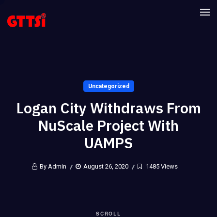
Uncategorized
Logan City Withdraws From
NuScale Project With
UAMPS
By Admin
August 26, 2020
1485 Views
SCROLL