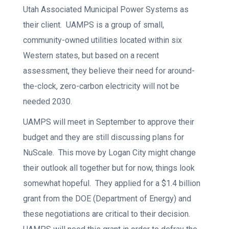
Utah Associated Municipal Power Systems as
their client. UAMPS is a group of small,
community-owned utilities located within six
Western states, but based on a recent
assessment, they believe their need for around-
the-clock, zero-carbon electricity will not be
needed 2030.
UAMPS will meet in September to approve their
budget and they are still discussing plans for
NuScale. This move by Logan City might change
their outlook all together but for now, things look
somewhat hopeful. They applied for a $1.4 billion
grant from the DOE (Department of Energy) and
these negotiations are critical to their decision.