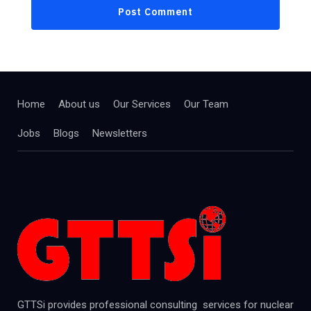
Home
About us
Our Services
Our Team
Jobs
Blogs
Newsletters
GTTSi provides professional consulting services for nuclear