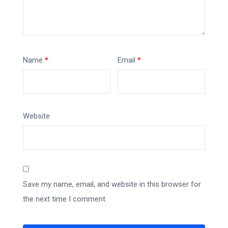
Name
*
Email
*
Website
Save my name, email, and website in this browser for
the next time I comment.