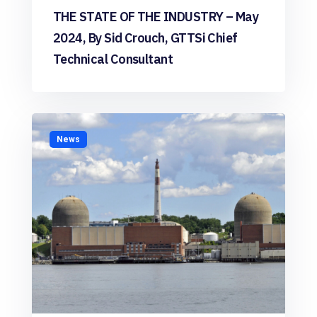
THE STATE OF THE INDUSTRY – May
2024, By Sid Crouch, GTTSi Chief
Technical Consultant
News