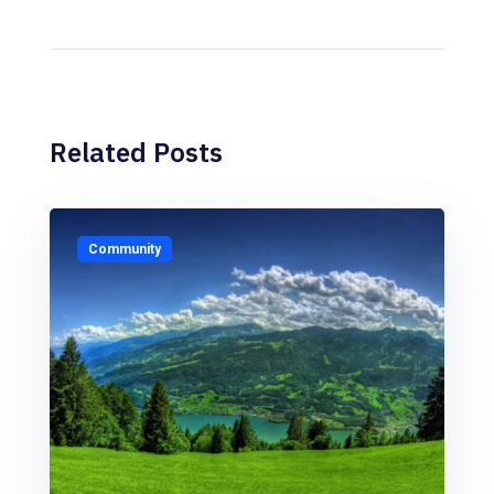
Related Posts
Community