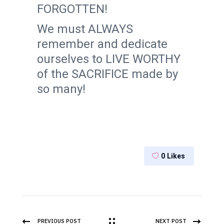
FORGOTTEN!
We must ALWAYS
remember and dedicate
ourselves to LIVE WORTHY
of the SACRIFICE made by
so many!
0
Likes
PREVIOUS POST
NEXT POST