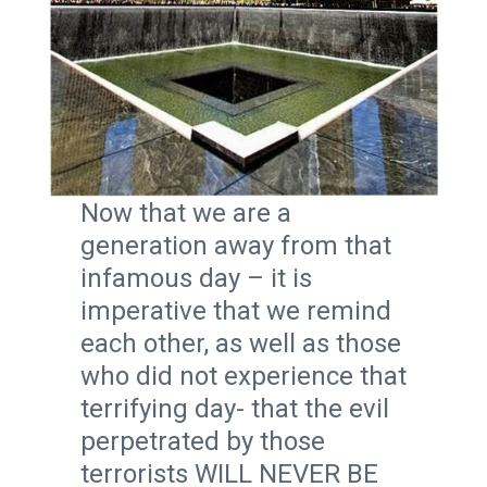
Now that we are a
generation away from that
infamous day – it is
imperative that we remind
each other, as well as those
who did not experience that
terrifying day- that the evil
perpetrated by those
terrorists WILL NEVER BE