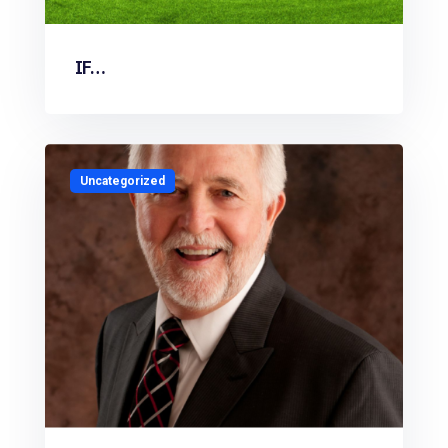
IF…
Uncategorized