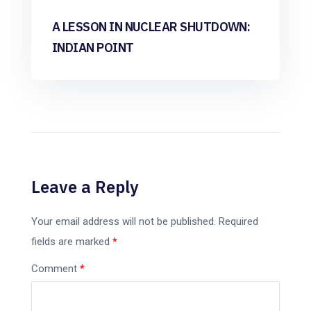
A LESSON IN NUCLEAR SHUTDOWN:
INDIAN POINT
Leave a Reply
Your email address will not be published.
Required
fields are marked
*
Comment
*