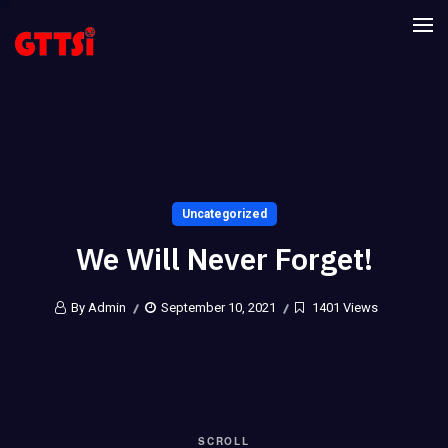
Uncategorized
We Will Never Forget!
By Admin
September 10, 2021
1401 Views
SCROLL