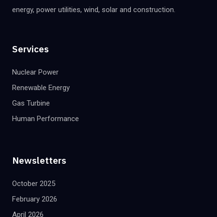
energy, power utilities, wind, solar and construction.
Services
Nuclear Power
Renewable Energy
Gas Turbine
Human Performance
Newsletters
October 2025
February 2026
April 2026