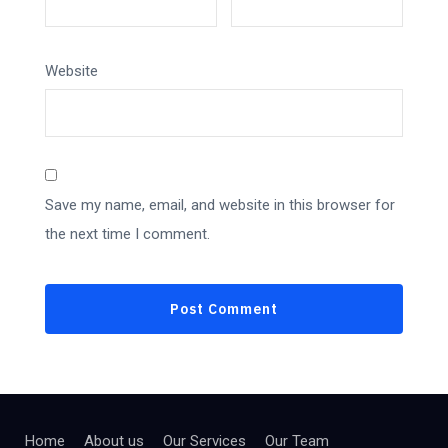
Website
Save my name, email, and website in this browser for
the next time I comment.
Home
About us
Our Services
Our Team