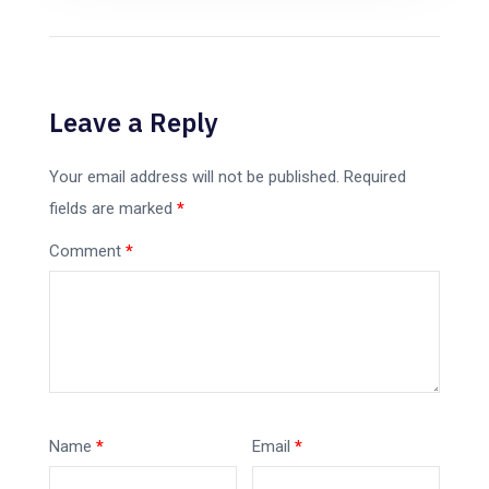
Leave a Reply
Your email address will not be published.
Required
fields are marked
*
Comment
*
Name
*
Email
*