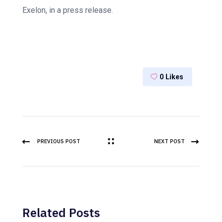
Exelon, in a press release.
0
Likes
PREVIOUS POST
NEXT POST
Related Posts