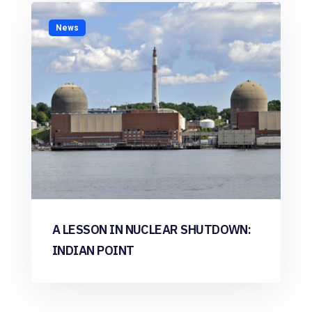
News
A LESSON IN NUCLEAR SHUTDOWN:
INDIAN POINT