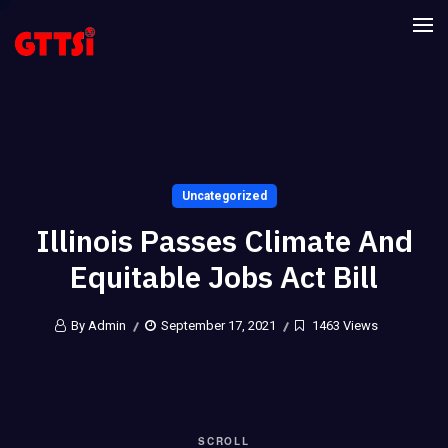
Uncategorized
Illinois Passes Climate And
Equitable Jobs Act Bill
By Admin
September 17, 2021
1463 Views
SCROLL