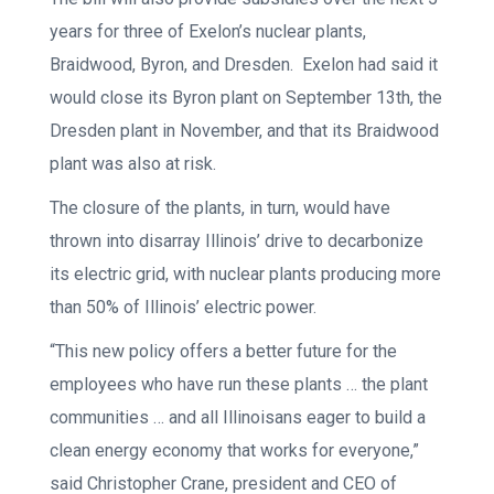
years for three of Exelon’s nuclear plants,
Braidwood, Byron, and Dresden. Exelon had said it
would close its Byron plant on September 13th, the
Dresden plant in November, and that its Braidwood
plant was also at risk.
The closure of the plants, in turn, would have
thrown into disarray Illinois’ drive to decarbonize
its electric grid, with nuclear plants producing more
than 50% of Illinois’ electric power.
“This new policy offers a better future for the
employees who have run these plants … the plant
communities … and all Illinoisans eager to build a
clean energy economy that works for everyone,”
said Christopher Crane, president and CEO of