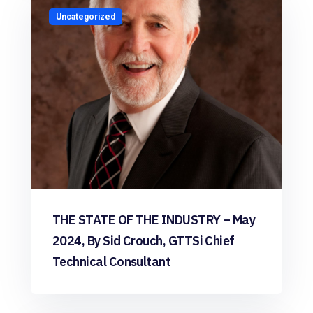
Uncategorized
THE STATE OF THE INDUSTRY – May
2024, By Sid Crouch, GTTSi Chief
Technical Consultant