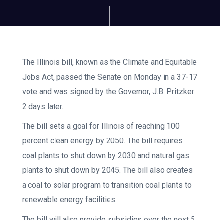
The Illinois bill, known as the Climate and Equitable
Jobs Act, passed the Senate on Monday in a 37-17
vote and was signed by the Governor, J.B. Pritzker
2 days later.
The bill sets a goal for Illinois of reaching 100
percent clean energy by 2050. The bill requires
coal plants to shut down by 2030 and natural gas
plants to shut down by 2045. The bill also creates
a coal to solar program to transition coal plants to
renewable energy facilities.
The bill will also provide subsidies over the next 5