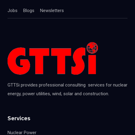
Jobs
Blogs
Newsletters
GTTSi provides professional consulting services for nuclear
energy, power utilities, wind, solar and construction.
Services
Nuclear Power