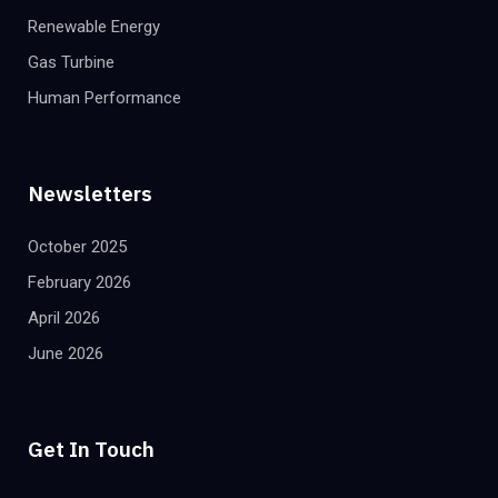
Renewable Energy
Gas Turbine
Human Performance
Newsletters
October 2025
February 2026
April 2026
June 2026
Get In Touch