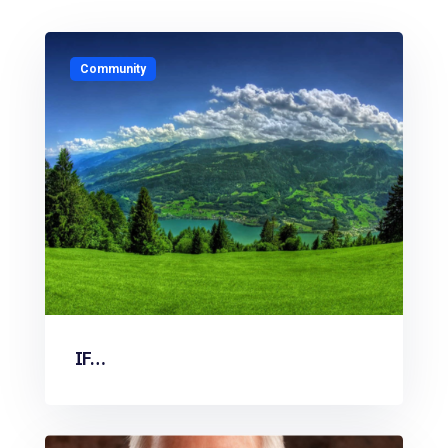
Community
IF…