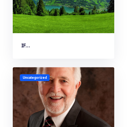
IF…
Uncategorized