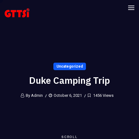
Uncategorized
Duke Camping Trip
By Admin
October 6, 2021
1456 Views
SCROLL