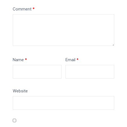
Comment
*
Name
*
Email
*
Website