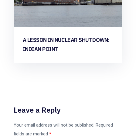
A LESSON IN NUCLEAR SHUTDOWN:
INDIAN POINT
Leave a Reply
Your email address will not be published.
Required
fields are marked
*