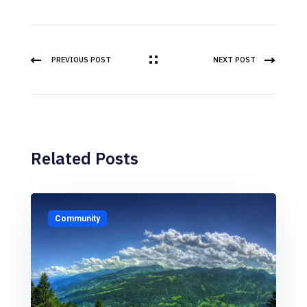
PREVIOUS POST
NEXT POST
Related Posts
Community