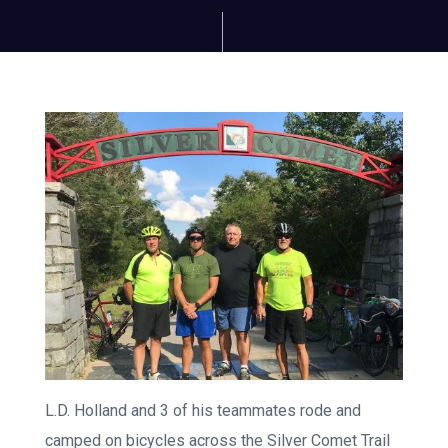
L.D. Holland and 3 of his teammates rode and
camped on bicycles across the Silver Comet Trail