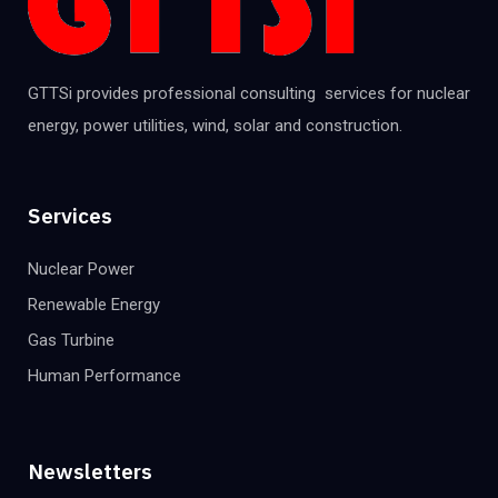
GTTSi provides professional consulting services for nuclear
energy, power utilities, wind, solar and construction.
Services
Nuclear Power
Renewable Energy
Gas Turbine
Human Performance
Newsletters