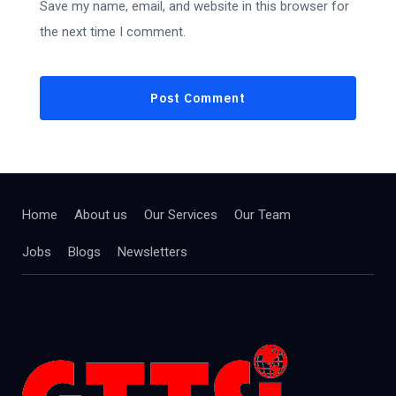
Save my name, email, and website in this browser for
the next time I comment.
Home
About us
Our Services
Our Team
Jobs
Blogs
Newsletters