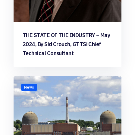
THE STATE OF THE INDUSTRY – May
2024, By Sid Crouch, GTTSi Chief
Technical Consultant
News