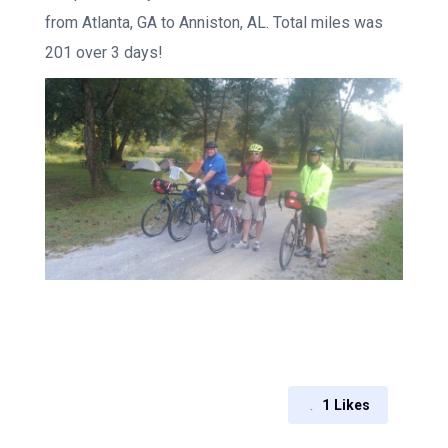
from Atlanta, GA to Anniston, AL. Total miles was
201 over 3 days!
1
Likes