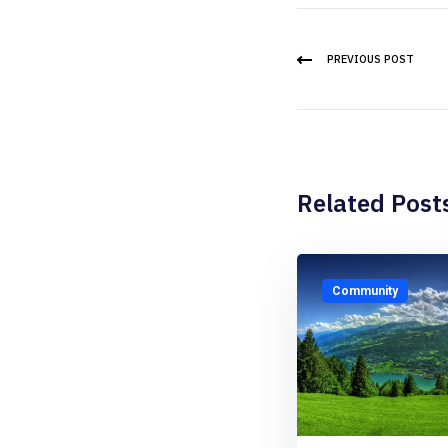
PREVIOUS POST
Related Post
Community