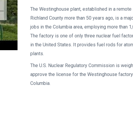
The Westinghouse plant, established in a remote 
Richland County more than 50 years ago, is a maj
jobs in the Columbia area, employing more than 1
The factory is one of only three nuclear fuel factor
in the United States. It provides fuel rods for at
plants.
The U.S. Nuclear Regulatory Commission is weigh
approve the license for the Westinghouse factory
Columbia.