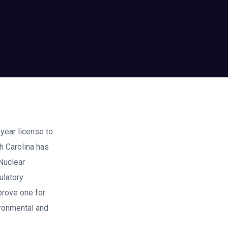
year license to
h Carolina has
Nuclear
ulatory
prove one for
vironmental and