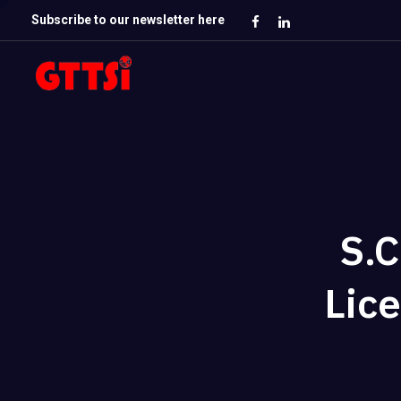
Subscribe to our newsletter here
S.C
Lice