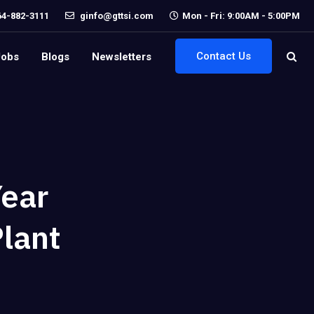
64-882-3111
ginfo@gttsi.com
Mon - Fri: 9:00AM - 5:00PM
Contact Us
Jobs
Blogs
Newsletters
Year
Plant