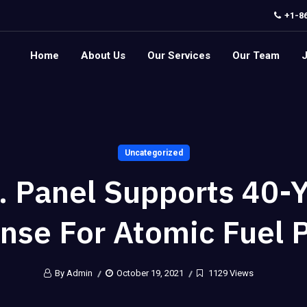
+1-8
Home
About Us
Our Services
Our Team
Uncategorized
. Panel Supports 40-
nse For Atomic Fuel 
By Admin
October 19, 2021
1129 Views