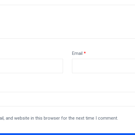
Email
*
l, and website in this browser for the next time I comment.