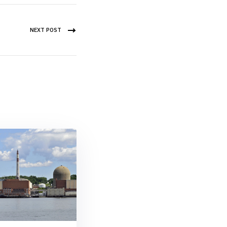
NEXT POST