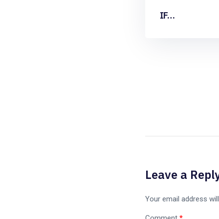
IF…
Leave a Repl
Your email address will
Comment
*