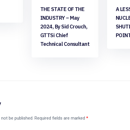
THE STATE OF THE
A LES
INDUSTRY – May
NUCL
2024, By Sid Crouch,
SHUT
GTTSi Chief
POIN
Technical Consultant
y
 not be published.
Required fields are marked
*