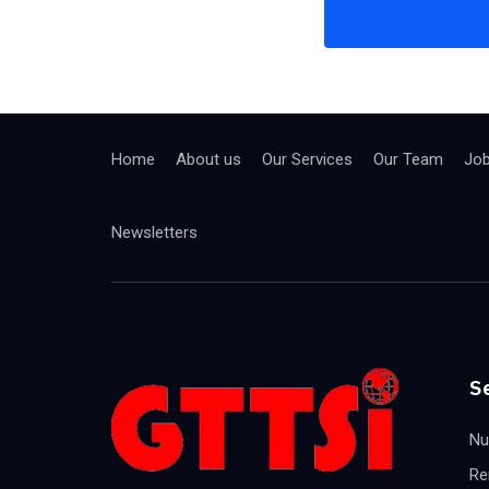
Home
About us
Our Services
Our Team
Jo
Newsletters
S
Nu
Re