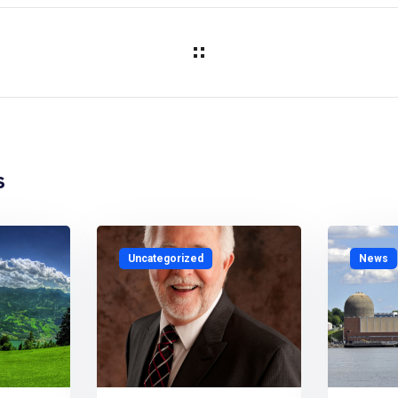
s
Uncategorized
News