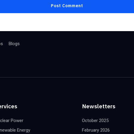
bs
Blogs
ervices
Newsletters
clear Power
October 2025
newable Energy
February 2026