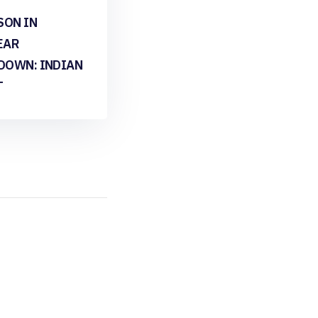
SON IN
EAR
DOWN: INDIAN
T