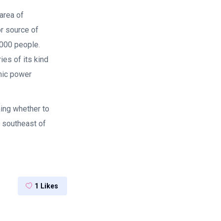
area of
or source of
,000 people.
ies of its kind
omic power
ing whether to
 southeast of
1
Likes