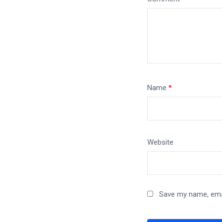
Name
*
Website
Save my name, emai