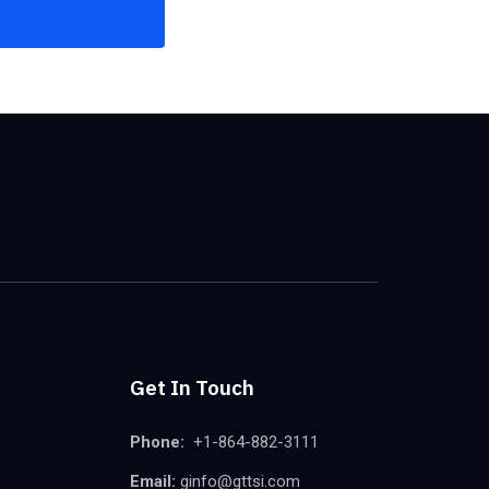
Get In Touch
Phone:
+1-864-882-3111
Email:
ginfo@gttsi.com