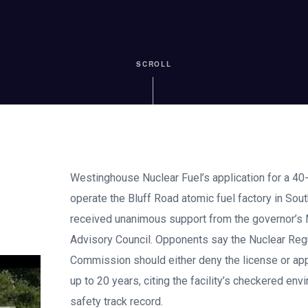
SCROLL
Westinghouse Nuclear Fuel’s application for a 40-
operate the Bluff Road atomic fuel factory in Sout
received unanimous support from the governor’s 
Advisory Council. Opponents say the Nuclear Reg
Commission should either deny the license or ap
up to 20 years, citing the facility’s checkered en
safety track record.