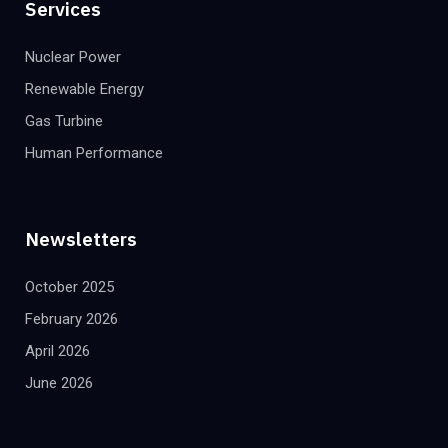
Services
Nuclear Power
Renewable Energy
Gas Turbine
Human Performance
Newsletters
October 2025
February 2026
April 2026
June 2026