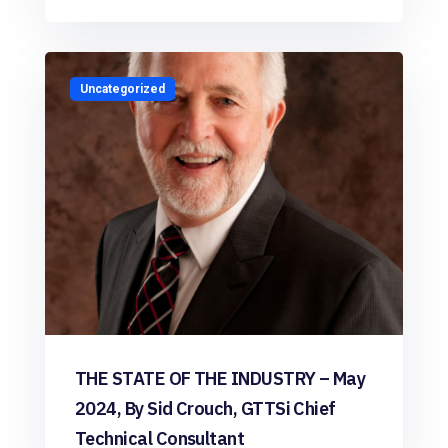
Uncategorized
THE STATE OF THE INDUSTRY – May
2024, By Sid Crouch, GTTSi Chief
Technical Consultant