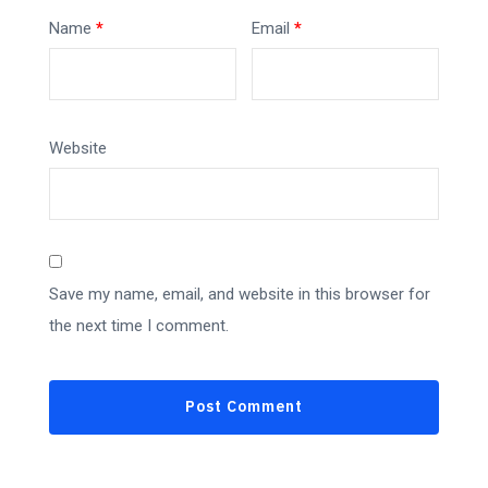
Name
*
Email
*
Website
Save my name, email, and website in this browser for
the next time I comment.