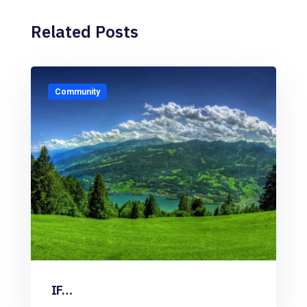
Related Posts
Community
IF…