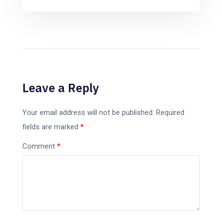
Leave a Reply
Your email address will not be published.
Required
fields are marked
*
Comment
*