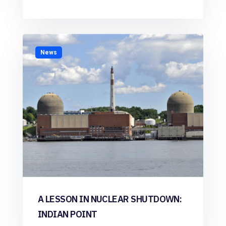
News
A LESSON IN NUCLEAR SHUTDOWN:
INDIAN POINT