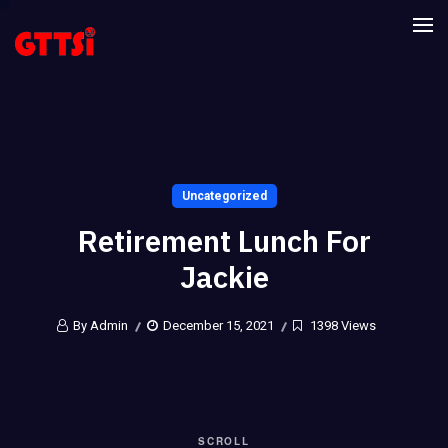
Uncategorized
Retirement Lunch For
Jackie
By Admin
December 15, 2021
1398 Views
SCROLL