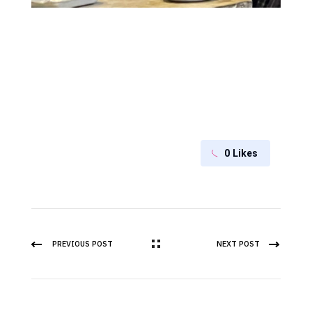
0
Likes
PREVIOUS POST
NEXT POST