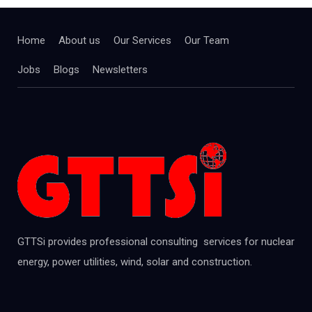
Home
About us
Our Services
Our Team
Jobs
Blogs
Newsletters
GTTSi provides professional consulting services for nuclear
energy, power utilities, wind, solar and construction.