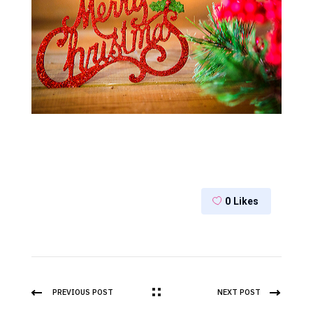
0
Likes
PREVIOUS POST
NEXT POST