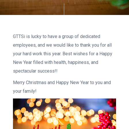
GTTSi is lucky to have a group of dedicated
employees, and we would like to thank you for all
your hard work this year. Best wishes for a Happy
New Year filled with health, happiness, and
spectacular success!!
Merry Christmas and Happy New Year to you and
your family!