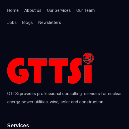
Home
About us
Our Services
Our Team
Jobs
Blogs
Newsletters
GTTSi provides professional consulting services for nuclear
energy, power utilities, wind, solar and construction.
Services