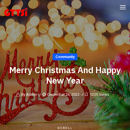
Community
Merry Christmas And Happy
New Year
By Admin
December 26, 2022
1205 Views
SCROLL