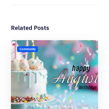
Related Posts
Community