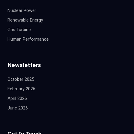
Nuclear Power
Renewable Energy
Gas Turbine
Human Performance
Newsletters
October 2025
February 2026
April 2026
June 2026
Get In Touch