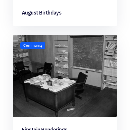
August Birthdays
Community
Einstein Ponderings…