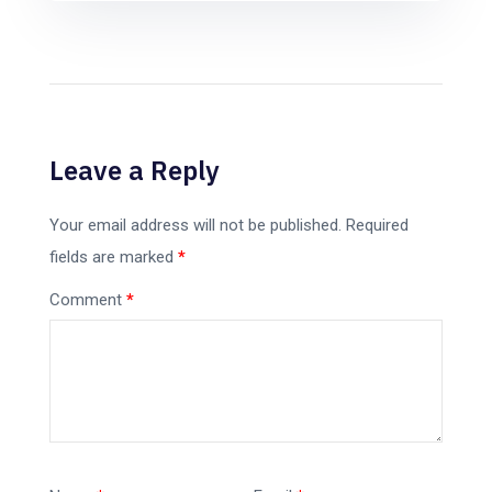
Leave a Reply
Your email address will not be published.
Required
fields are marked
*
Comment
*