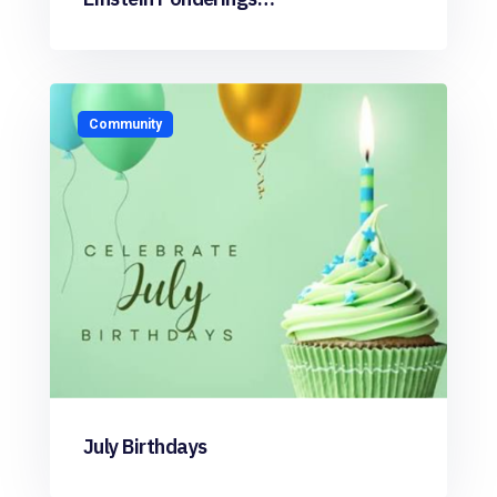
Community
July Birthdays