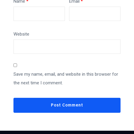
Name
*
Email
*
Website
Save my name, email, and website in this browser for
the next time I comment.