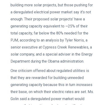
building more solar projects, but those pushing for
a deregulated electrical power market say it’s not
enough. Their proposed solar projects’ have a
generating capacity equivalent to ~25% of their
total capacity, far below the 80% needed for the
PJM, according to an analysis by Tyler Norris, a
senior executive at Cypress Creek Renewables, a
solar company, and a special adviser in the Energy
Department during the Obama administration.
One criticism offered about regulated utilities is
that they are rewarded for building unneeded
generating capacity because this in turn increases
their base, on which their electric rates are set. Ms.
Golin said a deregulated power market would