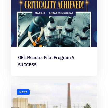
OE’s Reactor Pilot Program A
SUCCESS
News