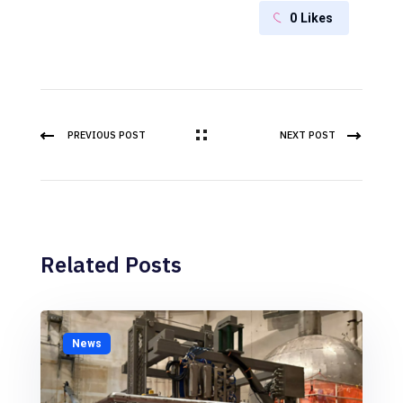
0
Likes
PREVIOUS POST
NEXT POST
Related Posts
News