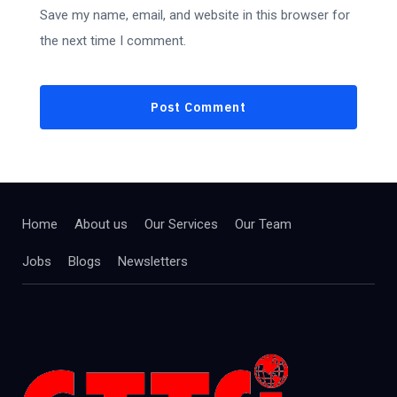
Save my name, email, and website in this browser for
the next time I comment.
Home
About us
Our Services
Our Team
Jobs
Blogs
Newsletters