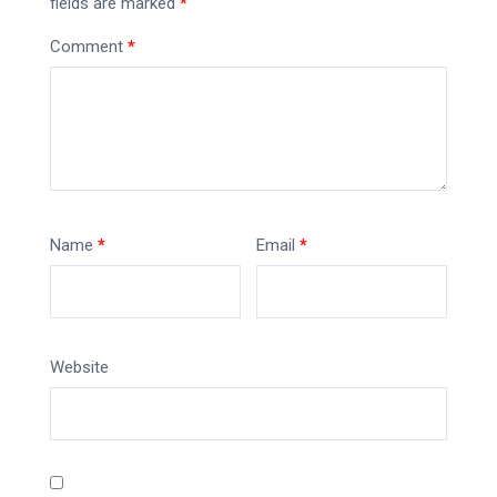
fields are marked
*
Comment
*
Name
*
Email
*
Website