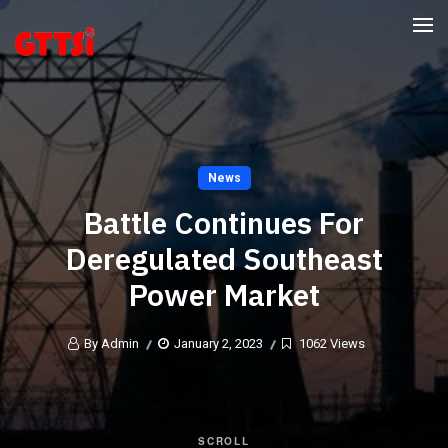
News
Battle Continues For
Deregulated Southeast
Power Market
By Admin
January 2, 2023
1062 Views
SCROLL