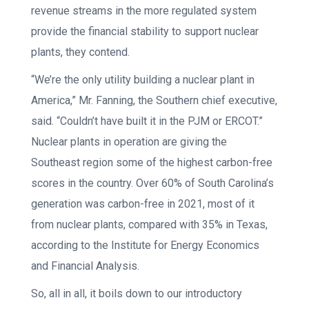
revenue streams in the more regulated system
provide the financial stability to support nuclear
plants, they contend.
“We’re the only utility building a nuclear plant in
America,” Mr. Fanning, the Southern chief executive,
said. “Couldn’t have built it in the PJM or ERCOT.”
Nuclear plants in operation are giving the
Southeast region some of the highest carbon-free
scores in the country. Over 60% of South Carolina’s
generation was carbon-free in 2021, most of it
from nuclear plants, compared with 35% in Texas,
according to the Institute for Energy Economics
and Financial Analysis.
So, all in all, it boils down to our introductory