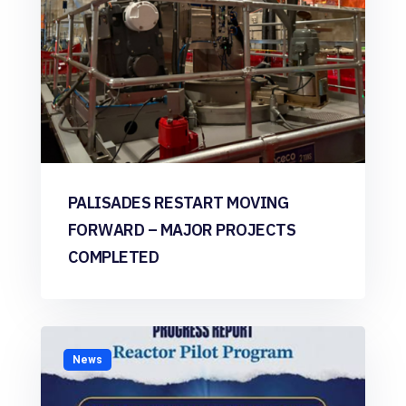
PALISADES RESTART MOVING
FORWARD – MAJOR PROJECTS
COMPLETED
News