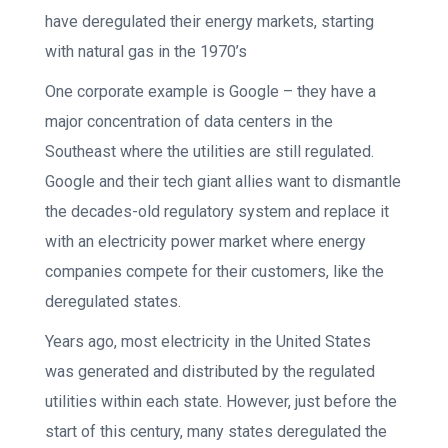
have deregulated their energy markets, starting
with natural gas in the 1970’s
One corporate example is Google – they have a
major concentration of data centers in the
Southeast where the utilities are still regulated.
Google and their tech giant allies want to dismantle
the decades-old regulatory system and replace it
with an electricity power market where energy
companies compete for their customers, like the
deregulated states.
Years ago, most electricity in the United States
was generated and distributed by the regulated
utilities within each state. However, just before the
start of this century, many states deregulated the