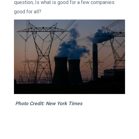
question; Is what is good for a few companies
good for all?
Photo Credit: New York Times