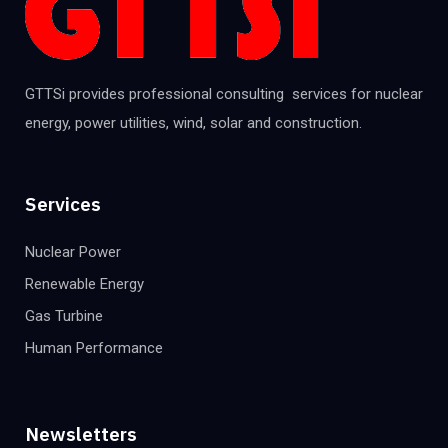
GTTSi provides professional consulting services for nuclear
energy, power utilities, wind, solar and construction.
Services
Nuclear Power
Renewable Energy
Gas Turbine
Human Performance
Newsletters