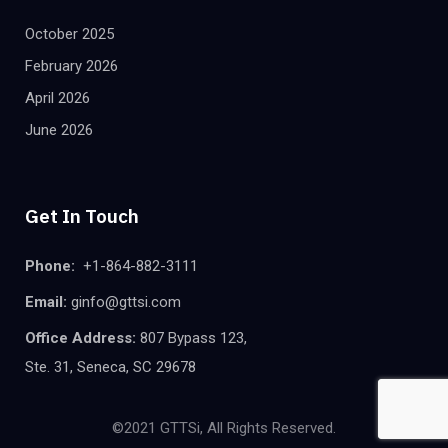
October 2025
February 2026
April 2026
June 2026
Get In Touch
Phone:
+1-864-882-3111
Email:
ginfo@gttsi.com
Office Address:
807 Bypass 123,
Ste. 31, Seneca, SC 29678
©2021 GTTSi, All Rights Reserved.