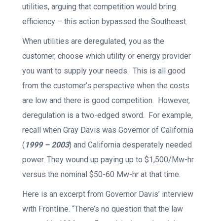
utilities, arguing that competition would bring
efficiency – this action bypassed the Southeast.
When utilities are deregulated, you as the
customer, choose which utility or energy provider
you want to supply your needs. This is all good
from the customer’s perspective when the costs
are low and there is good competition. However,
deregulation is a two-edged sword. For example,
recall when Gray Davis was Governor of California
(
1999 – 2003
) and California desperately needed
power. They wound up paying up to $1,500/Mw-hr
versus the nominal $50-60 Mw-hr at that time.
Here is an excerpt from Governor Davis’ interview
with Frontline. “There’s no question that the law