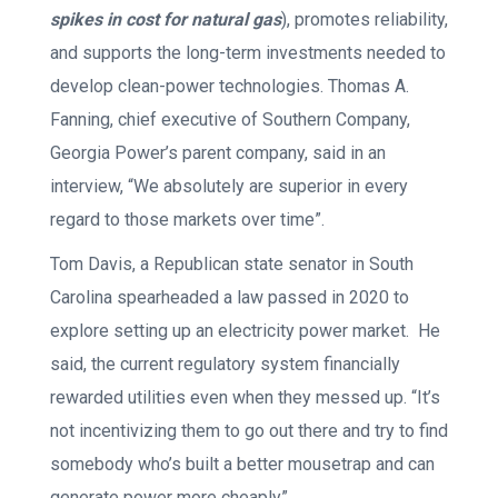
spikes in cost
for
natural gas
), promotes reliability,
and supports the long-term investments needed to
develop clean-power technologies. Thomas A.
Fanning, chief executive of Southern Company,
Georgia Power’s parent company, said in an
interview, “We absolutely are superior in every
regard to those markets over time”.
Tom Davis, a Republican state senator in South
Carolina spearheaded a law passed in 2020 to
explore setting up an electricity power market. He
said, the current regulatory system financially
rewarded utilities even when they messed up. “It’s
not incentivizing them to go out there and try to find
somebody who’s built a better mousetrap and can
generate power more cheaply”.