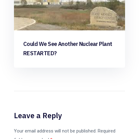
Could We See Another Nuclear Plant
RESTARTED?
Leave a Reply
Your email address will not be published.
Required