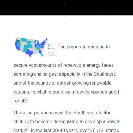
The corporate mission to
secure vast amounts of renewable energy faces
some big challenges, especially in the Southeast,
one of the country’s fastest-growing renewable
regions. Is what is good for a few companies good
for all?
These corporations want the Southeast electric
utilities to become deregulated to develop a power
market. In the last 30-40 years, over 20 U.S. states