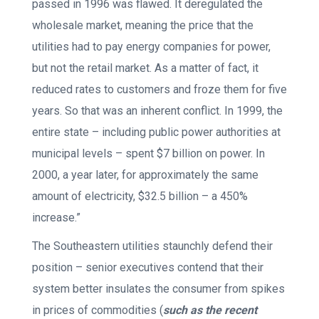
passed in 1996 was flawed. It deregulated the
wholesale market, meaning the price that the
utilities had to pay energy companies for power,
but not the retail market. As a matter of fact, it
reduced rates to customers and froze them for five
years. So that was an inherent conflict. In 1999, the
entire state – including public power authorities at
municipal levels – spent $7 billion on power. In
2000, a year later, for approximately the same
amount of electricity, $32.5 billion – a 450%
increase.”
The Southeastern utilities staunchly defend their
position – senior executives contend that their
system better insulates the consumer from spikes
in prices of commodities (
such as the recent