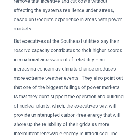
remove that incentive and cut costs without
affecting the system’s resilience under stress,
based on Google’s experience in areas with power
markets.
But executives at the Southeast utilities say their
reserve capacity contributes to their higher scores
in a national assessment of reliability – an
increasing concern as climate change produces
more extreme weather events. They also point out
that one of the biggest failings of power markets
is that they don’t support the operation and building
of nuclear plants, which, the executives say, will
provide uninterrupted carbon-free energy that will
shore up the reliability of their grids as more
intermittent renewable energy is introduced. The