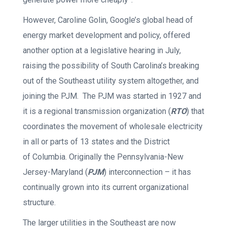
However, Caroline Golin, Google’s global head of
energy market development and policy, offered
another option at a legislative hearing in July,
raising the possibility of South Carolina’s breaking
out of the Southeast utility system altogether, and
joining the PJM. The PJM was started in 1927 and
it is a regional transmission organization (
RTO
) that
coordinates the movement of wholesale electricity
in all or parts of 13 states and the District
of Columbia. Originally the Pennsylvania-New
Jersey-Maryland (
PJM
) interconnection – it has
continually grown into its current organizational
structure.
The larger utilities in the Southeast are now