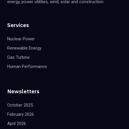
energy, power utilities, wind, solar and construction.
Services
Nuclear Power
Renewable Energy
Gas Turbine
Human Performance
Newsletters
October 2025
February 2026
April 2026