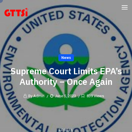
News
Supreme Court Limits EPA’s
Authority – Once Again
By Admin
June 5, 2023
839 Views
SCROLL