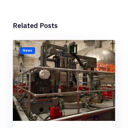
Related Posts
News