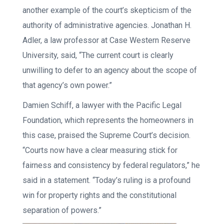
another example of the court’s skepticism of the
authority of administrative agencies. Jonathan H.
Adler, a law professor at Case Western Reserve
University, said, “The current court is clearly
unwilling to defer to an agency about the scope of
that agency’s own power.”
Damien Schiff, a lawyer with the Pacific Legal
Foundation, which represents the homeowners in
this case, praised the Supreme Court’s decision.
“Courts now have a clear measuring stick for
fairness and consistency by federal regulators,” he
said in a statement. “Today’s ruling is a profound
win for property rights and the constitutional
separation of powers.”