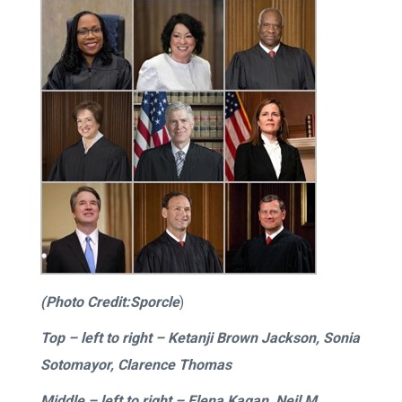
(Photo Credit:Sporcle
)
Top –
left to right
– Ketanji Brown Jackson, Sonia
Sotomayor, Clarence Thomas
Middle –
left to right
– Elena Kagan, Neil M.