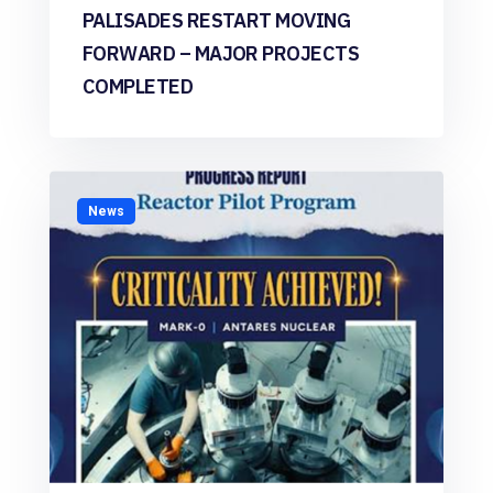
PALISADES RESTART MOVING
FORWARD – MAJOR PROJECTS
COMPLETED
News