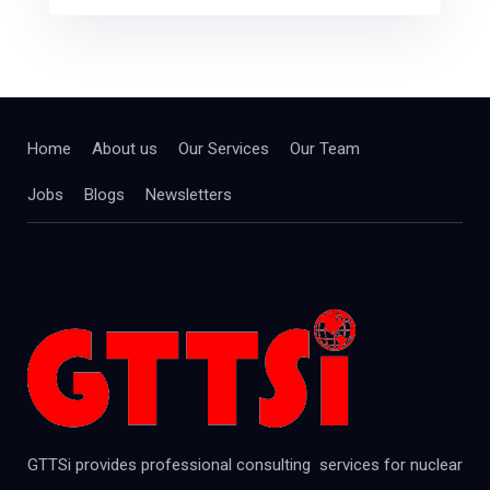
Home
About us
Our Services
Our Team
Jobs
Blogs
Newsletters
GTTSi provides professional consulting services for nuclear