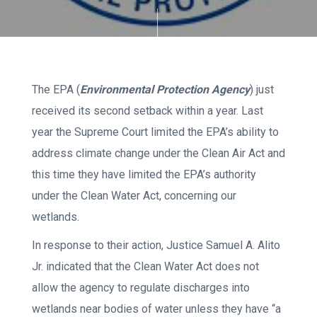
The EPA (
Environmental Protection Agency
) just
received its second setback within a year. Last
year the Supreme Court limited the EPA’s ability to
address climate change under the Clean Air Act and
this time they have limited the EPA’s authority
under the Clean Water Act, concerning our
wetlands.
In response to their action, Justice Samuel A. Alito
Jr. indicated that the Clean Water Act does not
allow the agency to regulate discharges into
wetlands near bodies of water unless they have “a