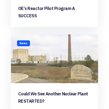
OE’s Reactor Pilot Program A
SUCCESS
News
Could We See Another Nuclear Plant
RESTARTED?