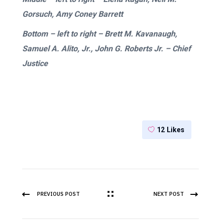
Gorsuch, Amy Coney Barrett
Bottom –
left to right
– Brett M. Kavanaugh,
Samuel A. Alito, Jr., John G. Roberts Jr. – Chief
Justice
12
Likes
PREVIOUS POST
NEXT POST