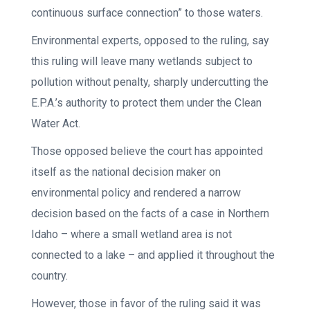
continuous surface connection” to those waters.
Environmental experts, opposed to the ruling, say
this ruling will leave many wetlands subject to
pollution without penalty, sharply undercutting the
E.P.A.’s authority to protect them under the Clean
Water Act.
Those opposed believe the court has appointed
itself as the national decision maker on
environmental policy and rendered a narrow
decision based on the facts of a case in Northern
Idaho – where a small wetland area is not
connected to a lake – and applied it throughout the
country.
However, those in favor of the ruling said it was