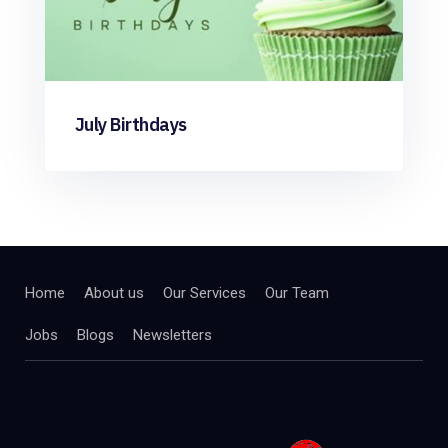
July Birthdays
Home
About us
Our Services
Our Team
Jobs
Blogs
Newsletters