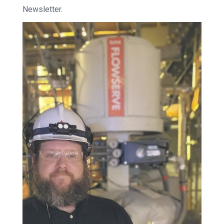
Newsletter.