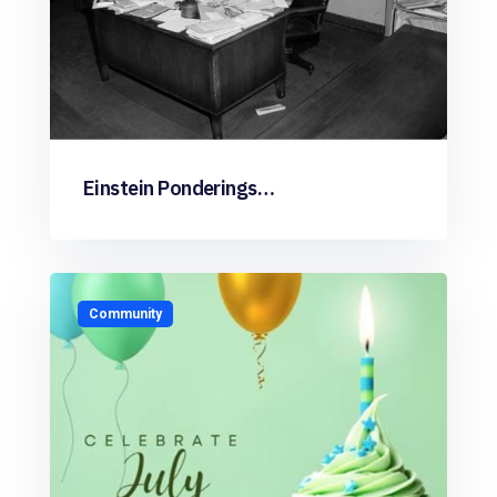
Einstein Ponderings…
Community