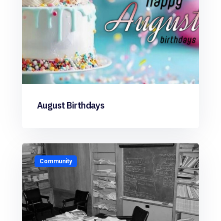
August Birthdays
Community