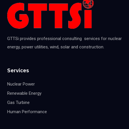
GTTSi provides professional consulting services for nuclear
energy, power utilities, wind, solar and construction.
Services
Nuclear Power
Renewable Energy
Gas Turbine
Human Performance