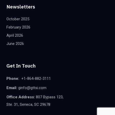
Newsletters
October 2025
February 2026
April 2026
June 2026
Get In Touch
Phone:
+1-864-882-3111
Email:
ginfo@gttsi.com
Office Address:
807 Bypass 123,
Ste. 31, Seneca, SC 29678