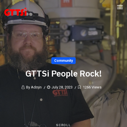
Community
GTTSi People Rock!
By Admin
July 28, 2023
1266 Views
SCROLL