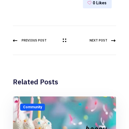
0
Likes
PREVIOUS POST
NEXT POST
Related Posts
Community