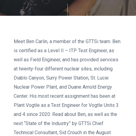
Meet Ben Carlin, a member of the GTTSi team. Ben
is certified as a Level II – ITP Test Engineer, as
well as Field Engineer, and has provided services
at twenty-four different nuclear sites, including
Diablo Canyon, Surry Power Station, St. Lucie
Nuclear Power Plant, and Duane Arnold Energy
Center. His most recent assignment has been at
Plant Vogtle as a Test Engineer for Vogtle Units 3
and 4 since 2020. Read about Ben, as well as the
next “State of the Industry” by GTTSi Chief
Technical Consultant, Sid Crouch in the August