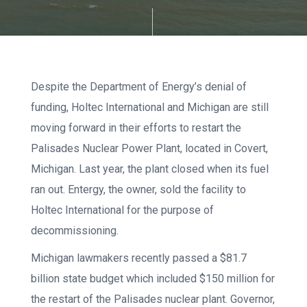
Despite the Department of Energy’s denial of
funding, Holtec International and Michigan are still
moving forward in their efforts to restart the
Palisades Nuclear Power Plant, located in Covert,
Michigan. Last year, the plant closed when its fuel
ran out. Entergy, the owner, sold the facility to
Holtec International for the purpose of
decommissioning.
Michigan lawmakers recently passed a $81.7
billion state budget which included $150 million for
the restart of the Palisades nuclear plant. Governor,