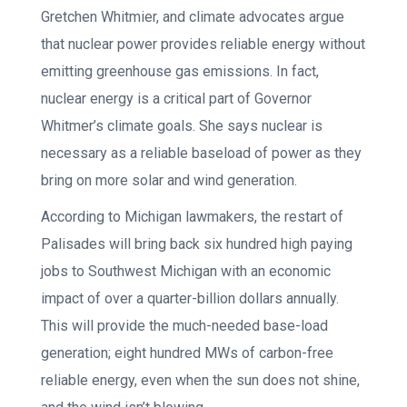
Gretchen Whitmier, and climate advocates argue
that nuclear power provides reliable energy without
emitting greenhouse gas emissions. In fact,
nuclear energy is a critical part of Governor
Whitmer’s climate goals. She says nuclear is
necessary as a reliable baseload of power as they
bring on more solar and wind generation.
According to Michigan lawmakers, the restart of
Palisades will bring back six hundred high paying
jobs to Southwest Michigan with an economic
impact of over a quarter-billion dollars annually.
This will provide the much-needed base-load
generation; eight hundred MWs of carbon-free
reliable energy, even when the sun does not shine,