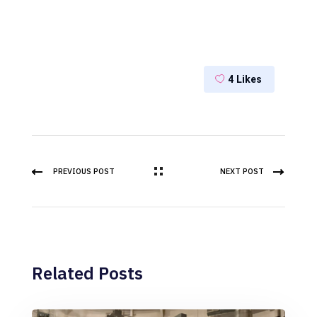
4
Likes
PREVIOUS POST
NEXT POST
Related Posts