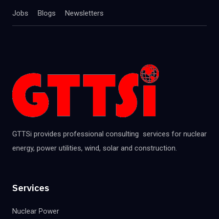
Jobs
Blogs
Newsletters
GTTSi provides professional consulting services for nuclear
energy, power utilities, wind, solar and construction.
Services
Nuclear Power