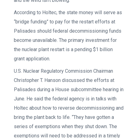
and the wind isn’t blowing.
According to Holtec, the state money will serve as
“bridge funding” to pay for the restart efforts at
Palisades should federal decommissioning funds
become unavailable. The primary investment for
the nuclear plant restart is a pending $1 billion
grant application.
U.S. Nuclear Regulatory Commission Chairman
Christopher T. Hanson discussed the efforts at
Palisades during a House subcommittee hearing in
June. He said the federal agency is in talks with
Holtec about how to reverse decommissioning and
bring the plant back to life. “They have gotten a
series of exemptions when they shut down. The
exemptions will need to be addressed in a timely