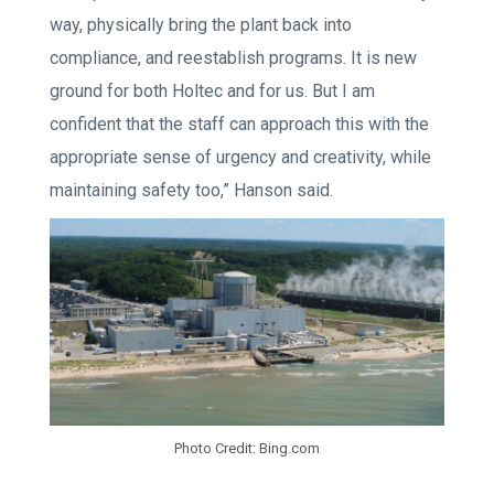
way, physically bring the plant back into
compliance, and reestablish programs. It is new
ground for both Holtec and for us. But I am
confident that the staff can approach this with the
appropriate sense of urgency and creativity, while
maintaining safety too,” Hanson said.
Photo Credit: Bing.com