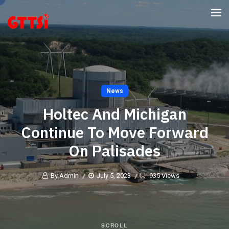
News
Holtec And Michigan
Continue To Move Forward
On Palisades
By Admin
July 5, 2023
935 Views
SCROLL