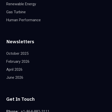
Renewable Energy
Gas Turbine
Human Performance
Newsletters
October 2025
February 2026
April 2026
June 2026
Get In Touch
Phone:
+1-864-882-3111