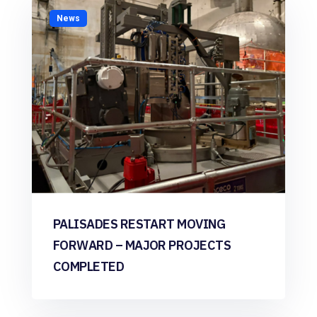
News
PALISADES RESTART MOVING
FORWARD – MAJOR PROJECTS
COMPLETED