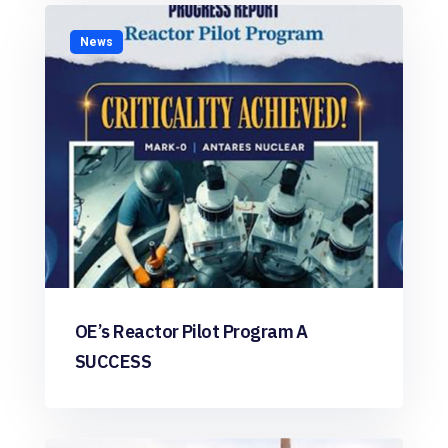
News
OE’s Reactor Pilot Program A
SUCCESS