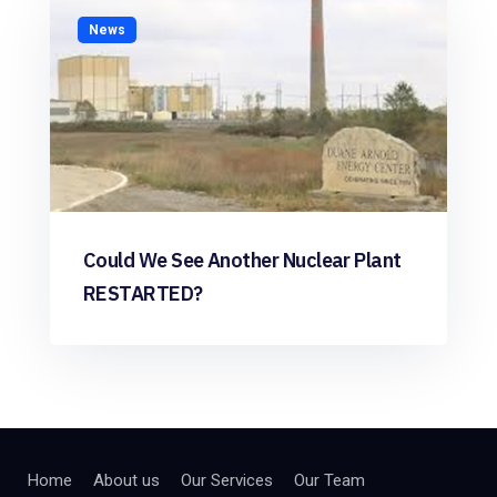
News
Could We See Another Nuclear Plant
RESTARTED?
Home
About us
Our Services
Our Team