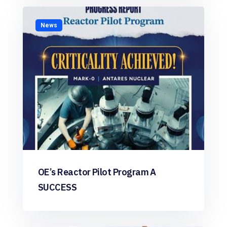
News
OE’s Reactor Pilot Program A
SUCCESS