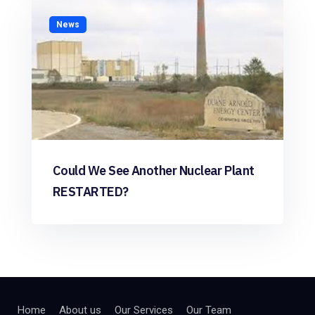
News
Could We See Another Nuclear Plant
RESTARTED?
Home
About us
Our Services
Our Team