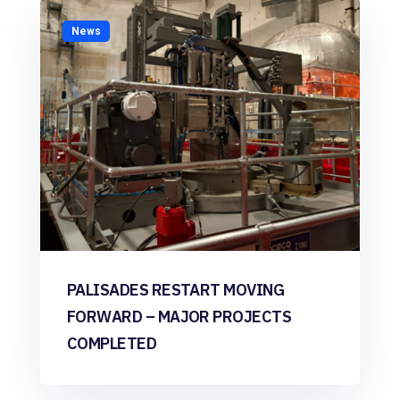
News
PALISADES RESTART MOVING
FORWARD – MAJOR PROJECTS
COMPLETED