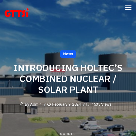
News
INTRODUCING HOLTEC’S
COMBINED NUCLEAR /
SOLAR PLANT
By Admin
February 9, 2024
1535 Views
SCROLL