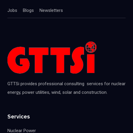
Jobs
Blogs
Newsletters
GTTSi provides professional consulting services for nuclear
energy, power utilities, wind, solar and construction.
Services
Nuclear Power