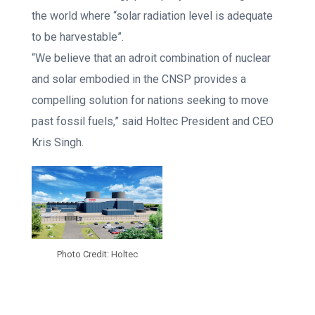
the world where “solar radiation level is adequate
to be harvestable”.
“We believe that an adroit combination of nuclear
and solar embodied in the CNSP provides a
compelling solution for nations seeking to move
past fossil fuels,” said Holtec President and CEO
Kris Singh.
Photo Credit: Holtec