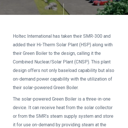
Holtec International has taken their SMR-300 and
added their Hi-Therm Solar Plant (HSP) along with
their Green Boiler to the design, calling it the
Combined Nuclear/Solar Plant (CNSP). This plant
design offers not only baseload capability but also
on-demand power capability with the utilization of
their solar-powered Green Boiler.
The solar-powered Green Boiler is a three-in-one
device. It can receive heat from the solar collector
or from the SMR’s steam supply system and store
it for use on-demand by providing steam at the