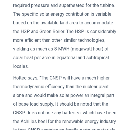
required pressure and superheated for the turbine.
The specific solar energy contribution is variable
based on the available land area to accommodate
the HSP and Green Boiler. The HSP is considerably
more efficient than other similar technologies,
yielding as much as 8 MWH (megawatt hour) of
solar heat per acre in equatorial and subtropical
locales.
Holtec says, “The CNSP will have a much higher
thermodynamic efficiency than the nuclear plant
alone and would make solar power an integral part
of base load supply. It should be noted that the
CNSP does not use any batteries, which have been
the Achilles heel for the renewable energy industry.