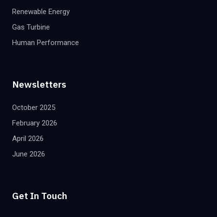
Renewable Energy
Gas Turbine
Human Performance
Newsletters
October 2025
February 2026
April 2026
June 2026
Get In Touch