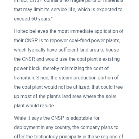
In fact, CNSP contains no fragile parts or materials
that may limit its service life, which is expected to
exceed 60 years.”
Holtec believes the most immediate application of
their CNSP is to repower coal-fired power plants,
which typically have sufficient land area to house
the CNSP, and would use the coal plant’s existing
power block, thereby minimizing the cost of
transition. Since, the steam production portion of
the coal plant would not be utilized, that could free
up most of the plant’s land area where the solar
plant would reside.
While it says the CNSP is adaptable for
deployment in any country, the company plans to
offer the technology principally in those regions of