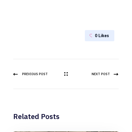
0
Likes
PREVIOUS POST
NEXT POST
Related Posts