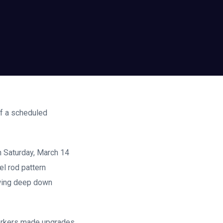
of a scheduled
on Saturday, March 14
el rod pattern
owing deep down
 workers made upgrades