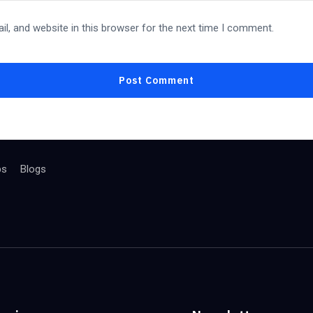
l, and website in this browser for the next time I comment.
bs
Blogs