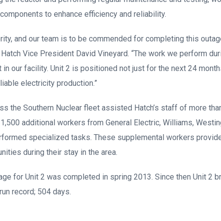
components to enhance efficiency and reliability.
iority, and our team is to be commended for completing this outa
ant Hatch Vice President David Vineyard. “The work we perform dur
in our facility. Unit 2 is positioned not just for the next 24 month
iable electricity production.”
 the Southern Nuclear fleet assisted Hatch’s staff of more than
 1,500 additional workers from General Electric, Williams, Wes
erformed specialized tasks. These supplemental workers provi
ties during their stay in the area.
tage for Unit 2 was completed in spring 2013. Since then Unit 2 b
run record; 504 days.