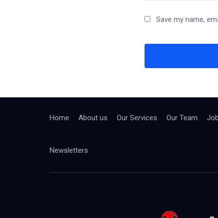
Save my name, emai
Home
About us
Our Services
Our Team
Jo
Newsletters