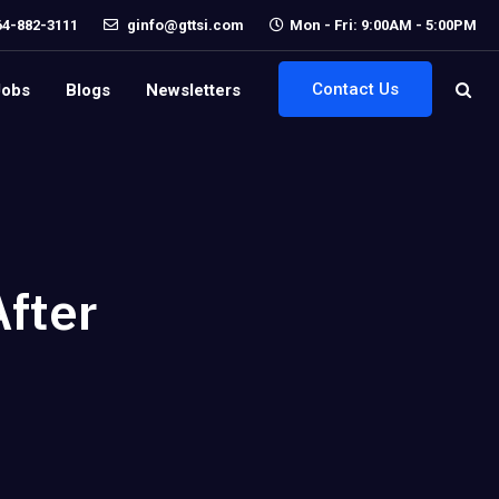
64-882-3111
ginfo@gttsi.com
Mon - Fri: 9:00AM - 5:00PM
Contact Us
Jobs
Blogs
Newsletters
After