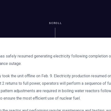
SCROLL
 has safely resumed generating electricity following completion 
nance outage.
 took the unit offline on Feb. 9. Electricity production resumed 
it 2 returns to full power, operators will perform a sequence of fu
 pattern adjustments are required in boiling water reactors foll
 ensure the most efficient use of nuclear fuel.
ing the reactor and performing regular maintenance and testing,