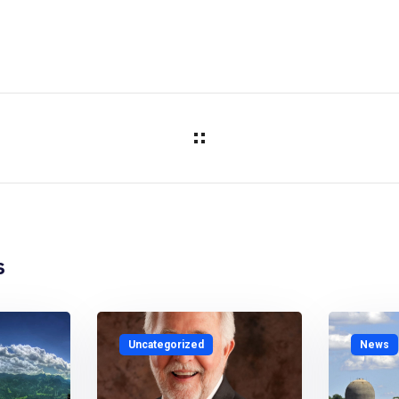
s
Uncategorized
News