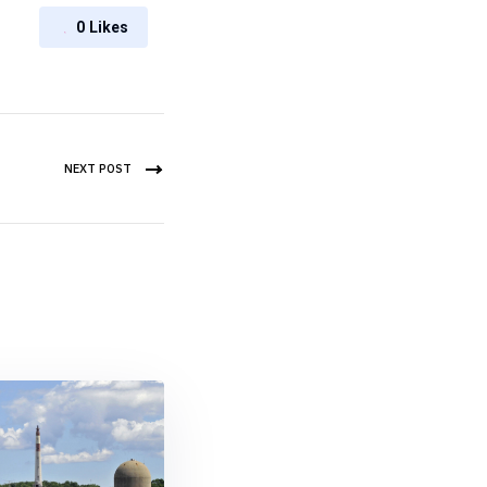
0
Likes
NEXT POST