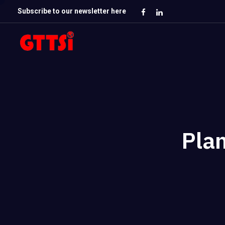
Subscribe to our newsletter here
Plan