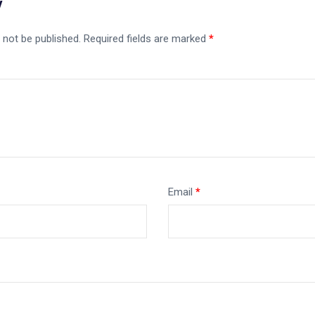
y
 not be published.
Required fields are marked
*
Email
*