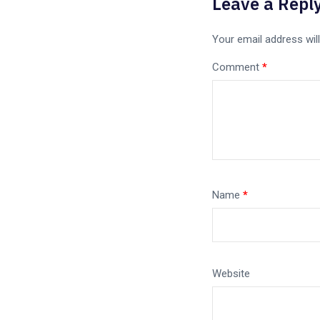
Leave a Repl
Your email address will
Comment
*
Name
*
Website