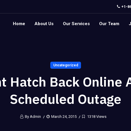
+1-8
Home
About Us
Our Services
Our Team
Uncategorized
t Hatch Back Online 
Scheduled Outage
By Admin
March 24, 2015
1318 Views