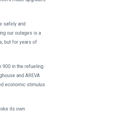
ge safely and
ing our outages is a
s, but for years of
 900 in the refueling
tinghouse and AREVA
ded economic stimulus
roke its own