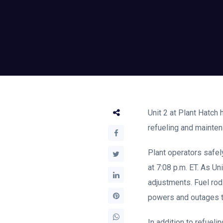
Unit 2 at Plant Hatch
refueling and mainte
Plant operators safely
at 7:08 p.m. ET. As Un
adjustments. Fuel rod
powers and outages to
In addition to refuel