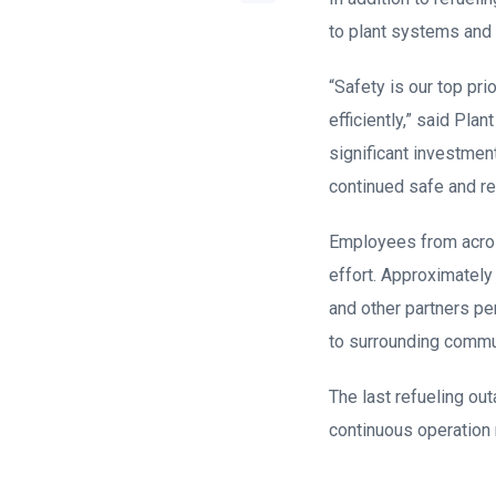
to plant systems and 
“Safety is our top pr
efficiently,” said Pl
significant investment 
continued safe and rel
Employees from across
effort. Approximately
and other partners p
to surrounding communi
The last refueling ou
continuous operation 