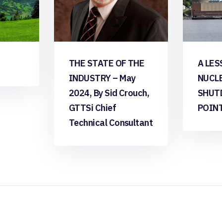
THE STATE OF THE
A LES
INDUSTRY – May
NUCL
2024, By Sid Crouch,
SHUT
GTTSi Chief
POIN
Technical Consultant