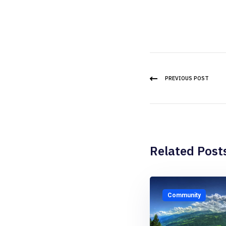
PREVIOUS POST
Related Post
Community