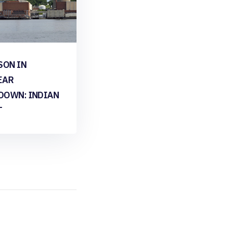
SON IN
EAR
DOWN: INDIAN
T