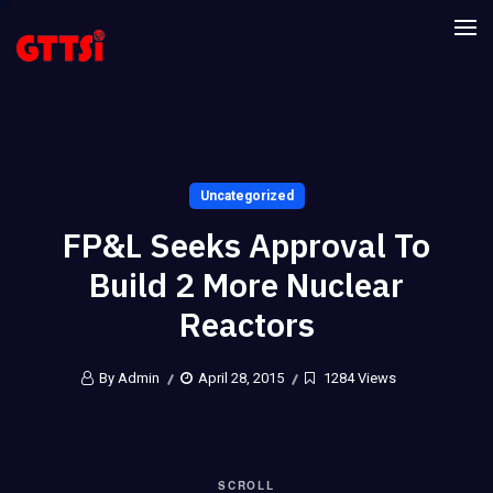
Uncategorized
FP&L Seeks Approval To
Build 2 More Nuclear
Reactors
By Admin
April 28, 2015
1284 Views
SCROLL