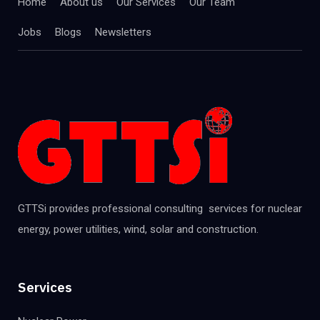
Home
About us
Our Services
Our Team
Jobs
Blogs
Newsletters
GTTSi provides professional consulting services for nuclear
energy, power utilities, wind, solar and construction.
Services