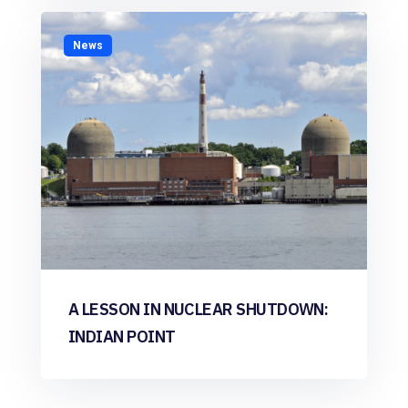
News
A LESSON IN NUCLEAR SHUTDOWN:
INDIAN POINT