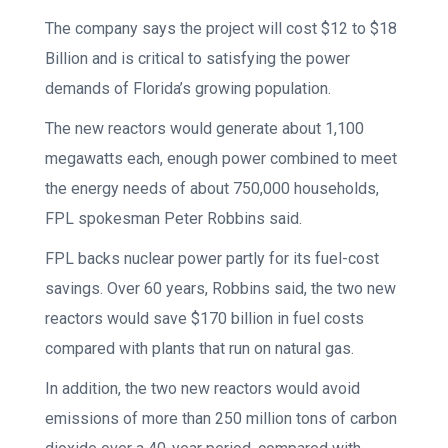
The company says the project will cost $12 to $18
Billion and is critical to satisfying the power
demands of Florida’s growing population.
The new reactors would generate about 1,100
megawatts each, enough power combined to meet
the energy needs of about 750,000 households,
FPL spokesman Peter Robbins said.
FPL backs nuclear power partly for its fuel-cost
savings. Over 60 years, Robbins said, the two new
reactors would save $170 billion in fuel costs
compared with plants that run on natural gas.
In addition, the two new reactors would avoid
emissions of more than 250 million tons of carbon