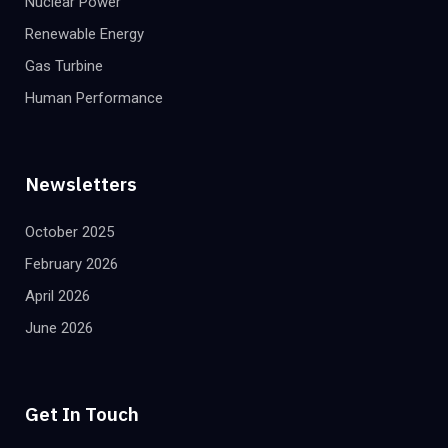
Nuclear Power
Renewable Energy
Gas Turbine
Human Performance
Newsletters
October 2025
February 2026
April 2026
June 2026
Get In Touch