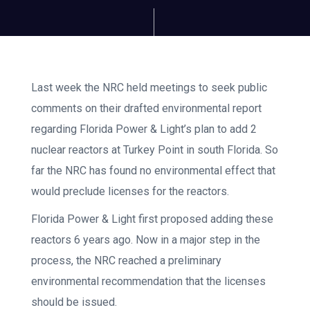
Last week the NRC held meetings to seek public
comments on their drafted environmental report
regarding Florida Power & Light’s plan to add 2
nuclear reactors at Turkey Point in south Florida. So
far the NRC has found no environmental effect that
would preclude licenses for the reactors.
Florida Power & Light first proposed adding these
reactors 6 years ago. Now in a major step in the
process, the NRC reached a preliminary
environmental recommendation that the licenses
should be issued.