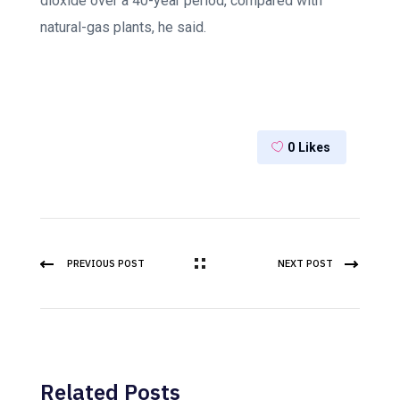
dioxide over a 40-year period, compared with
natural-gas plants, he said.
0
Likes
PREVIOUS POST
NEXT POST
Related Posts