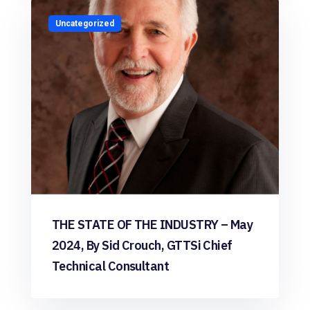
Uncategorized
THE STATE OF THE INDUSTRY – May
2024, By Sid Crouch, GTTSi Chief
Technical Consultant