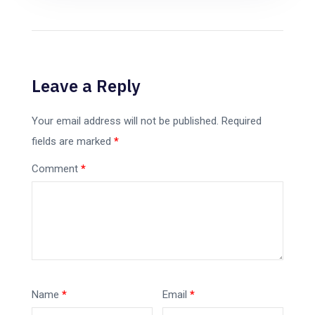
Leave a Reply
Your email address will not be published.
Required
fields are marked
*
Comment
*
Name
*
Email
*