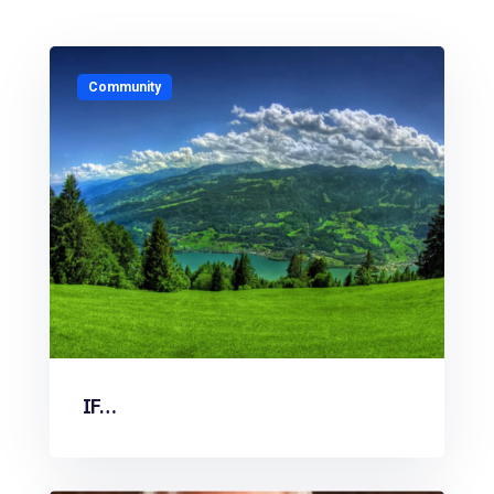
Community
IF…