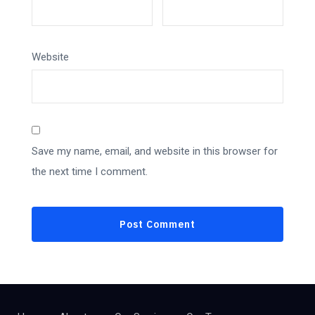
Website
Save my name, email, and website in this browser for
the next time I comment.