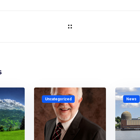
s
Uncategorized
News