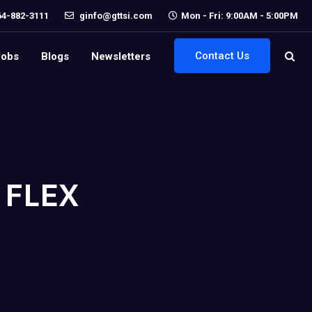
64-882-3111
ginfo@gttsi.com
Mon - Fri: 9:00AM - 5:00PM
Contact Us
Jobs
Blogs
Newsletters
 FLEX