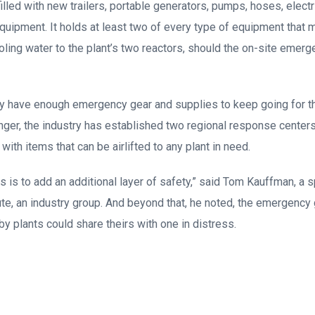
filled with new trailers, portable generators, pumps, hoses, electr
uipment. It holds at least two of every type of equipment that 
ling water to the plant’s two reactors, should the on-site emer
hey have enough emergency gear and supplies to keep going for th
longer, the industry has established two regional response center
ith items that can be airlifted to any plant in need.
is is to add an additional layer of safety,” said Tom Kauffman, a
ute, an industry group. And beyond that, he noted, the emergency
y plants could share theirs with one in distress.