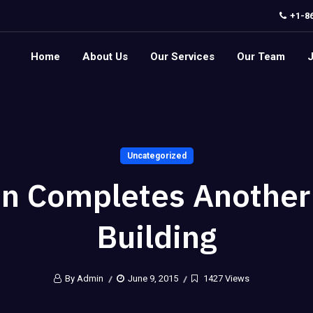
+1-8
Home
About Us
Our Services
Our Team
Uncategorized
on Completes Another
Building
By Admin
June 9, 2015
1427 Views