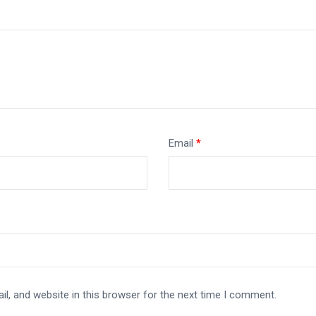
Email
*
l, and website in this browser for the next time I comment.