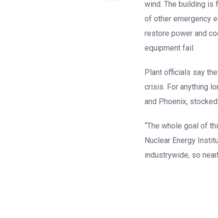
wind. The building is 
of other emergency eq
restore power and coo
equipment fail.
Plant officials say t
crisis. For anything 
and Phoenix, stocked w
“The whole goal of th
Nuclear Energy Instit
industrywide, so nearb