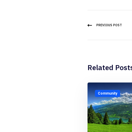
PREVIOUS POST
Related Post
Community