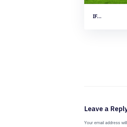
IF…
Leave a Repl
Your email address will