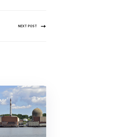
NEXT POST