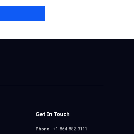
Get In Touch
Phone:
+1-864-882-3111