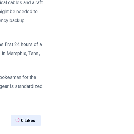
ical cables and a raft
might be needed to
gency backup
e first 24 hours of a
s in Memphis, Tenn.,
 spokesman for the
 gear is standardized
0
Likes