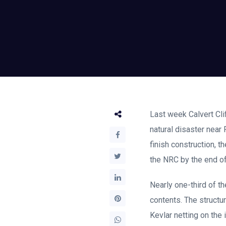
Last week Calvert Cli
natural disaster near
finish construction, t
the NRC by the end of
Nearly one-third of t
contents. The structur
Kevlar netting on the