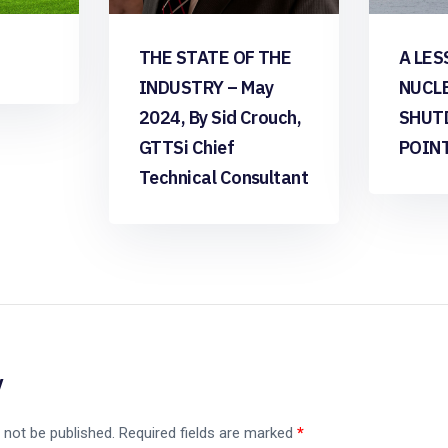
THE STATE OF THE
A LES
INDUSTRY – May
NUCL
2024, By Sid Crouch,
SHUT
GTTSi Chief
POIN
Technical Consultant
y
 not be published.
Required fields are marked
*