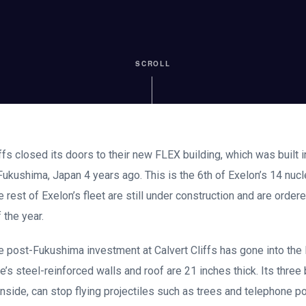
SCROLL
ffs closed its doors to their new FLEX building, which was built 
 Fukushima, Japan 4 years ago. This is the 6th of Exelon’s 14 nuc
he rest of Exelon’s fleet are still under construction and are order
 the year.
he post-Fukushima investment at Calvert Cliffs has gone into the 
e’s steel-reinforced walls and roof are 21 inches thick. Its three 
 inside, can stop flying projectiles such as trees and telephone 