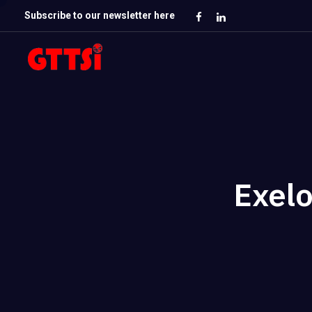
Subscribe to our newsletter here
Exel