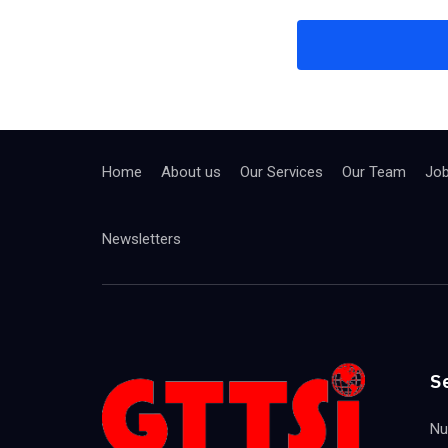
Home
About us
Our Services
Our Team
Jo
Newsletters
S
Nu