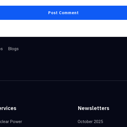
bs
Blogs
ervices
Newsletters
clear Power
October 2025