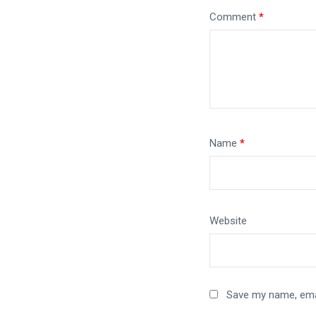
Comment
*
Name
*
Website
Save my name, emai