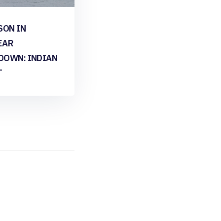
SON IN
EAR
DOWN: INDIAN
T