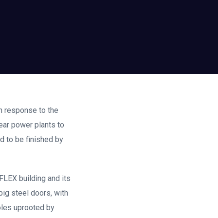
in response to the
lear power plants to
ed to be finished by
FLEX building and its
big steel doors, with
poles uprooted by