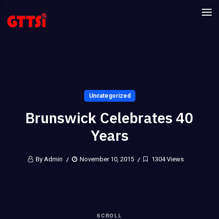
Uncategorized
Brunswick Celebrates 40
Years
By Admin
November 10, 2015
1304 Views
SCROLL