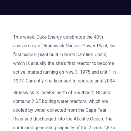
This week, Duke Energy celebrates the 40th
anniversary of Brunswick Nuclear Power Plant, the
first nuclear plant built in North Carolina. Unit 2,
which is actually the site’s first reactor to become
active, started running on Nov. 3, 1975 and unit 1 in
1977. Currently it is licensed to operate until 2034.
Brunswick is located north of Southport, NC and
contains 2 GE boiling water reactors, which are
cooled by water collected from the Cape Fear
River and discharged into the Atlantic Ocean. The
combined generating capacity of the 2 units 1,875