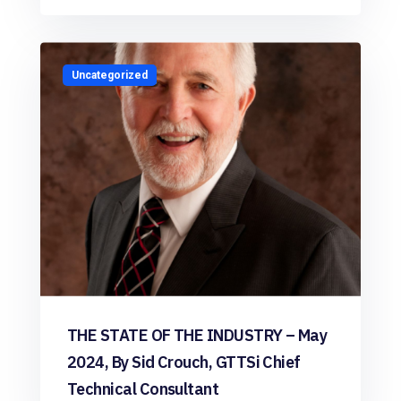
Uncategorized
THE STATE OF THE INDUSTRY – May
2024, By Sid Crouch, GTTSi Chief
Technical Consultant