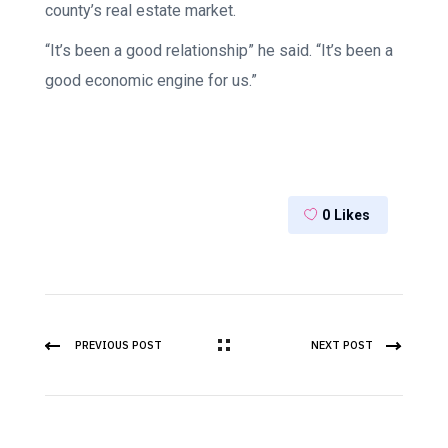
county’s real estate market.
“It’s been a good relationship” he said. “It’s been a
good economic engine for us.”
0
Likes
PREVIOUS POST
NEXT POST