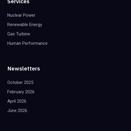
Services
Nuclear Power
Renewable Energy
Gas Turbine
Human Performance
Newsletters
October 2025
February 2026
April 2026
June 2026