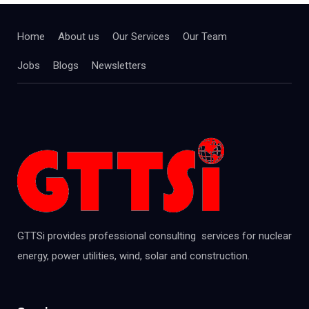
Home
About us
Our Services
Our Team
Jobs
Blogs
Newsletters
GTTSi provides professional consulting services for nuclear
energy, power utilities, wind, solar and construction.