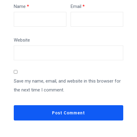
Name
*
Email
*
Website
Save my name, email, and website in this browser for
the next time I comment.