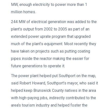
MW, enough electricity to power more than 1
million homes.
244 MW of electrical generation was added to the
plant’s output from 2002 to 2005 as part of an
extended power uprate program that upgraded
much of the plant’s equipment. Most recently they
have taken on projects such as putting coating
pipes inside the reactor making the easier for
future generations to operate it.
The power plant helped put Southport on the map,
said Robert Howard, Southport’s mayor, who said it
helped keep Brunswick County natives in the area
with high-paying jobs, indirectly contributed to the
area’s tourism industry and helped foster the