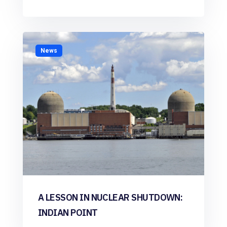
News
A LESSON IN NUCLEAR SHUTDOWN:
INDIAN POINT