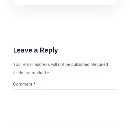
Leave a Reply
Your email address will not be published.
Required
fields are marked
*
Comment
*