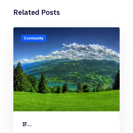
Related Posts
Community
IF…