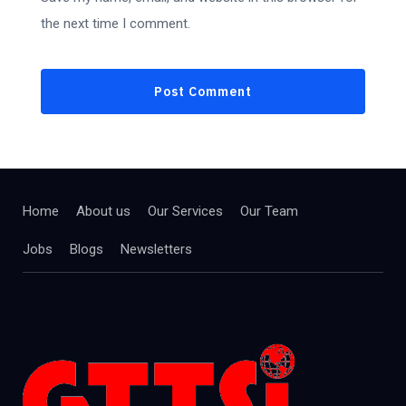
the next time I comment.
Home
About us
Our Services
Our Team
Jobs
Blogs
Newsletters