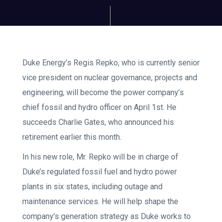
Duke Energy’s Regis Repko, who is currently senior
vice president on nuclear governance, projects and
engineering, will become the power company’s
chief fossil and hydro officer on April 1st. He
succeeds Charlie Gates, who announced his
retirement earlier this month.
In his new role, Mr. Repko will be in charge of
Duke’s regulated fossil fuel and hydro power
plants in six states, including outage and
maintenance services. He will help shape the
company’s generation strategy as Duke works to