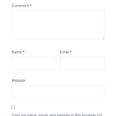
Comment
*
Name
*
Email
*
Website
Save my name, email, and website in this browser for