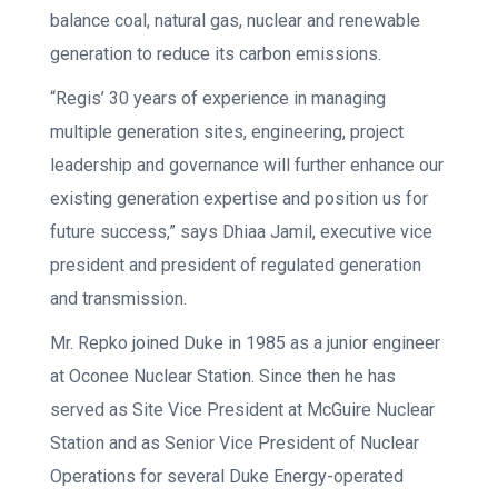
balance coal, natural gas, nuclear and renewable
generation to reduce its carbon emissions.
“Regis’ 30 years of experience in managing
multiple generation sites, engineering, project
leadership and governance will further enhance our
existing generation expertise and position us for
future success,” says Dhiaa Jamil, executive vice
president and president of regulated generation
and transmission.
Mr. Repko joined Duke in 1985 as a junior engineer
at Oconee Nuclear Station. Since then he has
served as Site Vice President at McGuire Nuclear
Station and as Senior Vice President of Nuclear
Operations for several Duke Energy-operated