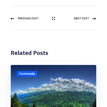
PREVIOUS POST
NEXT POST
Related Posts
Community