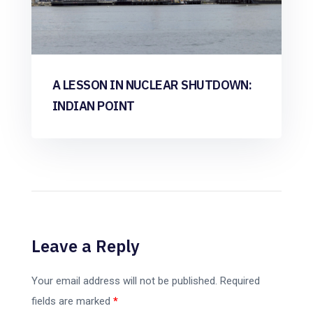
A LESSON IN NUCLEAR SHUTDOWN:
INDIAN POINT
Leave a Reply
Your email address will not be published.
Required
fields are marked
*