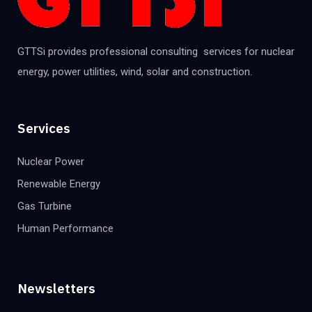
GTTSi provides professional consulting services for nuclear
energy, power utilities, wind, solar and construction.
Services
Nuclear Power
Renewable Energy
Gas Turbine
Human Performance
Newsletters