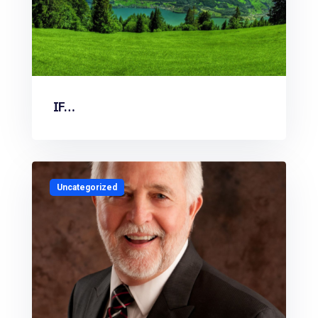
IF…
Uncategorized