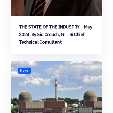
THE STATE OF THE INDUSTRY – May
2024, By Sid Crouch, GTTSi Chief
Technical Consultant
News