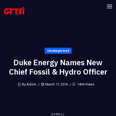
Uncategorized
Duke Energy Names New
Chief Fossil & Hydro Officer
By Admin
March 17, 2016
1464 Views
SCROLL