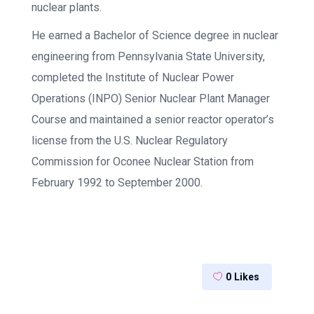
nuclear plants.
He earned a Bachelor of Science degree in nuclear
engineering from Pennsylvania State University,
completed the Institute of Nuclear Power
Operations (INPO) Senior Nuclear Plant Manager
Course and maintained a senior reactor operator’s
license from the U.S. Nuclear Regulatory
Commission for Oconee Nuclear Station from
February 1992 to September 2000.
0
Likes