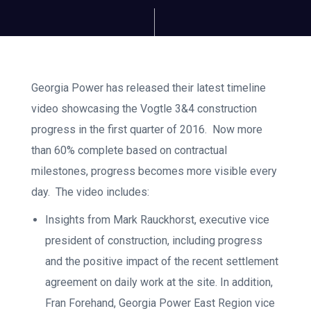
Georgia Power has released their latest timeline
video showcasing the Vogtle 3&4 construction
progress in the first quarter of 2016. Now more
than 60% complete based on contractual
milestones, progress becomes more visible every
day. The video includes:
Insights from Mark Rauckhorst, executive vice
president of construction, including progress
and the positive impact of the recent settlement
agreement on daily work at the site. In addition,
Fran Forehand, Georgia Power East Region vice