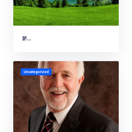
IF…
Uncategorized