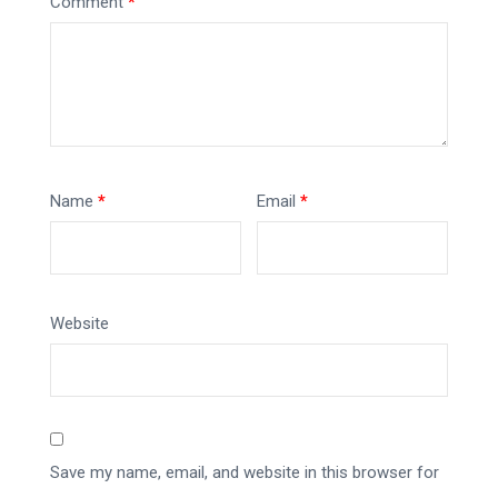
Comment
*
Name
*
Email
*
Website
Save my name, email, and website in this browser for