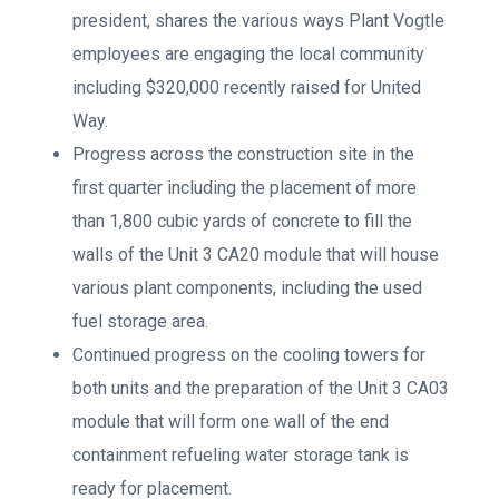
president, shares the various ways Plant Vogtle
employees are engaging the local community
including $320,000 recently raised for United
Way.
Progress across the construction site in the
first quarter including the placement of more
than 1,800 cubic yards of concrete to fill the
walls of the Unit 3 CA20 module that will house
various plant components, including the used
fuel storage area.
Continued progress on the cooling towers for
both units and the preparation of the Unit 3 CA03
module that will form one wall of the end
containment refueling water storage tank is
ready for placement.