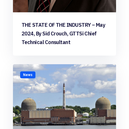
THE STATE OF THE INDUSTRY – May
2024, By Sid Crouch, GTTSi Chief
Technical Consultant
News