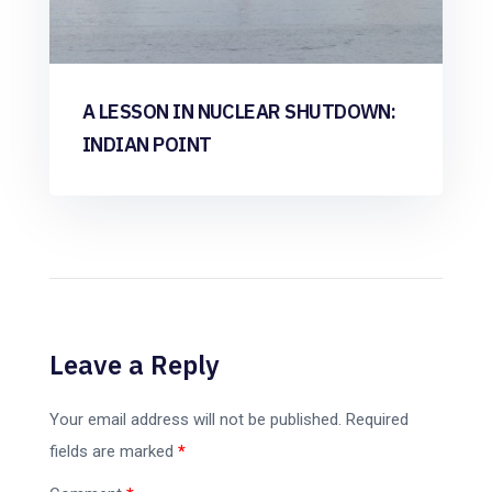
A LESSON IN NUCLEAR SHUTDOWN:
INDIAN POINT
Leave a Reply
Your email address will not be published.
Required
fields are marked
*