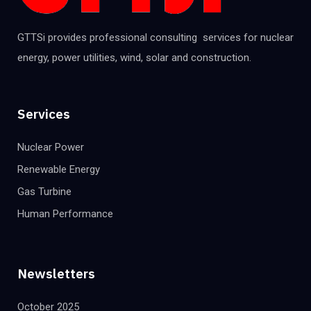
GTTSi provides professional consulting services for nuclear
energy, power utilities, wind, solar and construction.
Services
Nuclear Power
Renewable Energy
Gas Turbine
Human Performance
Newsletters
October 2025