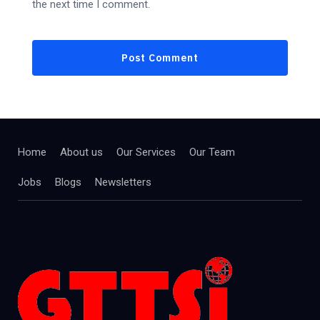
the next time I comment.
Home
About us
Our Services
Our Team
Jobs
Blogs
Newsletters