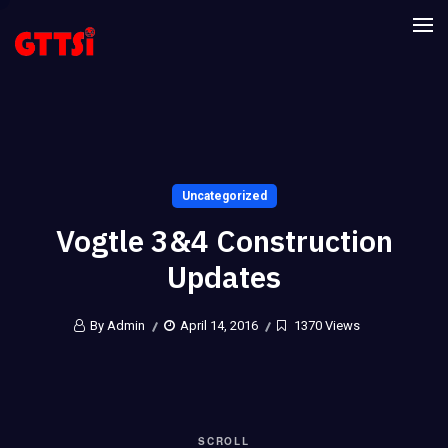
Uncategorized
Vogtle 3&4 Construction
Updates
By Admin
April 14, 2016
1370 Views
SCROLL