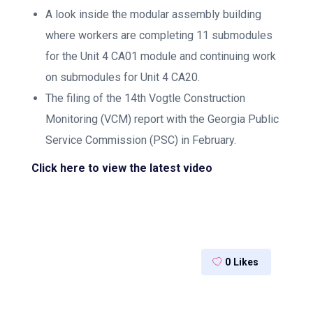
A look inside the modular assembly building
where workers are completing 11 submodules
for the Unit 4 CA01 module and continuing work
on submodules for Unit 4 CA20.
The filing of the 14th Vogtle Construction
Monitoring (VCM) report with the Georgia Public
Service Commission (PSC) in February.
Click here to view the latest video
0
Likes