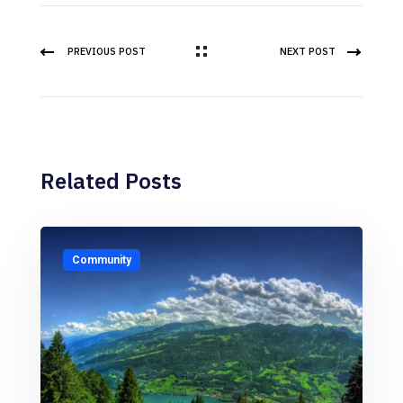
PREVIOUS POST
NEXT POST
Related Posts
Community