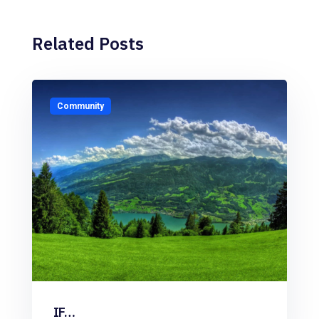
Related Posts
Community
IF…