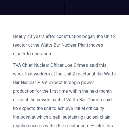
Nearly 43 years after construction began, the Unit 2
reactor at the Watts Bar Nuclear Plant moves
closer to operation
TVA Chief Nuclear Officer Joe Grimes said this
week that workers at the Unit 2 reactor at the Watts
Bar Nuclear Plant expect to begin power
production for the first time within the next month
or so at the newest unit at Watts Bar. Grimes said
he expects the unit to achieve initial criticality —
the point at which a self-sustaining nuclear chain
reaction occurs within the reactor core — later this