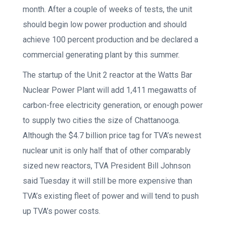
month. After a couple of weeks of tests, the unit
should begin low power production and should
achieve 100 percent production and be declared a
commercial generating plant by this summer.
The startup of the Unit 2 reactor at the Watts Bar
Nuclear Power Plant will add 1,411 megawatts of
carbon-free electricity generation, or enough power
to supply two cities the size of Chattanooga.
Although the $4.7 billion price tag for TVA’s newest
nuclear unit is only half that of other comparably
sized new reactors, TVA President Bill Johnson
said Tuesday it will still be more expensive than
TVA’s existing fleet of power and will tend to push
up TVA’s power costs.