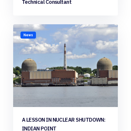
Technical Consultant
News
A LESSON IN NUCLEAR SHUTDOWN:
INDIAN POINT