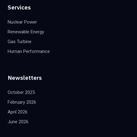
Services
Nuclear Power
Renewable Energy
Gas Turbine
Human Performance
Newsletters
October 2025
February 2026
April 2026
June 2026