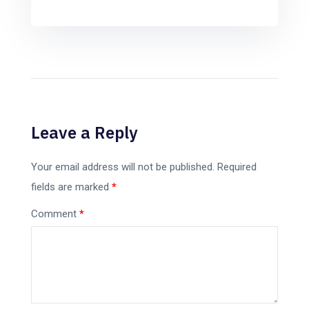
Leave a Reply
Your email address will not be published.
Required
fields are marked
*
Comment
*