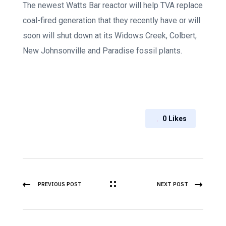
The newest Watts Bar reactor will help TVA replace
coal-fired generation that they recently have or will
soon will shut down at its Widows Creek, Colbert,
New Johnsonville and Paradise fossil plants.
0
Likes
PREVIOUS POST
NEXT POST