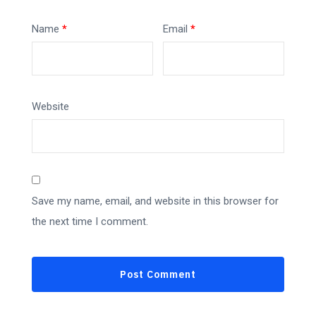
Name
*
Email
*
Website
Save my name, email, and website in this browser for
the next time I comment.