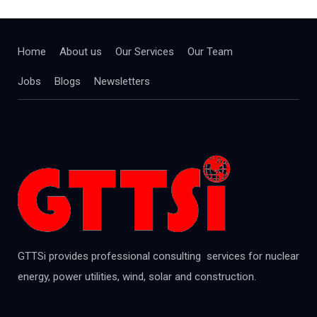
Home
About us
Our Services
Our Team
Jobs
Blogs
Newsletters
GTTSi provides professional consulting services for nuclear
energy, power utilities, wind, solar and construction.