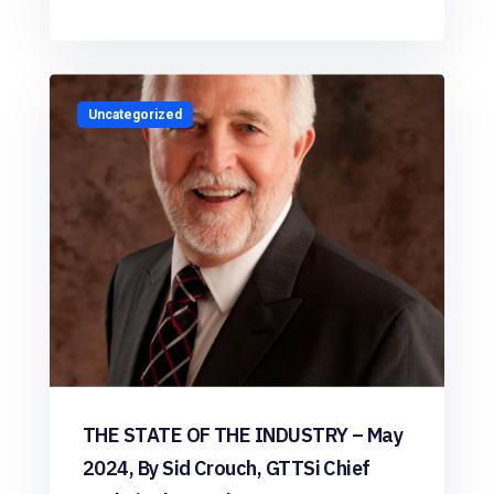
Uncategorized
THE STATE OF THE INDUSTRY – May
2024, By Sid Crouch, GTTSi Chief