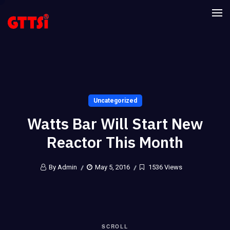
Uncategorized
Watts Bar Will Start New
Reactor This Month
By Admin
May 5, 2016
1536 Views
SCROLL