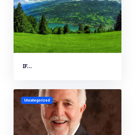
IF…
Uncategorized