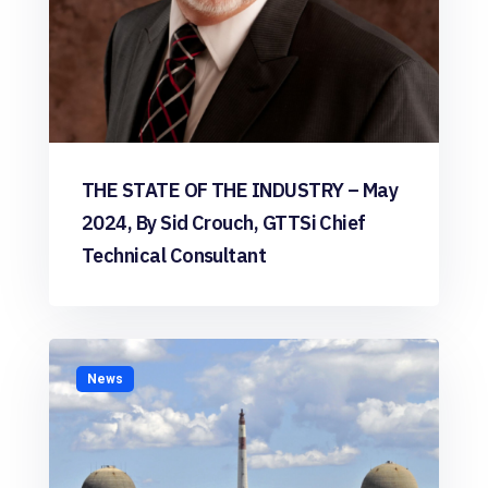
THE STATE OF THE INDUSTRY – May
2024, By Sid Crouch, GTTSi Chief
Technical Consultant
News