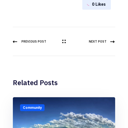
0
Likes
PREVIOUS POST
NEXT POST
Related Posts
Community