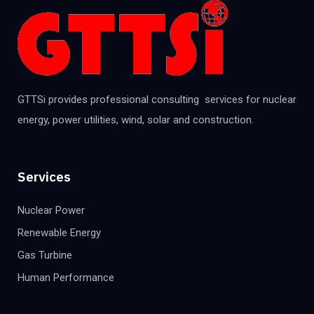
GTTSi provides professional consulting services for nuclear
energy, power utilities, wind, solar and construction.
Services
Nuclear Power
Renewable Energy
Gas Turbine
Human Performance