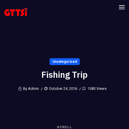
Uncategorized
Fishing Trip
By Admin
October 24, 2016
1383 Views
SCROLL