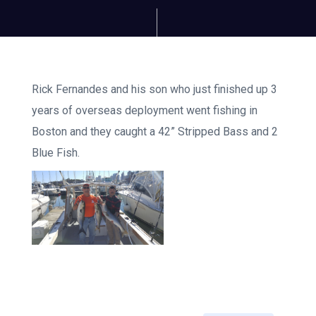
Rick Fernandes and his son who just finished up 3
years of overseas deployment went fishing in
Boston and they caught a 42” Stripped Bass and 2
Blue Fish.