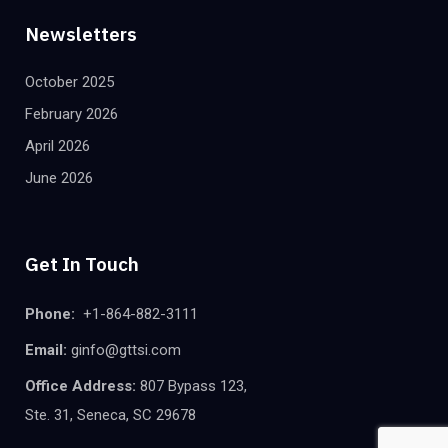
Newsletters
October 2025
February 2026
April 2026
June 2026
Get In Touch
Phone:
+1-864-882-3111
Email:
ginfo@gttsi.com
Office Address:
807 Bypass 123,
Ste. 31, Seneca, SC 29678