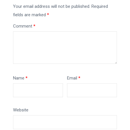
Your email address will not be published.
Required
fields are marked
*
Comment
*
Name
*
Email
*
Website