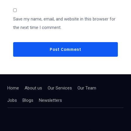
Save my name, email, and website in this browser for
the next time I comment.
Home
About us
Our Services
Our Team
Jobs
Blogs
Newsletters