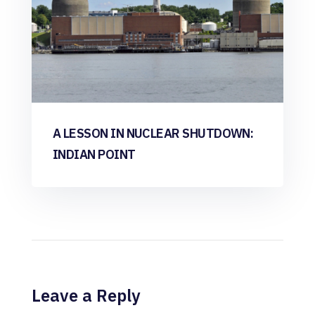
A LESSON IN NUCLEAR SHUTDOWN:
INDIAN POINT
Leave a Reply