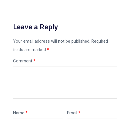
Leave a Reply
Your email address will not be published.
Required
fields are marked
*
Comment
*
Name
*
Email
*