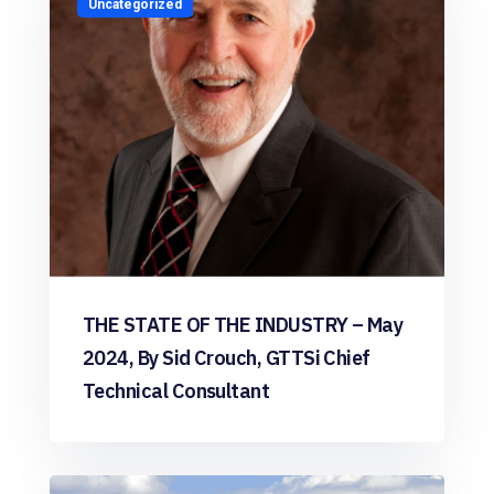
Uncategorized
THE STATE OF THE INDUSTRY – May
2024, By Sid Crouch, GTTSi Chief
Technical Consultant