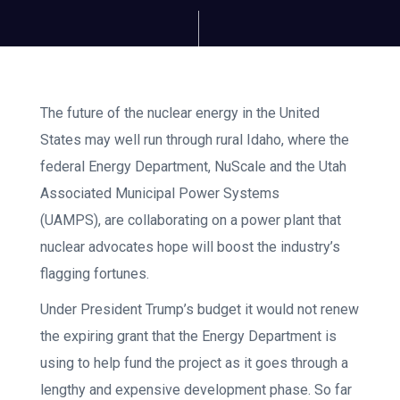
The future of the nuclear energy in the United
States may well run through rural Idaho, where the
federal Energy Department, NuScale and the Utah
Associated Municipal Power Systems
(UAMPS), are collaborating on a power plant that
nuclear advocates hope will boost the industry’s
flagging fortunes.
Under President Trump’s budget it would not renew
the expiring grant that the Energy Department is
using to help fund the project as it goes through a
lengthy and expensive development phase. So far