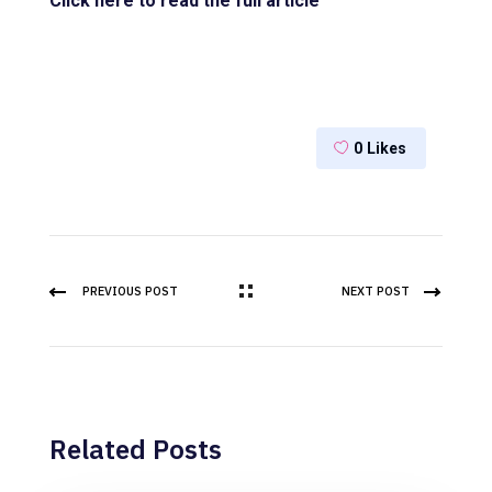
Click here to read the full article
0
Likes
PREVIOUS POST
NEXT POST
Related Posts