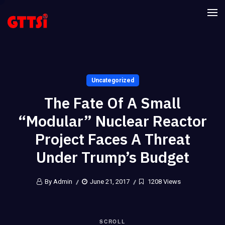
Uncategorized
The Fate Of A Small
“modular” Nuclear Reactor
Project Faces A Threat
Under Trump’s Budget
By Admin
June 21, 2017
1208 Views
SCROLL