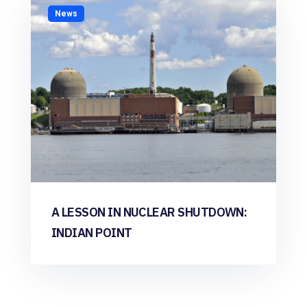
News
A LESSON IN NUCLEAR SHUTDOWN:
INDIAN POINT