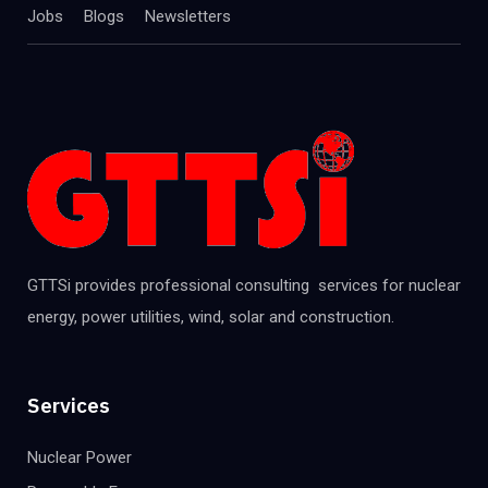
Jobs
Blogs
Newsletters
GTTSi provides professional consulting services for nuclear
energy, power utilities, wind, solar and construction.
Services
Nuclear Power