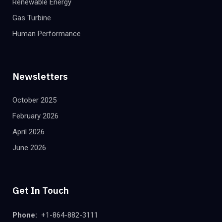
Renewable Energy
Gas Turbine
Human Performance
Newsletters
October 2025
February 2026
April 2026
June 2026
Get In Touch
Phone:
+1-864-882-3111