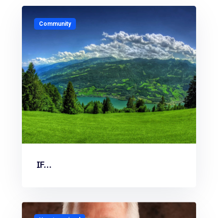
Community
IF…