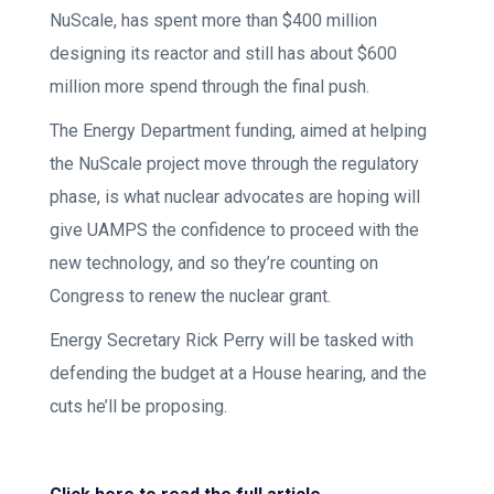
NuScale, has spent more than $400 million
designing its reactor and still has about $600
million more spend through the final push.
The Energy Department funding, aimed at helping
the NuScale project move through the regulatory
phase, is what nuclear advocates are hoping will
give UAMPS the confidence to proceed with the
new technology, and so they’re counting on
Congress to renew the nuclear grant.
Energy Secretary Rick Perry will be tasked with
defending the budget at a House hearing, and the
cuts he’ll be proposing.