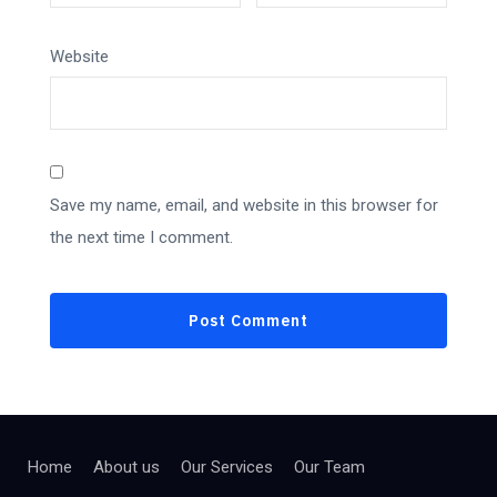
Website
Save my name, email, and website in this browser for
the next time I comment.
Home
About us
Our Services
Our Team