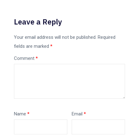
Leave a Reply
Your email address will not be published.
Required
fields are marked
*
Comment
*
Name
*
Email
*