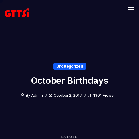
Uncategorized
October Birthdays
By Admin
October 2, 2017
1301 Views
SCROLL