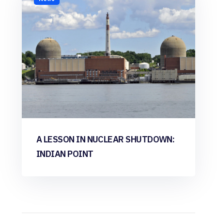
A LESSON IN NUCLEAR SHUTDOWN:
INDIAN POINT