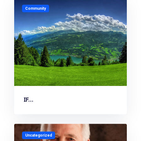
Community
IF…
Uncategorized