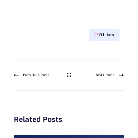
0
Likes
PREVIOUS POST
NEXT POST
Related Posts