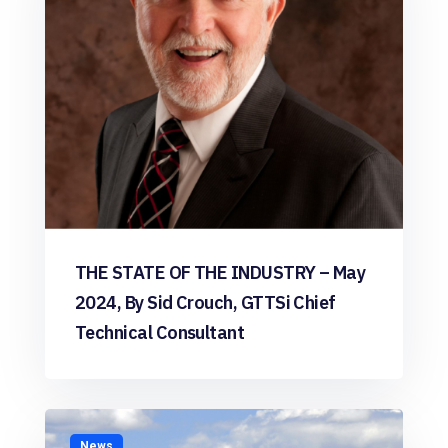
THE STATE OF THE INDUSTRY – May
2024, By Sid Crouch, GTTSi Chief
Technical Consultant
News