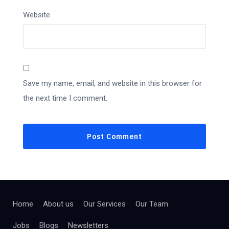
Website
Save my name, email, and website in this browser for
the next time I comment.
Home
About us
Our Services
Our Team
Jobs
Blogs
Newsletters