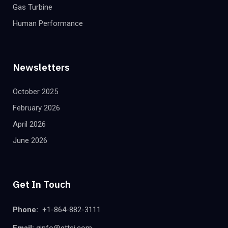
Gas Turbine
Human Performance
Newsletters
October 2025
February 2026
April 2026
June 2026
Get In Touch
Phone:
+1-864-882-3111