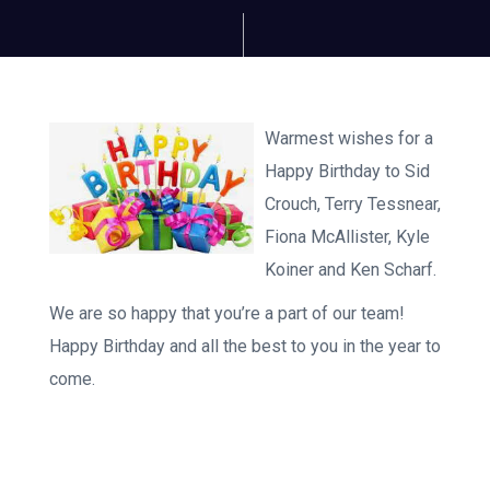
Warmest wishes for a
Happy Birthday to Sid
Crouch, Terry Tessnear,
Fiona McAllister, Kyle
Koiner and Ken Scharf.
We are so happy that you’re a part of our team!
Happy Birthday and all the best to you in the year to
come.