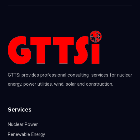
GTTSi provides professional consulting services for nuclear
energy, power utilities, wind, solar and construction.
Services
Nuclear Power
Renewable Energy