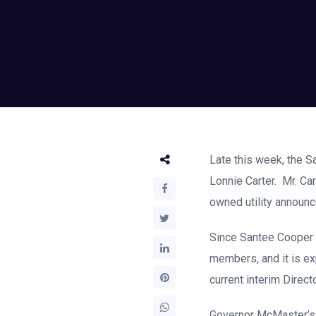
Late this week, the S
Lonnie Carter. Mr. Ca
owned utility announc
Since Santee Cooper i
members, and it is e
current interim Direct
Governor McMaster’s