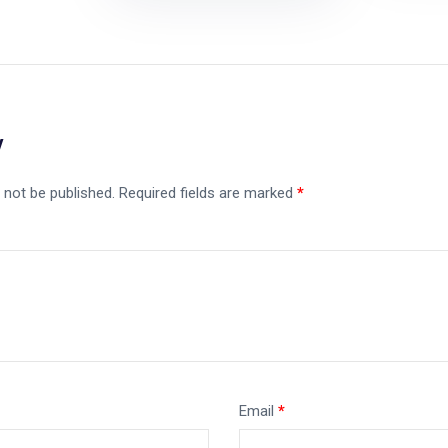
y
 not be published.
Required fields are marked
*
Email
*