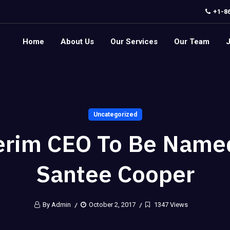
+1-8
Home
About Us
Our Services
Our Team
Uncategorized
erim CEO To Be Name
Santee Cooper
By Admin
October 2, 2017
1347 Views