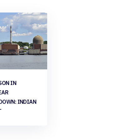
SON IN
EAR
DOWN: INDIAN
T