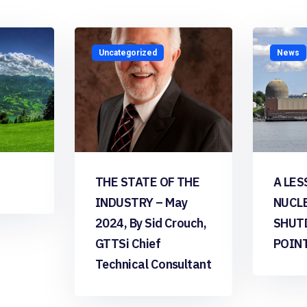
Uncategorized
News
THE STATE OF THE
A LES
INDUSTRY – May
NUCL
2024, By Sid Crouch,
SHUT
GTTSi Chief
POIN
Technical Consultant