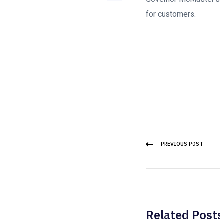
for customers.
PREVIOUS POST
Related Post