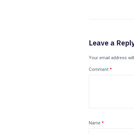
Leave a Repl
Your email address will
Comment
*
Name
*