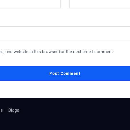
l, and website in this browser for the next time I comment.
bs
Blogs