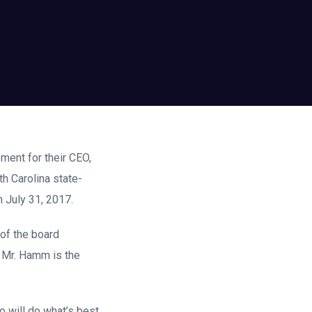
ement for their CEO,
h Carolina state-
 July 31, 2017.
 of the board
 Mr. Hamm is the
will do what’s best