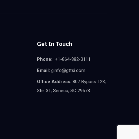
Get In Touch
Phone:
+1-864-882-3111
Email:
ginfo@gttsi.com
Office Address:
807 Bypass 123,
Ste. 31, Seneca, SC 29678