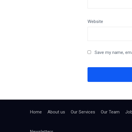
Website
Save my name, emai
Home
About us
Our Services
Our Team
Jo
Newsletters