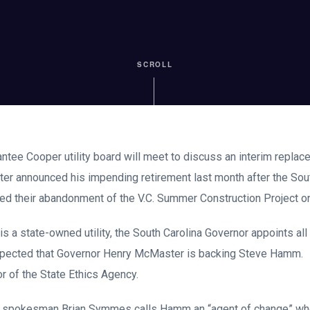
SCROLL
antee Cooper utility board will meet to discuss an interim replac
rter announced his impending retirement last month after the Sout
ed their abandonment of the V.C. Summer Construction Project on
s a state-owned utility, the South Carolina Governor appoints all
xpected that Governor Henry McMaster is backing Steve Hamm.
or of the State Ethics Agency.
 spokesman Brian Symmes calls Hamm an “agent of change” who 