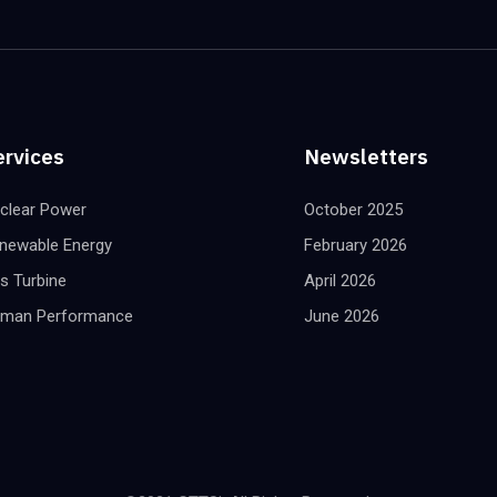
ervices
Newsletters
clear Power
October 2025
newable Energy
February 2026
s Turbine
April 2026
man Performance
June 2026