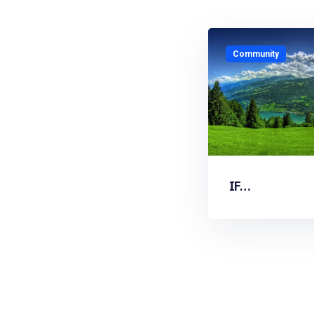
Community
IF…