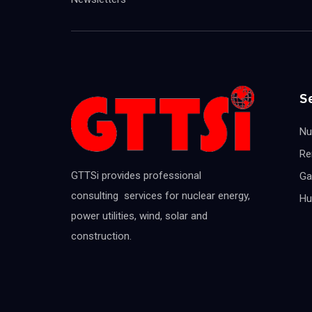
S
Nu
Re
GTTSi provides professional
Ga
consulting services for nuclear energy,
Hu
power utilities, wind, solar and
construction.