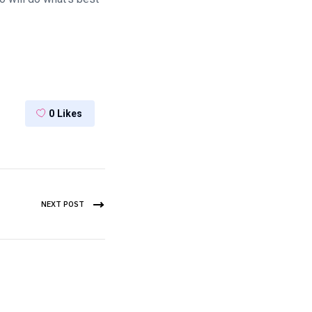
0
Likes
NEXT POST