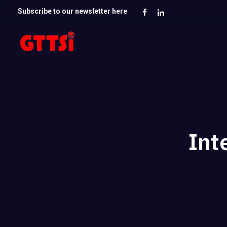
Subscribe to our newsletter here
Int