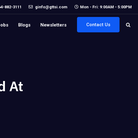
64-882-3111
ginfo@gttsi.com
Mon - Fri: 9:00AM - 5:00PM
Contact Us
Jobs
Blogs
Newsletters
d At