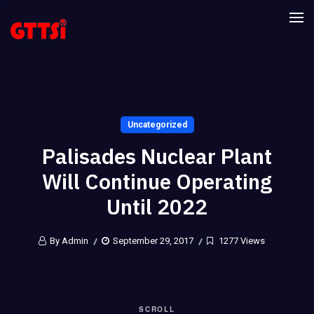
Uncategorized
Palisades Nuclear Plant
Will Continue Operating
Until 2022
By Admin
September 29, 2017
1277 Views
SCROLL