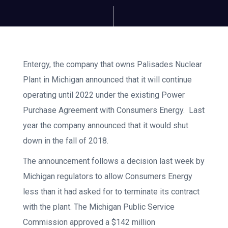
Entergy, the company that owns Palisades Nuclear
Plant in Michigan announced that it will continue
operating until 2022 under the existing Power
Purchase Agreement with Consumers Energy. Last
year the company announced that it would shut
down in the fall of 2018.
The announcement follows a decision last week by
Michigan regulators to allow Consumers Energy
less than it had asked for to terminate its contract
with the plant. The Michigan Public Service
Commission approved a $142 million