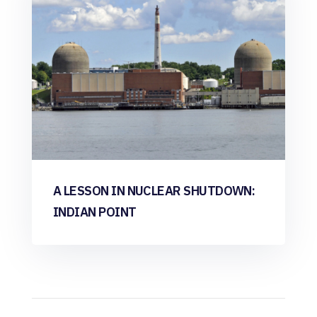
A LESSON IN NUCLEAR SHUTDOWN:
INDIAN POINT