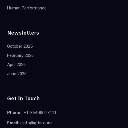
Human Performance
Newsletters
October 2025
February 2026
April 2026
June 2026
Get In Touch
Phone:
+1-864-882-3111
Email:
ginfo@gttsi.com