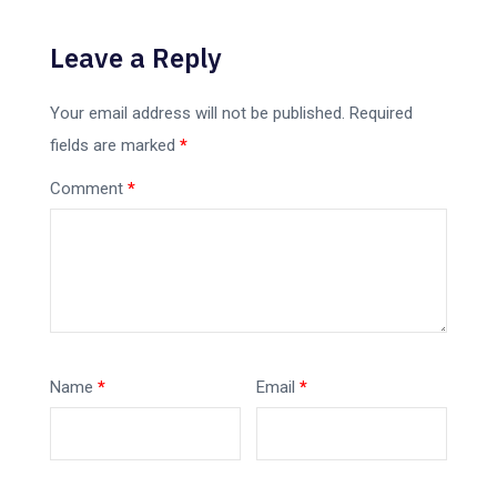
Leave a Reply
Your email address will not be published.
Required
fields are marked
*
Comment
*
Name
*
Email
*