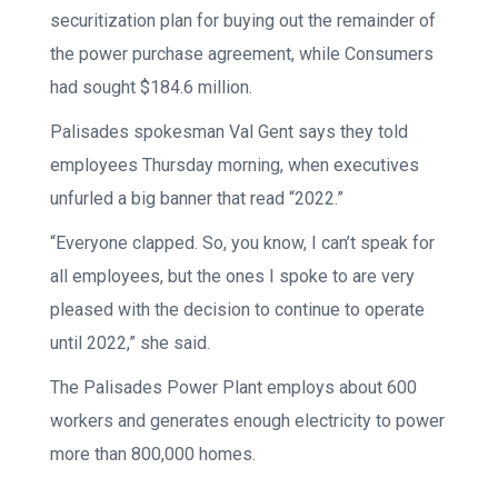
securitization plan for buying out the remainder of
the power purchase agreement, while Consumers
had sought $184.6 million.
Palisades spokesman Val Gent says they told
employees Thursday morning, when executives
unfurled a big banner that read “2022.”
“Everyone clapped. So, you know, I can’t speak for
all employees, but the ones I spoke to are very
pleased with the decision to continue to operate
until 2022,” she said.
The Palisades Power Plant employs about 600
workers and generates enough electricity to power
more than 800,000 homes.