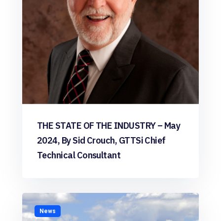
THE STATE OF THE INDUSTRY – May
2024, By Sid Crouch, GTTSi Chief
Technical Consultant
News