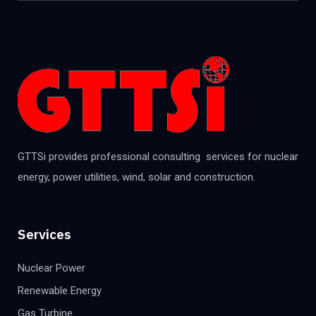
GTTSi provides professional consulting services for nuclear
energy, power utilities, wind, solar and construction.
Services
Nuclear Power
Renewable Energy
Gas Turbine