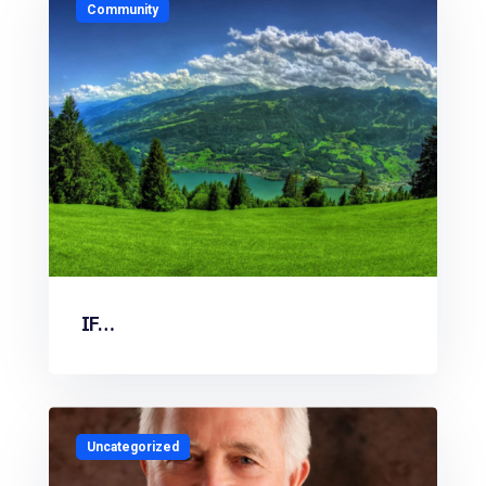
Community
IF…
Uncategorized