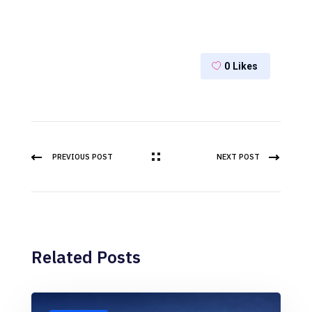
0
Likes
PREVIOUS POST
NEXT POST
Related Posts