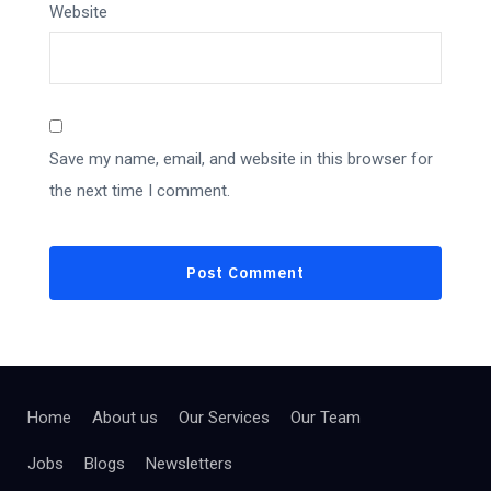
Website
Save my name, email, and website in this browser for
the next time I comment.
Home
About us
Our Services
Our Team
Jobs
Blogs
Newsletters