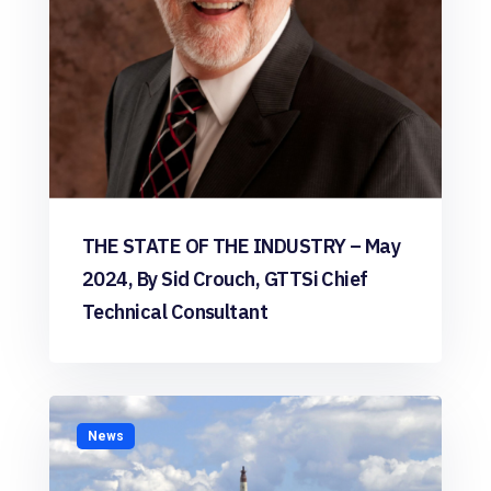
THE STATE OF THE INDUSTRY – May
2024, By Sid Crouch, GTTSi Chief
Technical Consultant
News