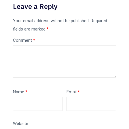
Leave a Reply
Your email address will not be published.
Required
fields are marked
*
Comment
*
Name
*
Email
*
Website