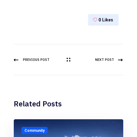
0
Likes
PREVIOUS POST
NEXT POST
Related Posts
Community