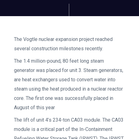
The Vogtle nuclear expansion project reached
several construction milestones recently.
The 1.4 million-pound, 80 feet long steam
generator was placed for unit 3. Steam generators,
are heat exchangers used to convert water into
steam using the heat produced in a nuclear reactor
core. The first one was successfully placed in
August of this year
The lift of unit 4’s 234-ton CA03 module. The CA03
module is a critical part of the In-Containment
Refueling Water Storage Tank (IRWST). The IRWST