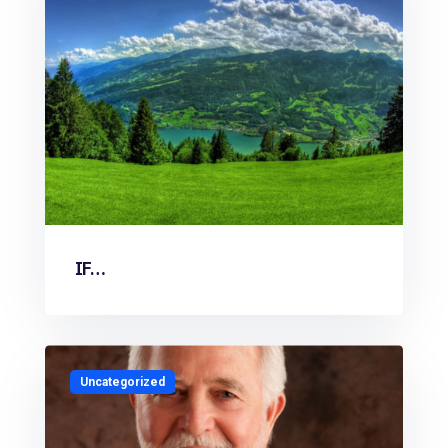
IF…
Uncategorized