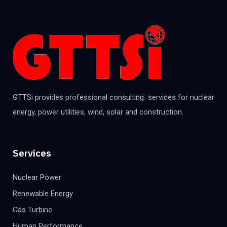
GTTSi provides professional consulting services for nuclear
energy, power utilities, wind, solar and construction.
Services
Nuclear Power
Renewable Energy
Gas Turbine
Human Performance