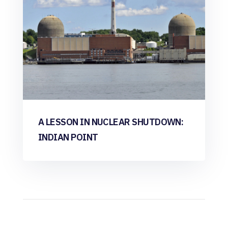
A LESSON IN NUCLEAR SHUTDOWN:
INDIAN POINT