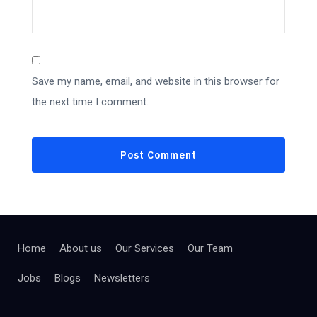
Save my name, email, and website in this browser for
the next time I comment.
Home
About us
Our Services
Our Team
Jobs
Blogs
Newsletters