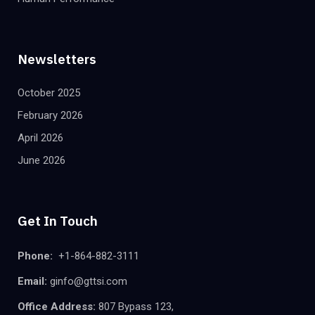
Newsletters
October 2025
February 2026
April 2026
June 2026
Get In Touch
Phone:
+1-864-882-3111
Email:
ginfo@gttsi.com
Office Address:
807 Bypass 123,