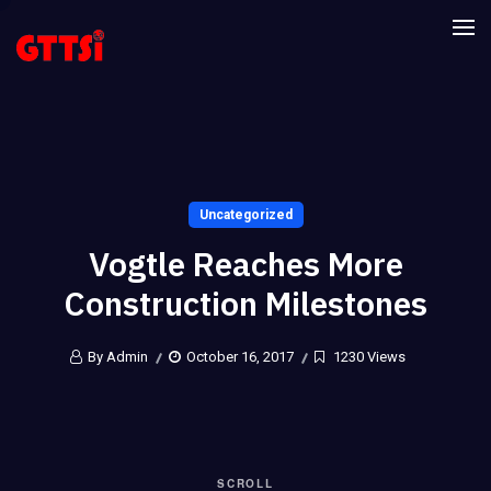
Uncategorized
Vogtle Reaches More
Construction Milestones
By Admin
October 16, 2017
1230 Views
SCROLL