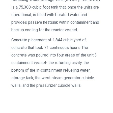
is a 75,300-cubic foot tank that, once the units are
operational, is filled with borated water and
provides passive heatsink within containment and
backup cooling for the reactor vessel.
Concrete placement of 1,844 cubic yard of
concrete that took 71 continuous hours. The
concrete was poured into four areas of the unit 3
containment vessel- the refueling cavity, the
bottom of the in-containment refueling water
storage tank, the west steam generator cubicle
walls, and the pressurizer cubicle walls.