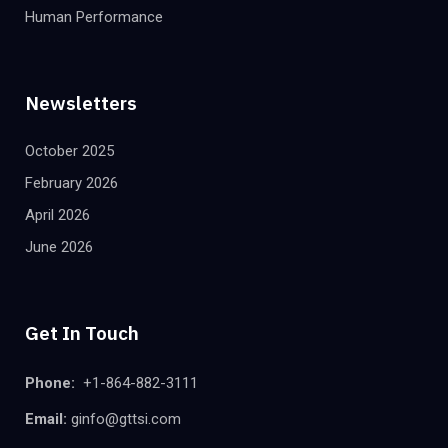
Human Performance
Newsletters
October 2025
February 2026
April 2026
June 2026
Get In Touch
Phone:
+1-864-882-3111
Email:
ginfo@gttsi.com