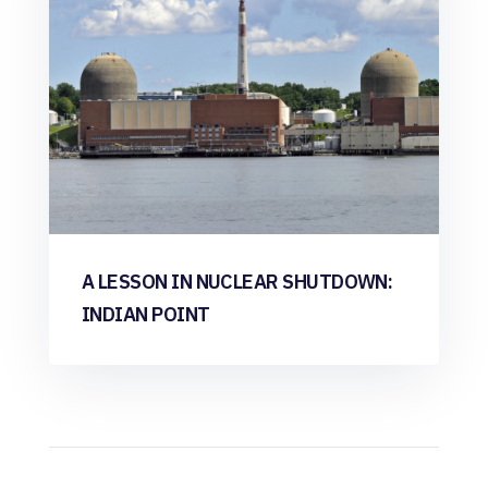
A LESSON IN NUCLEAR SHUTDOWN:
INDIAN POINT