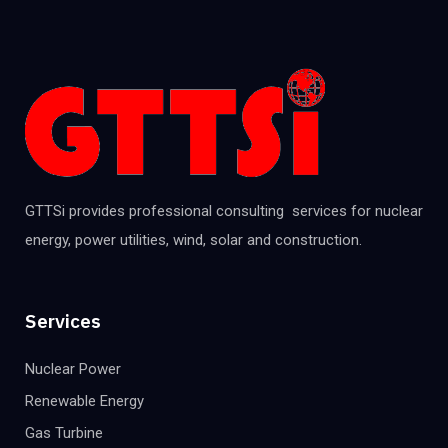
GTTSi provides professional consulting services for nuclear
energy, power utilities, wind, solar and construction.
Services
Nuclear Power
Renewable Energy
Gas Turbine