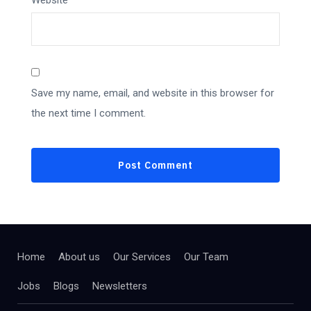
Website
Save my name, email, and website in this browser for
the next time I comment.
Home
About us
Our Services
Our Team
Jobs
Blogs
Newsletters