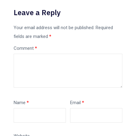
Leave a Reply
Your email address will not be published.
Required
fields are marked
*
Comment
*
Name
*
Email
*