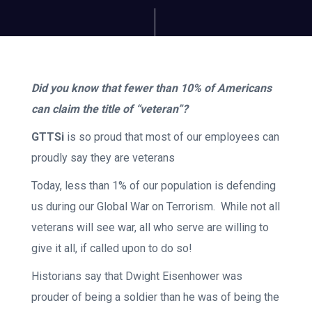
Did you know that fewer than 10% of Americans
can claim the title of “veteran”?
GTTSi
is so proud that most of our employees can
proudly say they are veterans
Today, less than 1% of our population is defending
us during our Global War on Terrorism. While not all
veterans will see war, all who serve are willing to
give it all, if called upon to do so!
Historians say that Dwight Eisenhower was
prouder of being a soldier than he was of being the