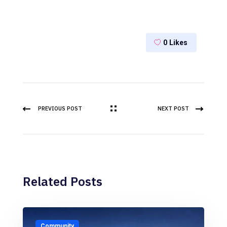
0
Likes
PREVIOUS POST
NEXT POST
Related Posts
Community