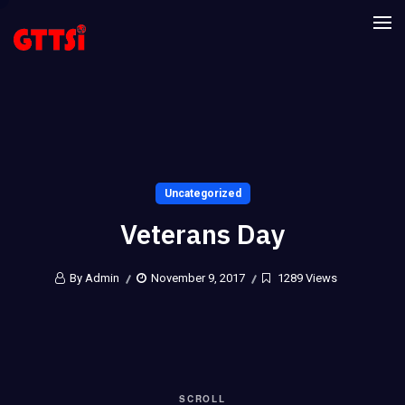
Uncategorized
Veterans Day
By Admin
November 9, 2017
1289 Views
SCROLL