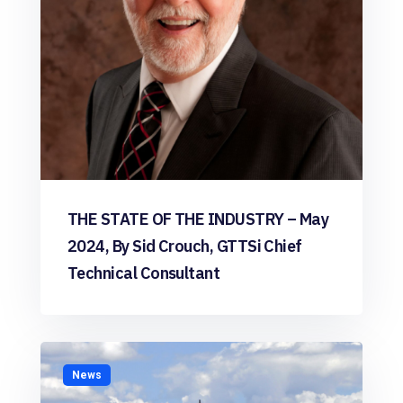
THE STATE OF THE INDUSTRY – May
2024, By Sid Crouch, GTTSi Chief
Technical Consultant
News