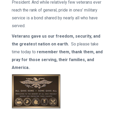
President. And while relatively few veterans ever
reach the rank of general, pride in ones’ military
service is a bond shared by nearly all who have
served.
Veterans gave us our freedom, security, and
the greatest nation on earth.
So please take
time today to
remember them, thank them, and
pray for those serving, their families, and
America.
.