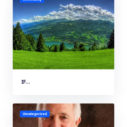
IF…
Uncategorized