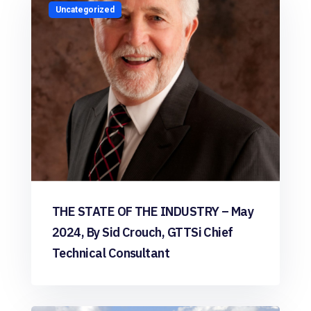
Uncategorized
THE STATE OF THE INDUSTRY – May
2024, By Sid Crouch, GTTSi Chief
Technical Consultant