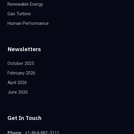
Renewable Energy
Gas Turbine
Human Performance
Newsletters
October 2025
February 2026
April 2026
June 2026
Get In Touch
Phone:
+1-864-882-3111