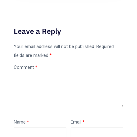
Leave a Reply
Your email address will not be published.
Required
fields are marked
*
Comment
*
Name
*
Email
*