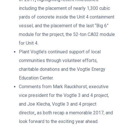
including the placement of nearly 1,300 cubic
yards of concrete inside the Unit 4 containment
vessel, and the placement of the last “Big 6”
module for the project, the 52-ton CA02 module
for Unit 4.
Plant Vogtle’s continued support of local
communities through volunteer efforts,
charitable donations and the Vogtle Energy
Education Center.
Comments from Mark Rauckhorst, executive
vice president for the Vogtle 3 and 4 project,
and Joe Klecha, Vogtle 3 and 4 project
director
,
as both recap a memorable 2017, and
look forward to the exciting year ahead.