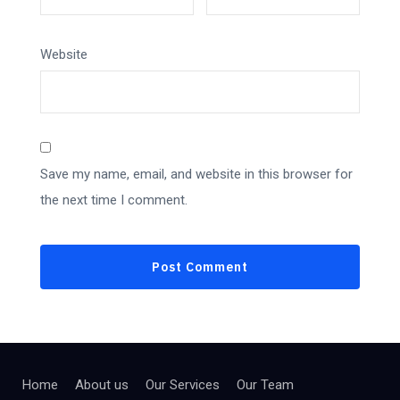
Website
Save my name, email, and website in this browser for
the next time I comment.
Home
About us
Our Services
Our Team