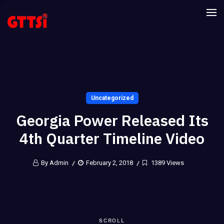
Uncategorized
Georgia Power Released Its
4th Quarter Timeline Video
By Admin
February 2, 2018
1389 Views
SCROLL