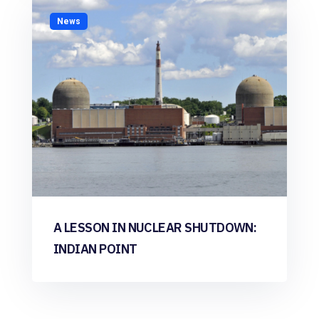
News
A LESSON IN NUCLEAR SHUTDOWN:
INDIAN POINT