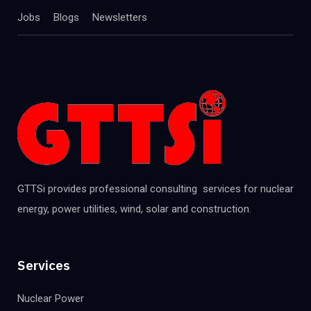
Jobs
Blogs
Newsletters
GTTSi provides professional consulting services for nuclear
energy, power utilities, wind, solar and construction.
Services
Nuclear Power