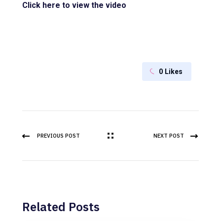
Click here to view the video
0
Likes
PREVIOUS POST
NEXT POST
Related Posts