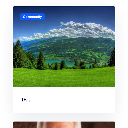
Community
IF…