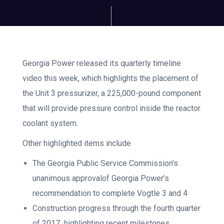
Georgia Power released its quarterly timeline
video this week, which highlights the placement of
the Unit 3 pressurizer, a 225,000-pound component
that will provide pressure control inside the reactor
coolant system.
Other highlighted items include
The Georgia Public Service Commission’s
unanimous approvalof Georgia Power’s
recommendation to complete Vogtle 3 and 4
Construction progress through the fourth quarter
of 2017
,
highlighting recent milestones