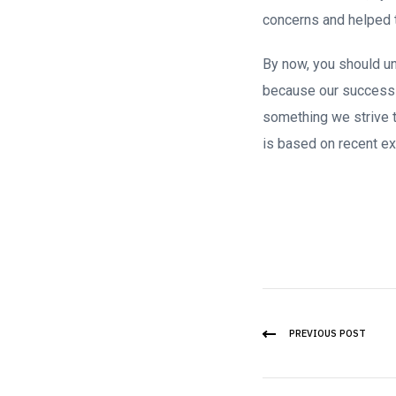
concerns and helped 
By now, you should und
because our success 
something we strive 
is based on recent ex
PREVIOUS POST