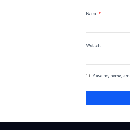
Name
*
Website
Save my name, emai