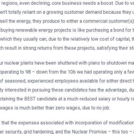
 regions, even declining, core business needs a boost. Due to v
en’t totally reliant on a growing customer demand because they 
 sell the energy, they produce to either a commercial customer(s
e, buying renewable energy projects is like purchasing a bond for th
which they usually can, due to the relatively low cost of capital,
ch result in strong returns from these projects, satisfying their s
our nuclear plants have been shuttered with plans to shutdown m
operating to 98 – down from the 106 we had operating only a fe
of seasoned, experienced employees available for either direct 
lity interested in pursuing these candidates has the advantage, d
btaining the BEST candidate at a much-reduced salary or hourly ra
 wages is much better than zero wages, due to no job.
that the expenses associated with incorporation of modification
r security, grid hardening, and the Nuclear Promise – this too –