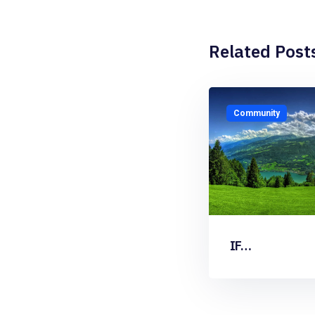
Related Post
Community
IF…