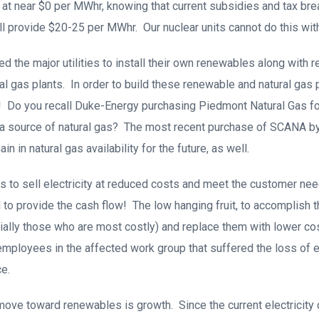
at near $0 per MWhr, knowing that current subsidies and tax brea
l provide $20-25 per MWhr. Our nuclear units cannot do this with
d the major utilities to install their own renewables along with 
ral gas plants. In order to build these renewable and natural gas
! Do you recall Duke-Energy purchasing Piedmont Natural Gas for 
 a source of natural gas? The most recent purchase of SCANA 
n in natural gas availability for the future, as well.
ties to sell electricity at reduced costs and meet the customer ne
to provide the cash flow! The low hanging fruit, to accomplish th
ally those who are most costly) and replace them with lower co
employees in the affected work group that suffered the loss of 
e.
 move toward renewables is growth. Since the current electrici