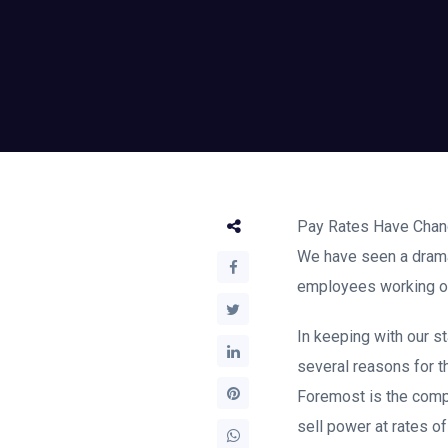
Pay Rates Have Ch
We have seen a dramati
employees working on 
In keeping with our s
several reasons for t
Foremost is the compe
sell power at rates o