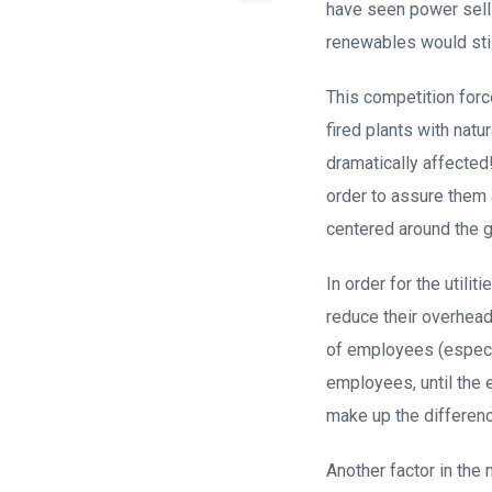
have seen power sell 
renewables would stil
This competition force
fired plants with natu
dramatically affected
order to assure them
centered around the gai
In order for the utili
reduce their overhead 
of employees (especi
employees, until the 
make up the differenc
Another factor in the