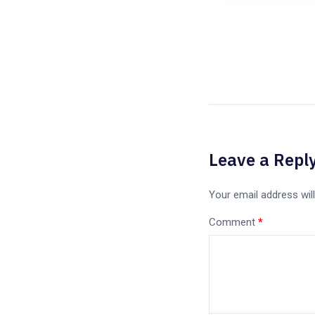
Leave a Repl
Your email address will
Comment
*