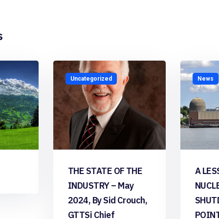
s
Uncategorized
News
THE STATE OF THE
A LES
INDUSTRY – May
NUCL
2024, By Sid Crouch,
SHUT
GTTSi Chief
POIN