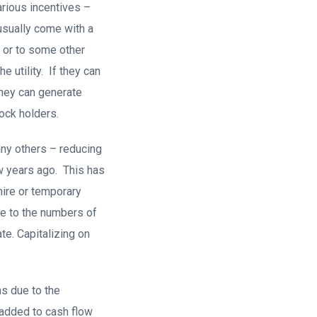
arious incentives –
usually come with a
) or to some other
e utility. If they can
 they can generate
tock holders.
any others – reducing
w years ago. This has
hire or temporary
ue to the numbers of
te. Capitalizing on
s due to the
 added to cash flow