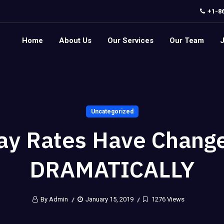
+1-8
Home
About Us
Our Services
Our Team
Uncategorized
ay Rates Have Chang
DRAMATICALLY
By Admin
January 15, 2019
1276 Views