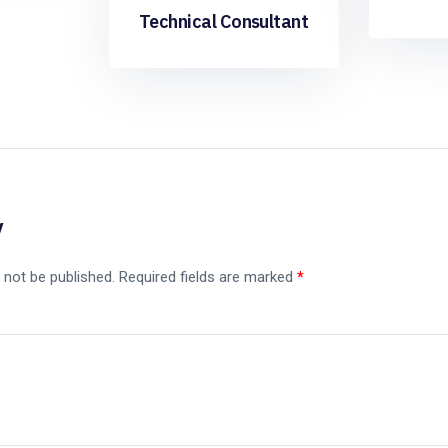
Technical Consultant
y
 not be published.
Required fields are marked
*