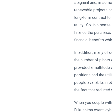
stagnant and, in some
renewable projects ar
long-term contract to
utility. So, in a sens
finance the purchase, 
financial benefits whi
In addition, many of 
the number of plants 
provided a multitude 
positions and the uti
people available, in o
the fact that reduced
When you couple with 
Fukushima event, cybe