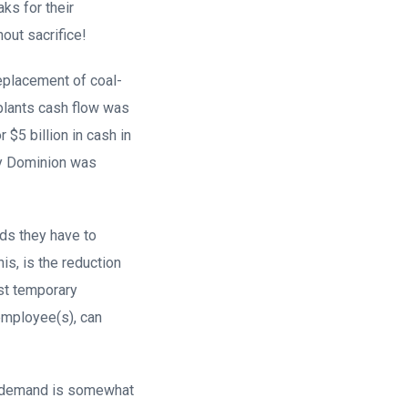
ks for their
out sacrifice!
replacement of coal-
 plants cash flow was
$5 billion in cash in
by Dominion was
eds they have to
is, is the reduction
st temporary
employee(s), can
ty demand is somewhat