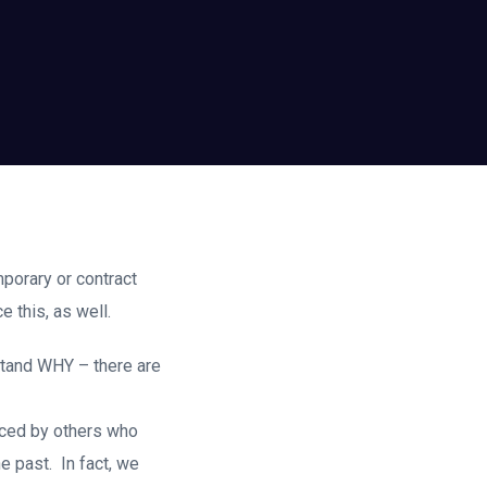
mporary or contract
 this, as well.
stand WHY – there are
duced by others who
e past. In fact, we