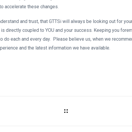
to accelerate these changes.
erstand and trust, that GTTSi will always be looking out for your
is directly coupled to YOU and your success. Keeping you forem
to do each and every day. Please believe us, when we recommend 
perience and the latest information we have available.