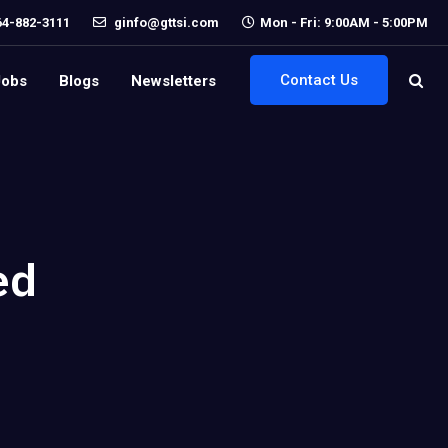
64-882-3111
ginfo@gttsi.com
Mon - Fri: 9:00AM - 5:00PM
Contact Us
Jobs
Blogs
Newsletters
ed