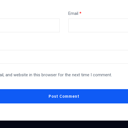
Email
*
l, and website in this browser for the next time I comment.