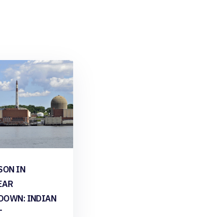
SON IN
EAR
DOWN: INDIAN
T