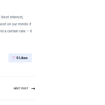
 best interest,
ost on our minds it
a certain rate – it
0
Likes
NEXT POST