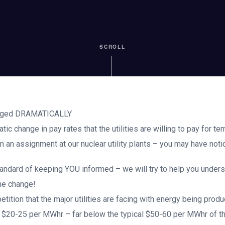
SCROLL
anged DRAMATICALLY
c change in pay rates that the utilities are willing to pay for te
an assignment at our nuclear utility plants – you may have notice
tandard of keeping YOU informed – we will try to help you under
he change!
tition that the major utilities are facing with energy being pro
f $20-25 per MWhr – far below the typical $50-60 per MWhr of th