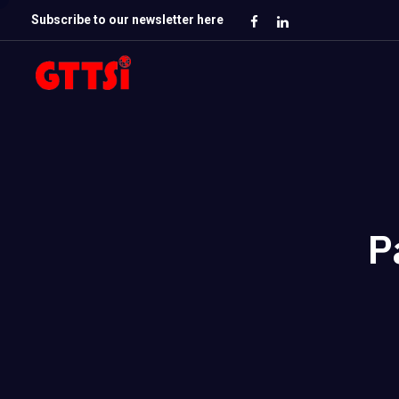
Subscribe to our newsletter here
P