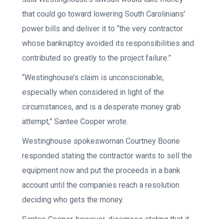
that could go toward lowering South Carolinians’
power bills and deliver it to “the very contractor
whose bankruptcy avoided its responsibilities and
contributed so greatly to the project failure.”
“Westinghouse’s claim is unconscionable,
especially when considered in light of the
circumstances, and is a desperate money grab
attempt,” Santee Cooper wrote.
Westinghouse spokeswoman Courtney Boone
responded stating the contractor wants to sell the
equipment now and put the proceeds in a bank
account until the companies reach a resolution
deciding who gets the money.