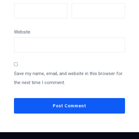
Website
Save my name, email, and website in this browser for
the next time I comment.