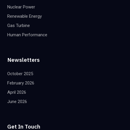
Nuclear Power
Renewable Energy
Gas Turbine
Human Performance
Newsletters
October 2025
February 2026
April 2026
June 2026
Get In Touch