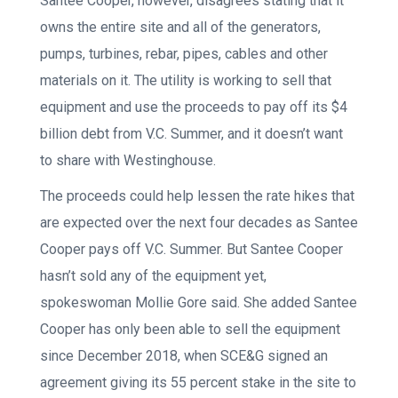
Santee Cooper, however, disagrees stating that it
owns the entire site and all of the generators,
pumps, turbines, rebar, pipes, cables and other
materials on it. The utility is working to sell that
equipment and use the proceeds to pay off its $4
billion debt from V.C. Summer, and it doesn’t want
to share with Westinghouse.
The proceeds could help lessen the rate hikes that
are expected over the next four decades as Santee
Cooper pays off V.C. Summer. But Santee Cooper
hasn’t sold any of the equipment yet,
spokeswoman Mollie Gore said. She added Santee
Cooper has only been able to sell the equipment
since December 2018, when SCE&G signed an
agreement giving its 55 percent stake in the site to