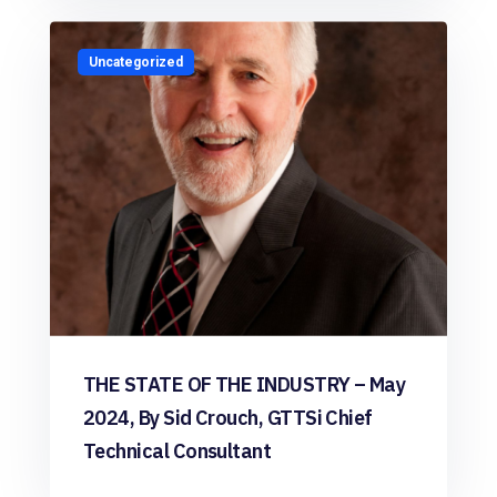
Uncategorized
THE STATE OF THE INDUSTRY – May
2024, By Sid Crouch, GTTSi Chief
Technical Consultant