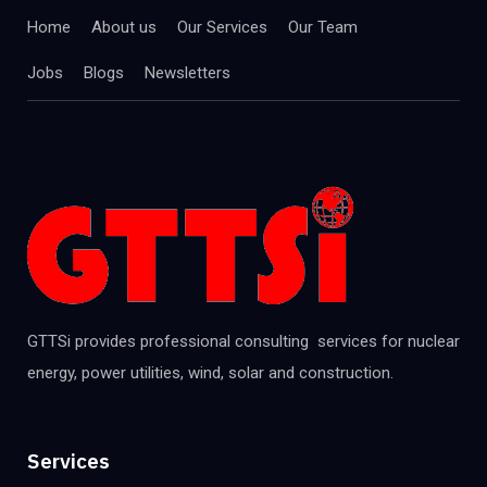
Home
About us
Our Services
Our Team
Jobs
Blogs
Newsletters
GTTSi provides professional consulting services for nuclear
energy, power utilities, wind, solar and construction.
Services