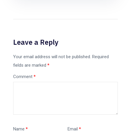
Leave a Reply
Your email address will not be published.
Required
fields are marked
*
Comment
*
Name
*
Email
*