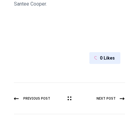
Santee Cooper.
0
Likes
PREVIOUS POST
NEXT POST