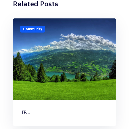
Related Posts
Community
IF…