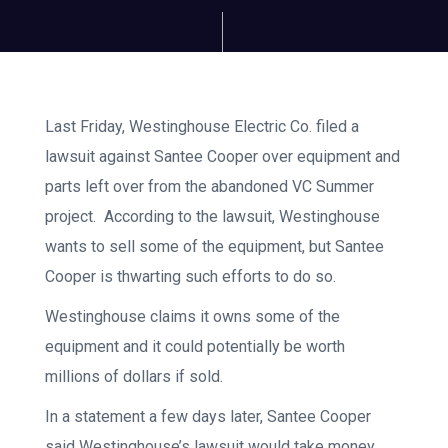
Last Friday, Westinghouse Electric Co. filed a
lawsuit against Santee Cooper over equipment and
parts left over from the abandoned VC Summer
project. According to the lawsuit, Westinghouse
wants to sell some of the equipment, but Santee
Cooper is thwarting such efforts to do so.
Westinghouse claims it owns some of the
equipment and it could potentially be worth
millions of dollars if sold.
In a statement a few days later, Santee Cooper
said Westinghouse’s lawsuit would take money