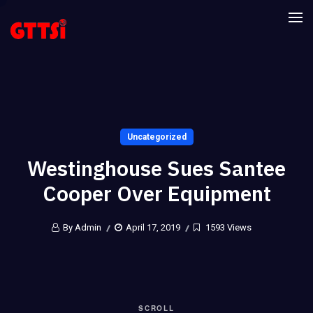
Uncategorized
Westinghouse Sues Santee
Cooper Over Equipment
By Admin
April 17, 2019
1593 Views
SCROLL