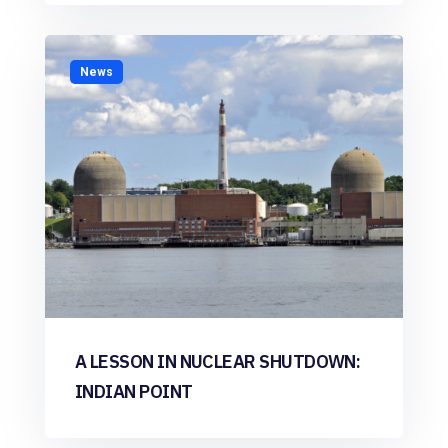
News
A LESSON IN NUCLEAR SHUTDOWN:
INDIAN POINT