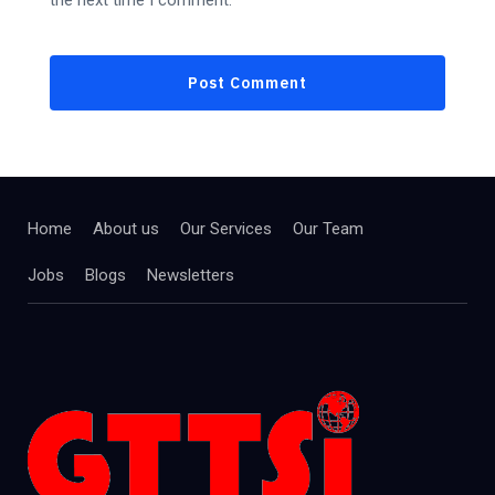
the next time I comment.
Home
About us
Our Services
Our Team
Jobs
Blogs
Newsletters