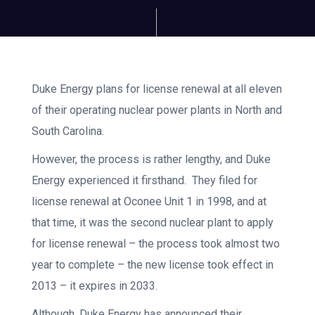
Duke Energy plans for license renewal at all eleven
of their operating nuclear power plants in North and
South Carolina.
However, the process is rather lengthy, and Duke
Energy experienced it firsthand. They filed for
license renewal at Oconee Unit 1 in 1998, and at
that time, it was the second nuclear plant to apply
for license renewal – the process took almost two
year to complete – the new license took effect in
2013 – it expires in 2033.
Although, Duke Energy has announced their