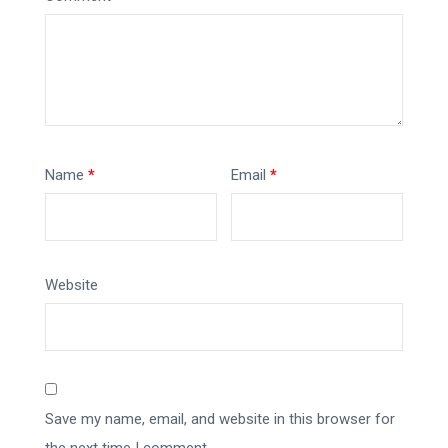
Name
*
Email
*
Website
Save my name, email, and website in this browser for