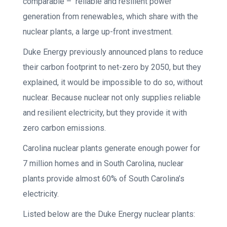
comparable – reliable and resilient power
generation from renewables, which share with the
nuclear plants, a large up-front investment.
Duke Energy previously announced plans to reduce
their carbon footprint to net-zero by 2050, but they
explained, it would be impossible to do so, without
nuclear. Because nuclear not only supplies reliable
and resilient electricity, but they provide it with
zero carbon emissions.
Carolina nuclear plants generate enough power for
7 million homes and in South Carolina, nuclear
plants provide almost 60% of South Carolina’s
electricity.
Listed below are the Duke Energy nuclear plants: