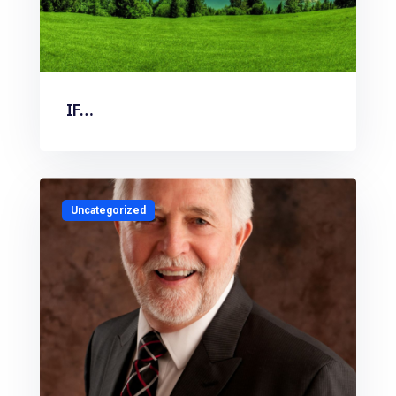
IF…
Uncategorized