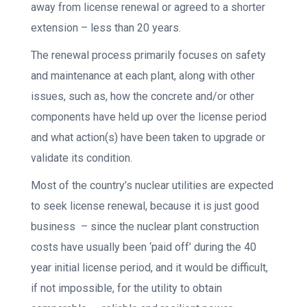
away from license renewal or agreed to a shorter
extension – less than 20 years.
The renewal process primarily focuses on safety
and maintenance at each plant, along with other
issues, such as, how the concrete and/or other
components have held up over the license period
and what action(s) have been taken to upgrade or
validate its condition.
Most of the country’s nuclear utilities are expected
to seek license renewal, because it is just good
business – since the nuclear plant construction
costs have usually been ‘paid off’ during the 40
year initial license period, and it would be difficult,
if not impossible, for the utility to obtain