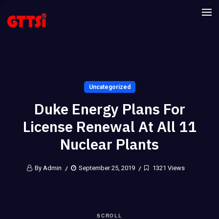
Uncategorized
Duke Energy Plans For
License Renewal At All 11
Nuclear Plants
By Admin
September 25, 2019
1321 Views
SCROLL