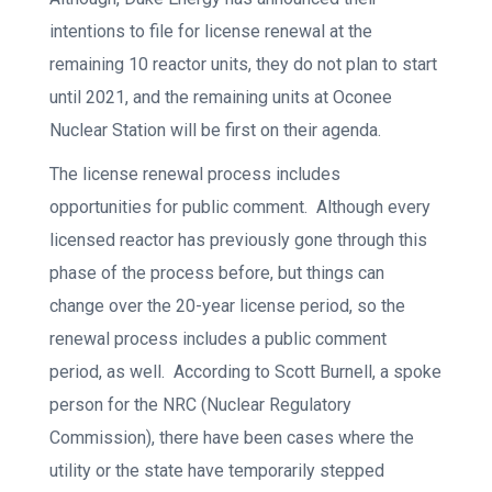
intentions to file for license renewal at the
remaining 10 reactor units, they do not plan to start
until 2021, and the remaining units at Oconee
Nuclear Station will be first on their agenda.
The license renewal process includes
opportunities for public comment. Although every
licensed reactor has previously gone through this
phase of the process before, but things can
change over the 20-year license period, so the
renewal process includes a public comment
period, as well. According to Scott Burnell, a spoke
person for the NRC (Nuclear Regulatory
Commission), there have been cases where the
utility or the state have temporarily stepped