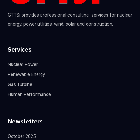
GTTSi provides professional consulting services for nuclear
energy, power utilities, wind, solar and construction.
Services
Nuclear Power
Renewable Energy
Gas Turbine
Human Performance
Newsletters
October 2025