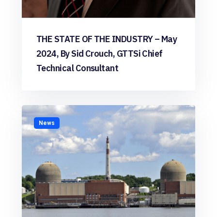
THE STATE OF THE INDUSTRY – May
2024, By Sid Crouch, GTTSi Chief
Technical Consultant
News