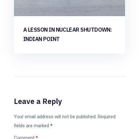
A LESSON IN NUCLEAR SHUTDOWN:
INDIAN POINT
Leave a Reply
Your email address will not be published.
Required
fields are marked
*
Comment
*