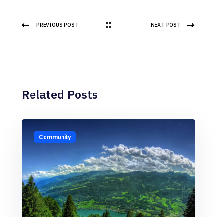
PREVIOUS POST
NEXT POST
Related Posts
Community