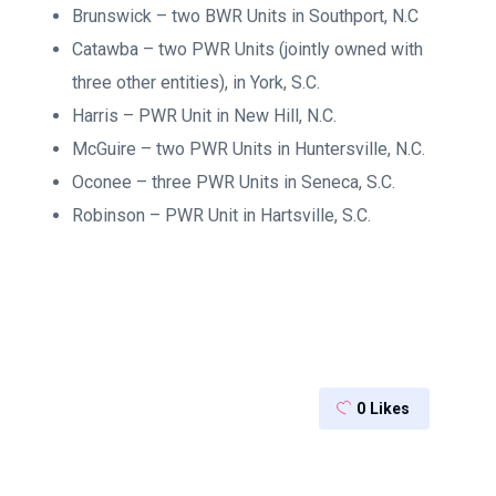
Brunswick – two BWR Units in Southport, N.C
Catawba – two PWR Units (jointly owned with
three other entities), in York, S.C.
Harris – PWR Unit in New Hill, N.C.
McGuire – two PWR Units in Huntersville, N.C.
Oconee – three PWR Units in Seneca, S.C.
Robinson – PWR Unit in Hartsville, S.C.
0
Likes