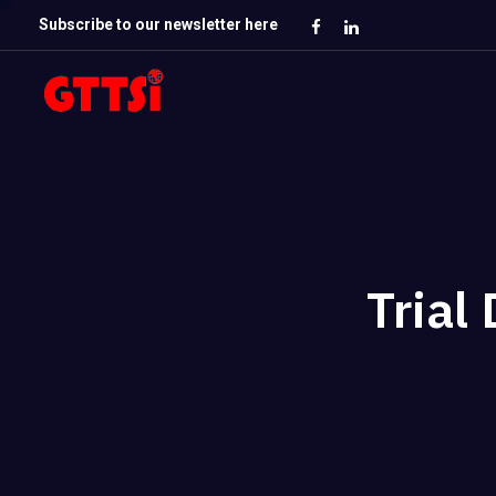
Subscribe to our newsletter here
Trial