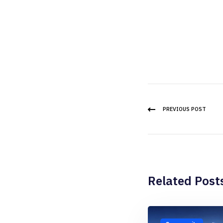
PREVIOUS POST
Related Post