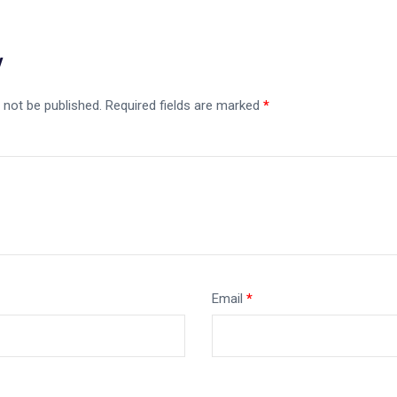
y
 not be published.
Required fields are marked
*
Email
*