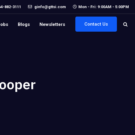
64-882-3111
ginfo@gttsi.com
Mon - Fri: 9:00AM - 5:00PM
Contact Us
Jobs
Blogs
Newsletters
Cooper