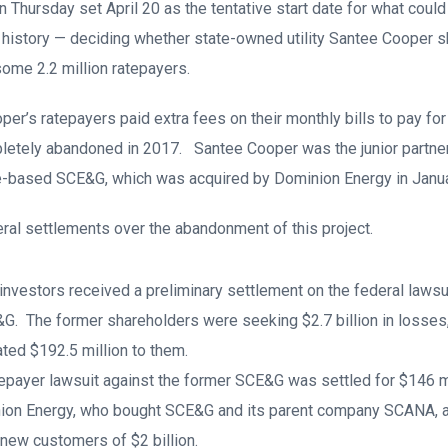
n Thursday set April 20 as the tentative start date for what could
te history — deciding whether state-owned utility Santee Cooper 
 some 2.2 million ratepayers.
er’s ratepayers paid extra fees on their monthly bills to pay for
letely abandoned in 2017. Santee Cooper was the junior partner 
-based SCE&G, which was acquired by Dominion Energy in Janu
al settlements over the abandonment of this project.
nvestors received a preliminary settlement on the federal lawsuit
&G. The former shareholders were seeking $2.7 billion in losses,
ated $192.5 million to them.
epayer lawsuit against the former SCE&G was settled for $146 m
ion Energy, who bought SCE&G and its parent company SCANA, al
ir new customers of $2 billion.