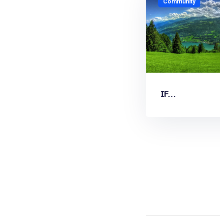
Community
IF…