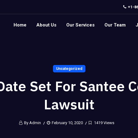
+1-8
Home
About Us
Our Services
Our Team
Uncategorized
 Date Set For Santee 
Lawsuit
By Admin
February 10, 2020
1419 Views