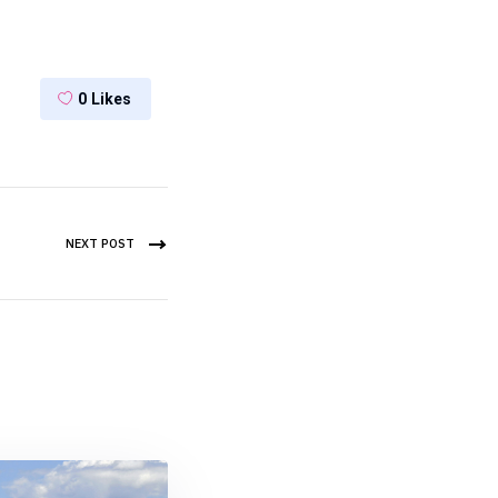
0
Likes
NEXT POST