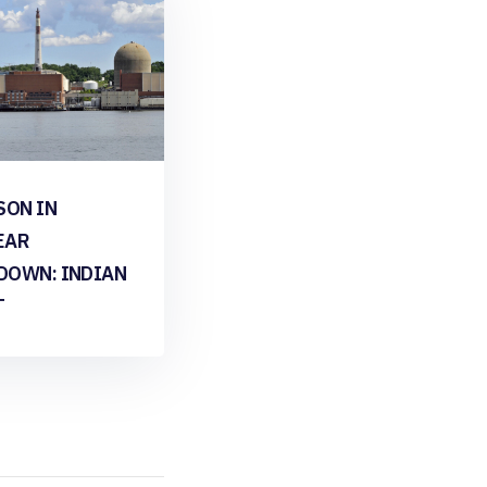
SON IN
EAR
DOWN: INDIAN
T