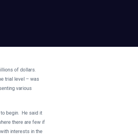
illions of dollars.
e trial level – was
senting various
l to begin. He said it
where there are few if
ith interests in the