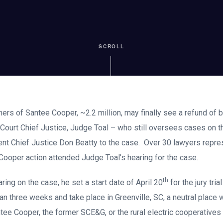
SCROLL
ers of Santee Cooper, ~2.2 million, may finally see a refund of b
ourt Chief Justice, Judge Toal – who still oversees cases on th
ent Chief Justice Don Beatty to the case. Over 30 lawyers repre
 Cooper action attended Judge Toal’s hearing for the case.
th
ring on the case, he set a start date of April 20
for the jury tria
an three weeks and take place in Greenville, SC, a neutral place 
ee Cooper, the former SCE&G, or the rural electric cooperatives w