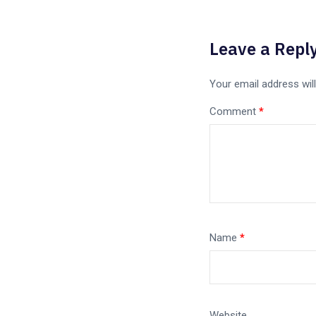
Leave a Repl
Your email address will
Comment
*
Name
*
Website