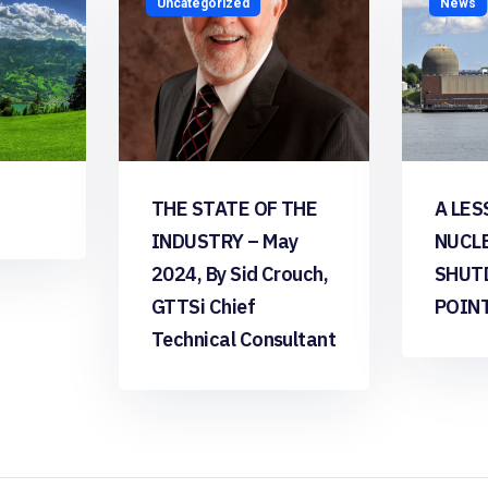
Uncategorized
News
THE STATE OF THE
A LES
INDUSTRY – May
NUCL
2024, By Sid Crouch,
SHUT
GTTSi Chief
POIN
Technical Consultant