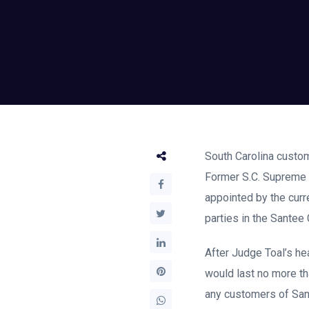
South Carolina custom
Former S.C. Supreme C
appointed by the curr
parties in the Santee
After Judge Toal’s hea
would last no more th
any customers of Sant