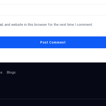
l, and website in this browser for the next time I comment.
bs
Blogs