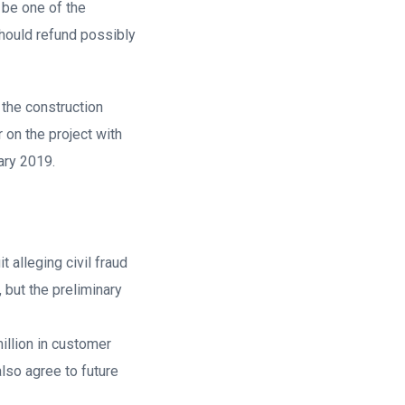
 be one of the
should refund possibly
 the construction
on the project with
ary 2019.
 alleging civil fraud
 but the preliminary
illion in customer
so agree to future