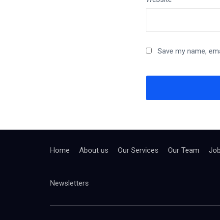
Save my name, emai
Home
About us
Our Services
Our Team
Jo
Newsletters