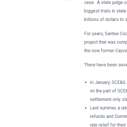
case. A state judge o
biggest trials in sta
billions of dollars to
For years, Santee Coop
project that was comp
the now former Cayce
There have been sever
In January, SCE&G i
on the part of SCE
settlement only sl
Last summer, a rat
refunds and Domin
rate relief for the