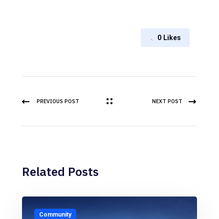
0
Likes
PREVIOUS POST
NEXT POST
Related Posts
Community