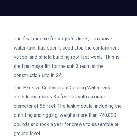
The final module for Vogtle’s Unit 3, a massive
water tank, had been placed atop the containment
vessel and shield building roof last week. This is
the final major lift for the unit 3 team at the
construction site in GA.
The Passive Containment Cooling Water Tank
module measures 35 feet tall with an outer
diameter of 85 feet. The tank module, including the
outfitting and rigging, weighs more than 720,000
pounds and took a year for crews to assemble at
ground level.