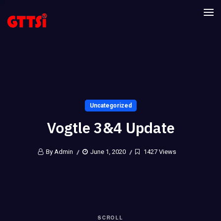
Uncategorized
Vogtle 3&4 Update
By Admin
June 1, 2020
1427 Views
SCROLL