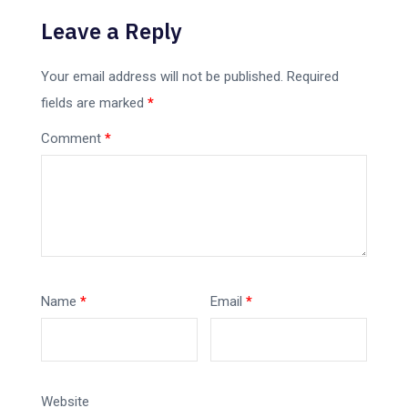
Leave a Reply
Your email address will not be published.
Required
fields are marked
*
Comment
*
Name
*
Email
*
Website