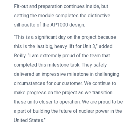
Fit-out and preparation continues inside, but
setting the module completes the distinctive
silhouette of the AP1000 design.
“This is a significant day on the project because
this is the last big, heavy lift for Unit 3,” added
Reilly. “I am extremely proud of the team that
completed this milestone task. They safely
delivered an impressive milestone in challenging
circumstances for our customer. We continue to
make progress on the project as we transition
these units closer to operation. We are proud to be
a part of building the future of nuclear power in the
United States.”