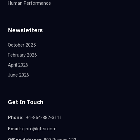
Human Performance
Newsletters
October 2025
February 2026
April 2026
June 2026
Get In Touch
Phone:
+1-864-882-3111
Email:
ginfo@gttsi.com