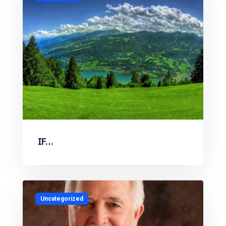
IF…
Uncategorized