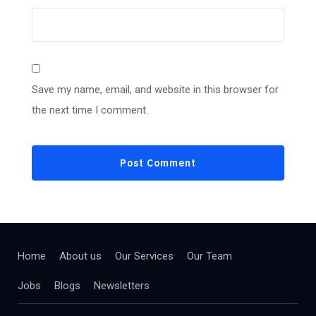
Save my name, email, and website in this browser for
the next time I comment.
Home
About us
Our Services
Our Team
Jobs
Blogs
Newsletters