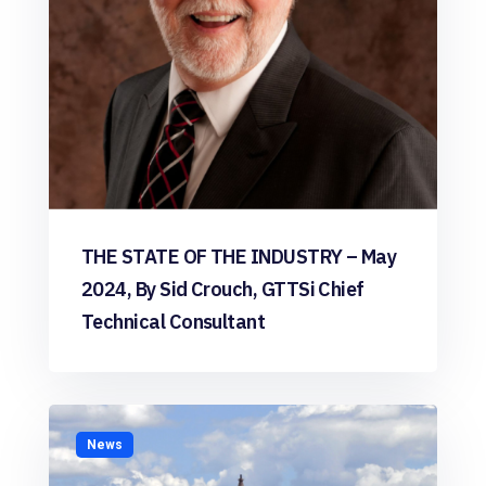
THE STATE OF THE INDUSTRY – May
2024, By Sid Crouch, GTTSi Chief
Technical Consultant
News