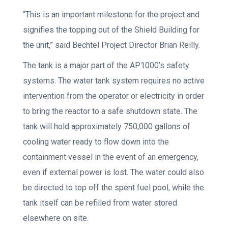
“This is an important milestone for the project and
signifies the topping out of the Shield Building for
the unit,” said Bechtel Project Director Brian Reilly.
The tank is a major part of the AP1000’s safety
systems. The water tank system requires no active
intervention from the operator or electricity in order
to bring the reactor to a safe shutdown state. The
tank will hold approximately 750,000 gallons of
cooling water ready to flow down into the
containment vessel in the event of an emergency,
even if external power is lost. The water could also
be directed to top off the spent fuel pool, while the
tank itself can be refilled from water stored
elsewhere on site.