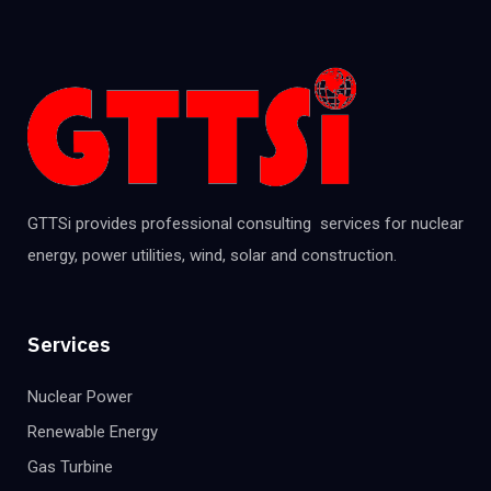
GTTSi provides professional consulting services for nuclear
energy, power utilities, wind, solar and construction.
Services
Nuclear Power
Renewable Energy
Gas Turbine