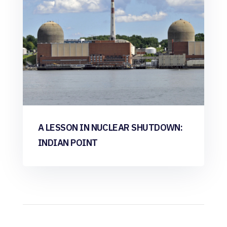
A LESSON IN NUCLEAR SHUTDOWN:
INDIAN POINT