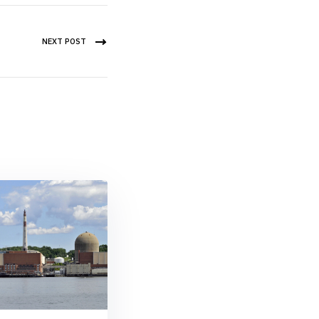
NEXT POST