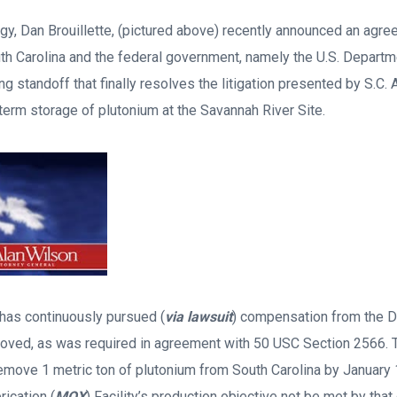
rgy, Dan Brouillette, (pictured above) recently announced an agr
h Carolina and the federal government, namely the U.S. Departm
g standoff that finally resolves the litigation presented by S.C. 
term storage of plutonium at the Savannah River Site.
 has continuously pursued (
via lawsuit
) compensation from the D
moved, as was required in agreement with 50 USC Section 2566.
emove 1 metric ton of plutonium from South Carolina by January 
ication (
MOX
) Facility’s production objective not be met by that 