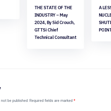
THE STATE OF THE
A LES
INDUSTRY – May
NUCL
2024, By Sid Crouch,
SHUT
GTTSi Chief
POIN
Technical Consultant
y
 not be published.
Required fields are marked
*