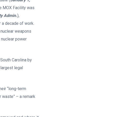
The MOX Facility was
ty Admin.
),
er a decade of work.
s nuclear weapons
ur nuclear power
 South Carolina by
largest legal
heir “long-term
r waste” – a remark