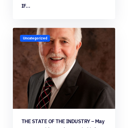
IF…
Uncategorized
THE STATE OF THE INDUSTRY – May