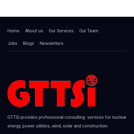
Home
About us
Our Services
Our Team
Jobs
Blogs
Newsletters
GTTSi provides professional consulting services for nuclear
energy, power utilities, wind, solar and construction.