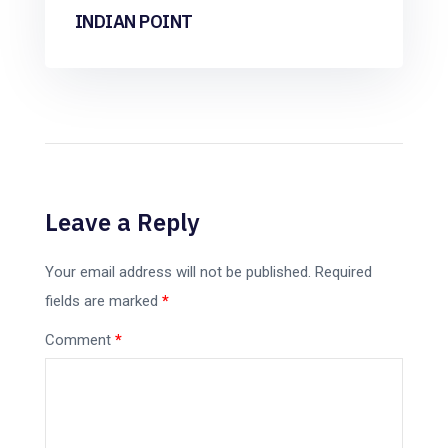
INDIAN POINT
Leave a Reply
Your email address will not be published.
Required
fields are marked
*
Comment
*