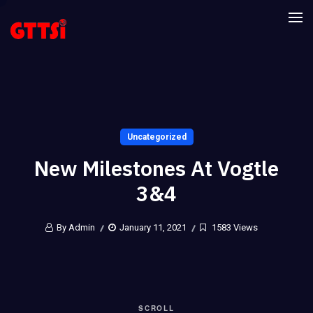
Uncategorized
New Milestones At Vogtle
3&4
By Admin
January 11, 2021
1583 Views
SCROLL