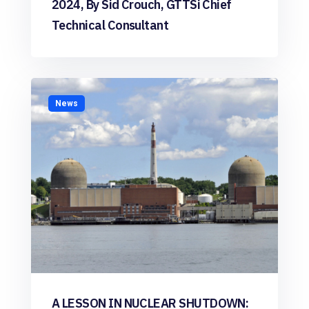
2024, By Sid Crouch, GTTSi Chief
Technical Consultant
News
A LESSON IN NUCLEAR SHUTDOWN: