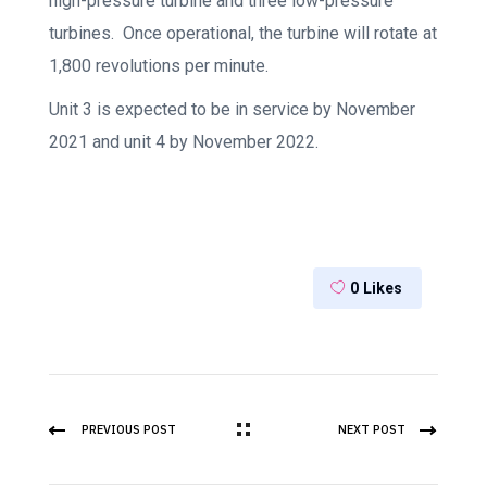
high-pressure turbine and three low-pressure
turbines. Once operational, the turbine will rotate at
1,800 revolutions per minute.
Unit 3 is expected to be in service by November
2021 and unit 4 by November 2022.
0
Likes
PREVIOUS POST
NEXT POST