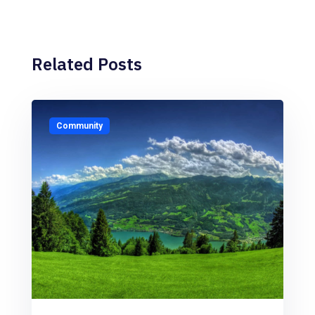
Related Posts
Community