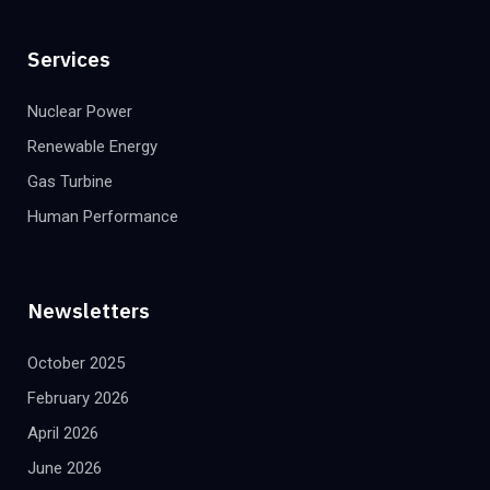
Services
Nuclear Power
Renewable Energy
Gas Turbine
Human Performance
Newsletters
October 2025
February 2026
April 2026
June 2026