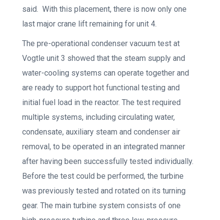
said. With this placement, there is now only one
last major crane lift remaining for unit 4.
The pre-operational condenser vacuum test at
Vogtle unit 3 showed that the steam supply and
water-cooling systems can operate together and
are ready to support hot functional testing and
initial fuel load in the reactor. The test required
multiple systems, including circulating water,
condensate, auxiliary steam and condenser air
removal, to be operated in an integrated manner
after having been successfully tested individually.
Before the test could be performed, the turbine
was previously tested and rotated on its turning
gear. The main turbine system consists of one