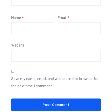
Name
*
Email
*
Website
Save my name, email, and website in this browser for
the next time I comment.