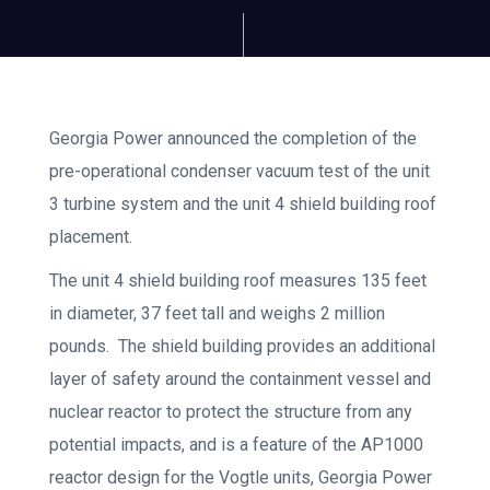
Georgia Power announced the completion of the
pre-operational condenser vacuum test of the unit
3 turbine system and the unit 4 shield building roof
placement.
The unit 4 shield building roof measures 135 feet
in diameter, 37 feet tall and weighs 2 million
pounds. The shield building provides an additional
layer of safety around the containment vessel and
nuclear reactor to protect the structure from any
potential impacts, and is a feature of the AP1000
reactor design for the Vogtle units, Georgia Power