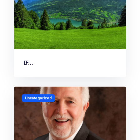
IF…
Uncategorized