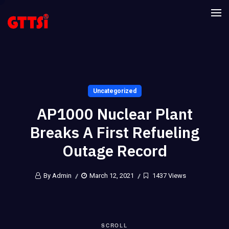
Uncategorized
AP1000 Nuclear Plant
Breaks A First Refueling
Outage Record
By Admin
March 12, 2021
1437 Views
SCROLL