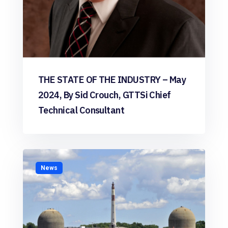
THE STATE OF THE INDUSTRY – May
2024, By Sid Crouch, GTTSi Chief
Technical Consultant
News