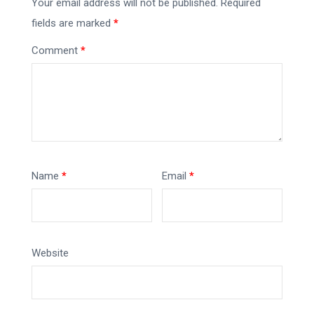
Your email address will not be published.
Required
fields are marked
*
Comment
*
Name
*
Email
*
Website