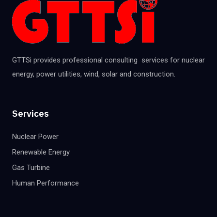
GTTSi provides professional consulting services for nuclear
energy, power utilities, wind, solar and construction.
Services
Nuclear Power
Renewable Energy
Gas Turbine
Human Performance