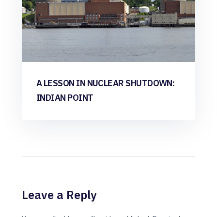
A LESSON IN NUCLEAR SHUTDOWN:
INDIAN POINT
Leave a Reply