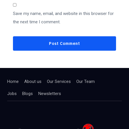
Save my name, email, and website in this browser for
the next time I comment.
Home
About us
Our Services
Our Team
Jobs
Blogs
Newsletters