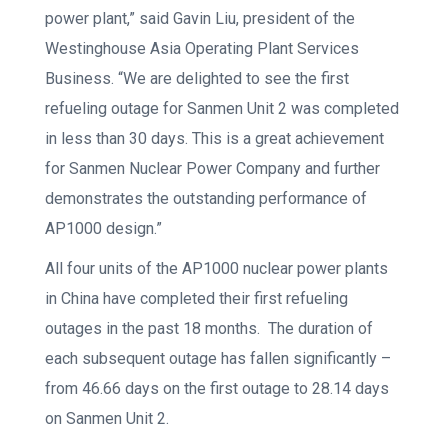
power plant,” said Gavin Liu, president of the
Westinghouse Asia Operating Plant Services
Business. “We are delighted to see the first
refueling outage for Sanmen Unit 2 was completed
in less than 30 days. This is a great achievement
for Sanmen Nuclear Power Company and further
demonstrates the outstanding performance of
AP1000 design.”
All four units of the AP1000 nuclear power plants
in China have completed their first refueling
outages in the past 18 months. The duration of
each subsequent outage has fallen significantly –
from 46.66 days on the first outage to 28.14 days
on Sanmen Unit 2.