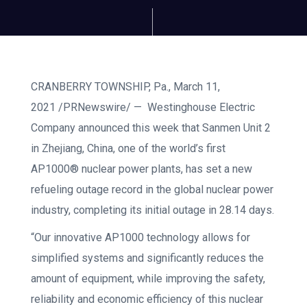
CRANBERRY TOWNSHIP, Pa., March 11,
2021 /PRNewswire/ — Westinghouse Electric
Company announced this week that Sanmen Unit 2
in Zhejiang, China, one of the world’s first
AP1000® nuclear power plants, has set a new
refueling outage record in the global nuclear power
industry, completing its initial outage in 28.14 days.
“Our innovative AP1000 technology allows for
simplified systems and significantly reduces the
amount of equipment, while improving the safety,
reliability and economic efficiency of this nuclear