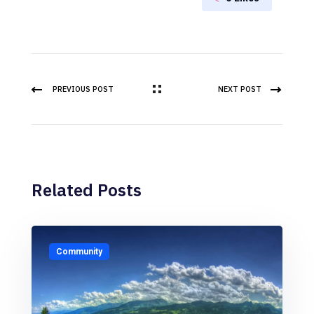
PREVIOUS POST
NEXT POST
Related Posts
Community