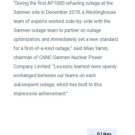
“During the first AP1000 refueling outage at the
Sanmen site in December 2019, a Westinghouse
team of experts worked side-by-side with the
Sanmen outage team to partner on outage
optimization, and immediately set a new standard
for a first-of-a-kind outage,” said Miao Yamin,
chairman of CNNC Sanmen Nuclear Power
Company Limited. “Lessons learned were openly
exchanged between our teams on each
subsequent outage, which has built to this
impressive achievement.”
0
Likes