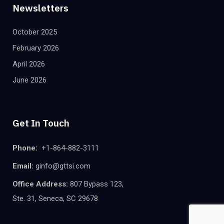
Newsletters
October 2025
February 2026
April 2026
June 2026
Get In Touch
Phone:
+1-864-882-3111
Email:
ginfo@gttsi.com
Office Address:
807 Bypass 123,
Ste. 31, Seneca, SC 29678