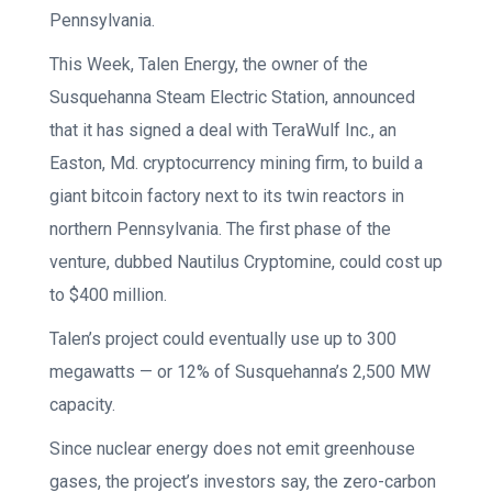
Pennsylvania.
This Week, Talen Energy, the owner of the
Susquehanna Steam Electric Station, announced
that it has signed a deal with TeraWulf Inc., an
Easton, Md. cryptocurrency mining firm, to build a
giant bitcoin factory next to its twin reactors in
northern Pennsylvania. The first phase of the
venture, dubbed Nautilus Cryptomine, could cost up
to $400 million.
Talen’s project could eventually use up to 300
megawatts — or 12% of Susquehanna’s 2,500 MW
capacity.
Since nuclear energy does not emit greenhouse
gases, the project’s investors say, the zero-carbon