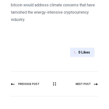
bitcoin would address climate concerns that have
tarnished the energy-intensive cryptocurrency
industry.
0
Likes
PREVIOUS POST
NEXT POST