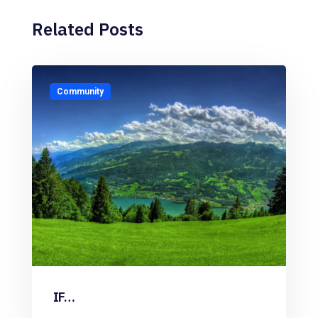
Related Posts
Community
IF…