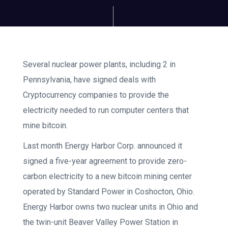
Several nuclear power plants, including 2 in
Pennsylvania, have signed deals with
Cryptocurrency companies to provide the
electricity needed to run computer centers that
mine bitcoin.
Last month Energy Harbor Corp. announced it
signed a five-year agreement to provide zero-
carbon electricity to a new bitcoin mining center
operated by Standard Power in Coshocton, Ohio.
Energy Harbor owns two nuclear units in Ohio and
the twin-unit Beaver Valley Power Station in