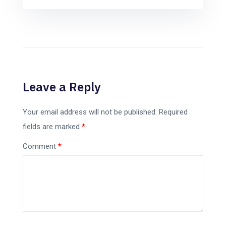
Leave a Reply
Your email address will not be published.
Required
fields are marked
*
Comment
*