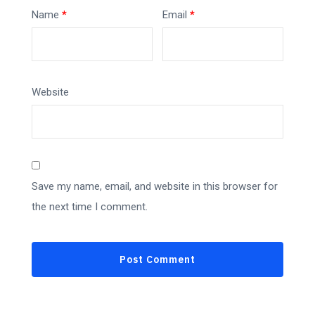
Name
*
Email
*
Website
Save my name, email, and website in this browser for
the next time I comment.