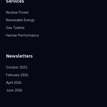
Services
Nuclear Power
Renewable Energy
Gas Turbine
Human Performance
Newsletters
October 2025
February 2026
April 2026
June 2026