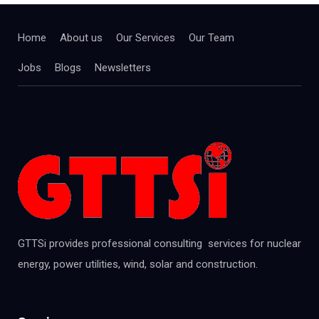
Home
About us
Our Services
Our Team
Jobs
Blogs
Newsletters
GTTSi provides professional consulting services for nuclear
energy, power utilities, wind, solar and construction.