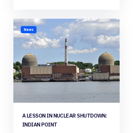
News
A LESSON IN NUCLEAR SHUTDOWN:
INDIAN POINT