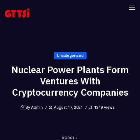
Uncategorized
Nuclear Power Plants Form
Ventures With
Cryptocurrency Companies
By Admin
August 17, 2021
1349 Views
SCROLL