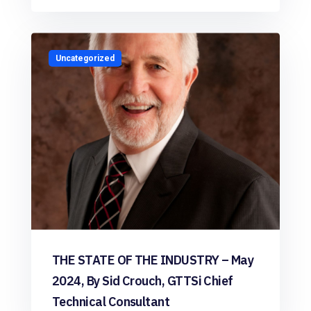
Uncategorized
THE STATE OF THE INDUSTRY – May
2024, By Sid Crouch, GTTSi Chief
Technical Consultant