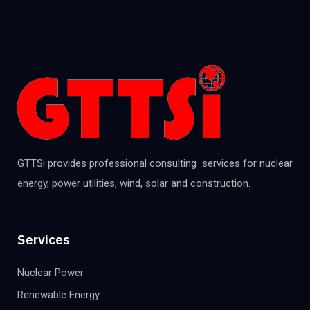
GTTSi provides professional consulting services for nuclear
energy, power utilities, wind, solar and construction.
Services
Nuclear Power
Renewable Energy