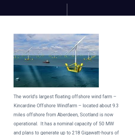
The world’s largest floating offshore wind farm –
Kincardine Offshore Windfarm – located about 9.3
miles offshore from Aberdeen, Scotland is now
operational. It has a nominal capacity of 50 MW
and plans to generate up to 218 Gigawatt-hours of