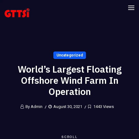
Uncategorized
World’s Largest Floating
Offshore Wind Farm In
Operation
By Admin
August 30, 2021
1443 Views
SCROLL