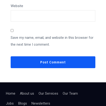
Website
Save my name, email, and website in this browser for
the next time I comment.
Home
About us
Our Services
Our Team
Jobs
Blogs
Newsletters