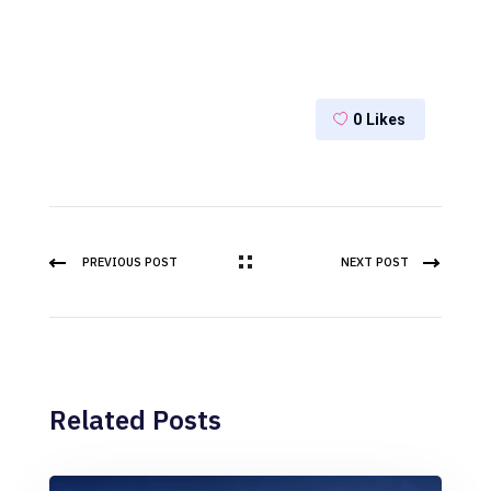
0
Likes
PREVIOUS POST
NEXT POST
Related Posts