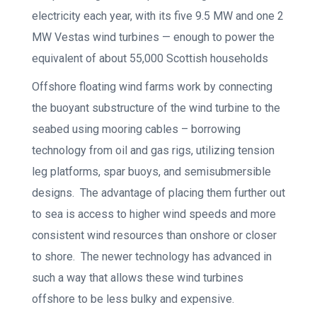
electricity each year, with its five 9.5 MW and one 2
MW Vestas wind turbines — enough to power the
equivalent of about 55,000 Scottish households
Offshore floating wind farms work by connecting
the buoyant substructure of the wind turbine to the
seabed using mooring cables – borrowing
technology from oil and gas rigs, utilizing tension
leg platforms, spar buoys, and semisubmersible
designs. The advantage of placing them further out
to sea is access to higher wind speeds and more
consistent wind resources than onshore or closer
to shore. The newer technology has advanced in
such a way that allows these wind turbines
offshore to be less bulky and expensive.