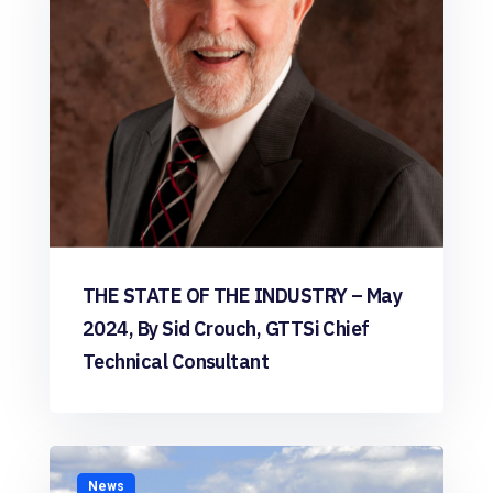
THE STATE OF THE INDUSTRY – May
2024, By Sid Crouch, GTTSi Chief
Technical Consultant
News