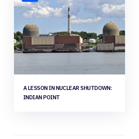
A LESSON IN NUCLEAR SHUTDOWN:
INDIAN POINT