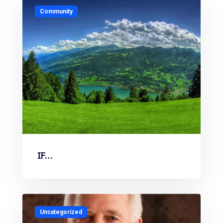
Community
IF…
Uncategorized