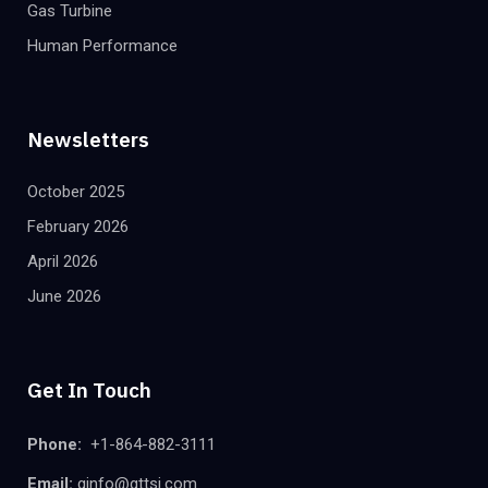
Gas Turbine
Human Performance
Newsletters
October 2025
February 2026
April 2026
June 2026
Get In Touch
Phone:
+1-864-882-3111
Email:
ginfo@gttsi.com