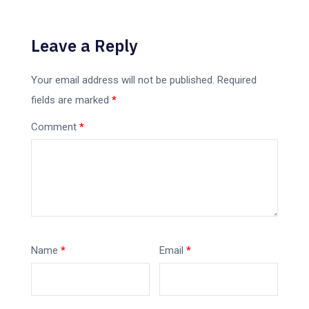
Leave a Reply
Your email address will not be published.
Required
fields are marked
*
Comment
*
Name
*
Email
*