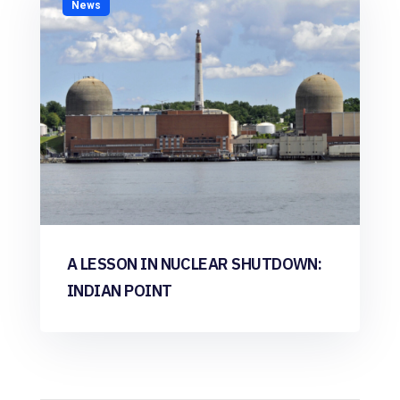
News
A LESSON IN NUCLEAR SHUTDOWN:
INDIAN POINT