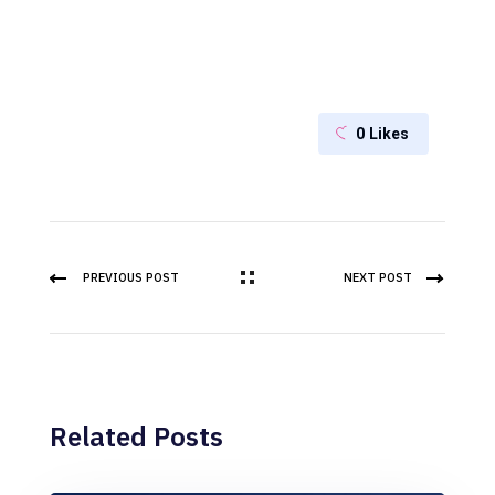
0
Likes
PREVIOUS POST
NEXT POST
Related Posts