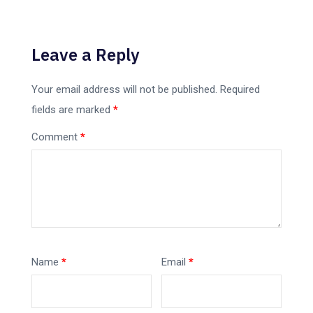
Leave a Reply
Your email address will not be published.
Required
fields are marked
*
Comment
*
Name
*
Email
*