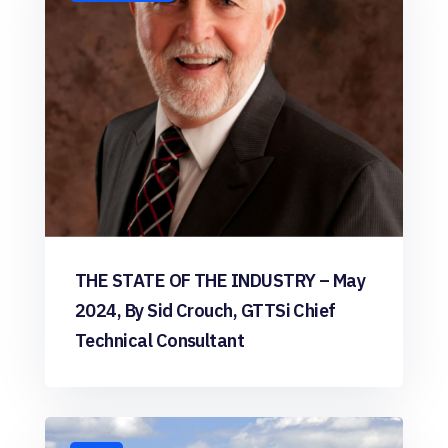
THE STATE OF THE INDUSTRY – May
2024, By Sid Crouch, GTTSi Chief
Technical Consultant