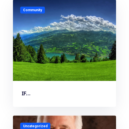
Community
IF…
Uncategorized