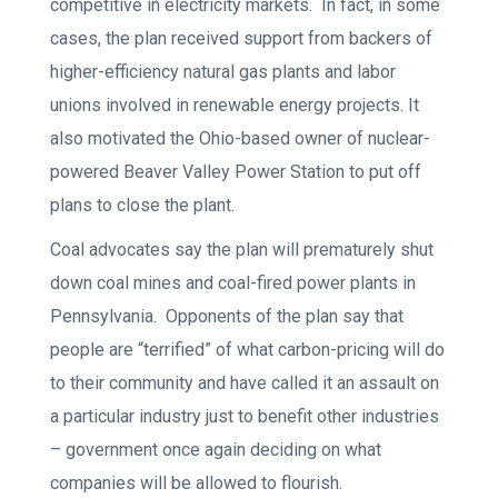
competitive in electricity markets. In fact, in some
cases, the plan received support from backers of
higher-efficiency natural gas plants and labor
unions involved in renewable energy projects. It
also motivated the Ohio-based owner of nuclear-
powered Beaver Valley Power Station to put off
plans to close the plant.
Coal advocates say the plan will prematurely shut
down coal mines and coal-fired power plants in
Pennsylvania. Opponents of the plan say that
people are “terrified” of what carbon-pricing will do
to their community and have called it an assault on
a particular industry just to benefit other industries
– government once again deciding on what
companies will be allowed to flourish.