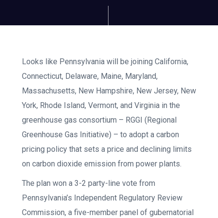
Looks like Pennsylvania will be joining California,
Connecticut, Delaware, Maine, Maryland,
Massachusetts, New Hampshire, New Jersey, New
York, Rhode Island, Vermont, and Virginia in the
greenhouse gas consortium – RGGI (Regional
Greenhouse Gas Initiative) – to adopt a carbon
pricing policy that sets a price and declining limits
on carbon dioxide emission from power plants.
The plan won a 3-2 party-line vote from
Pennsylvania’s Independent Regulatory Review
Commission, a five-member panel of gubernatorial