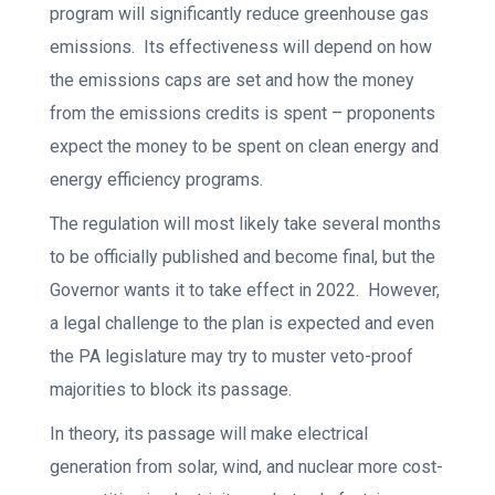
program will significantly reduce greenhouse gas
emissions. Its effectiveness will depend on how
the emissions caps are set and how the money
from the emissions credits is spent – proponents
expect the money to be spent on clean energy and
energy efficiency programs.
The regulation will most likely take several months
to be officially published and become final, but the
Governor wants it to take effect in 2022. However,
a legal challenge to the plan is expected and even
the PA legislature may try to muster veto-proof
majorities to block its passage.
In theory, its passage will make electrical
generation from solar, wind, and nuclear more cost-