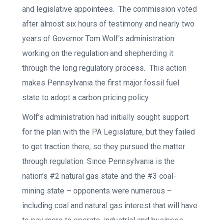
and legislative appointees. The commission voted
after almost six hours of testimony and nearly two
years of Governor Tom Wolf’s administration
working on the regulation and shepherding it
through the long regulatory process. This action
makes Pennsylvania the first major fossil fuel
state to adopt a carbon pricing policy.
Wolf’s administration had initially sought support
for the plan with the PA Legislature, but they failed
to get traction there, so they pursued the matter
through regulation. Since Pennsylvania is the
nation’s #2 natural gas state and the #3 coal-
mining state – opponents were numerous –
including coal and natural gas interest that will have