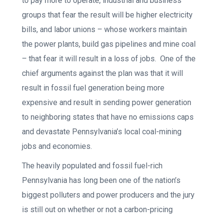
to pay more to operate, industrial and business
groups that fear the result will be higher electricity
bills, and labor unions – whose workers maintain
the power plants, build gas pipelines and mine coal
– that fear it will result in a loss of jobs. One of the
chief arguments against the plan was that it will
result in fossil fuel generation being more
expensive and result in sending power generation
to neighboring states that have no emissions caps
and devastate Pennsylvania’s local coal-mining
jobs and economies.
The heavily populated and fossil fuel-rich
Pennsylvania has long been one of the nation’s
biggest polluters and power producers and the jury
is still out on whether or not a carbon-pricing