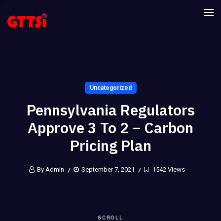
Uncategorized
Pennsylvania Regulators
Approve 3 To 2 – Carbon
Pricing Plan
By Admin
September 7, 2021
1542 Views
SCROLL