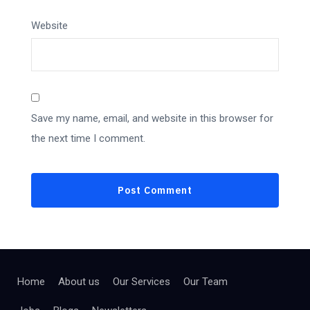
Website
Save my name, email, and website in this browser for
the next time I comment.
Home
About us
Our Services
Our Team