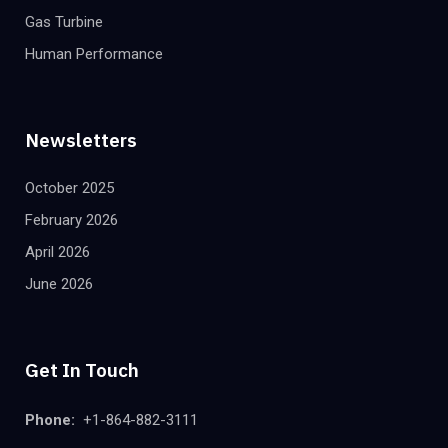
Gas Turbine
Human Performance
Newsletters
October 2025
February 2026
April 2026
June 2026
Get In Touch
Phone:
+1-864-882-3111