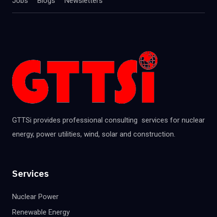
Jobs
Blogs
Newsletters
GTTSi provides professional consulting services for nuclear
energy, power utilities, wind, solar and construction.
Services
Nuclear Power
Renewable Energy