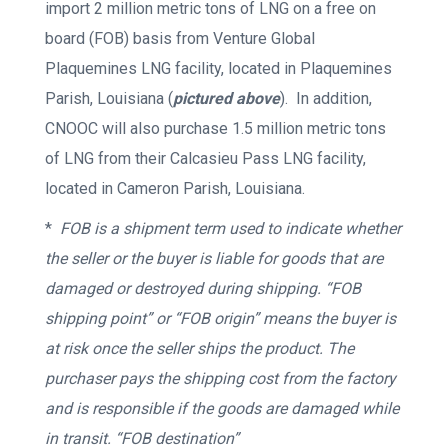
import 2 million metric tons of LNG on a free on
board (FOB) basis from Venture Global
Plaquemines LNG facility, located in Plaquemines
Parish, Louisiana (
pictured above
). In addition,
CNOOC will also purchase 1.5 million metric tons
of LNG from their Calcasieu Pass LNG facility,
located in Cameron Parish, Louisiana.
*
FOB is a shipment term used to indicate whether
the seller or the buyer is liable for goods that are
damaged or destroyed during shipping. “FOB
shipping point” or “FOB origin” means the buyer is
at risk once the seller ships the product. The
purchaser pays the shipping cost from the factory
and is responsible if the goods are damaged while
in transit. “FOB destination”