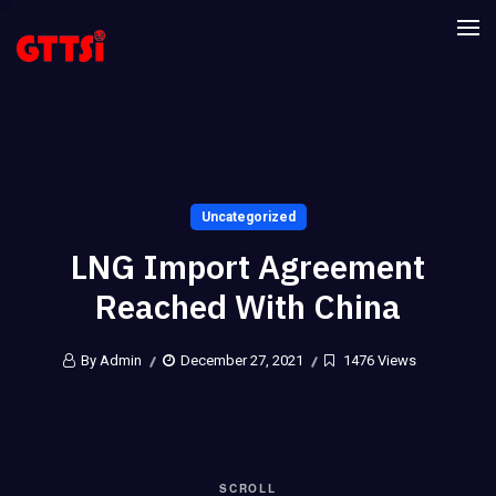
Uncategorized
LNG Import Agreement
Reached With China
By Admin
December 27, 2021
1476 Views
SCROLL