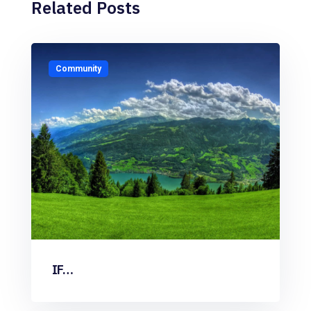
Related Posts
Community
IF…