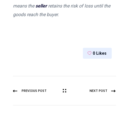
means the
seller
retains the risk of loss until the
goods reach the buyer.
0
Likes
PREVIOUS POST
NEXT POST