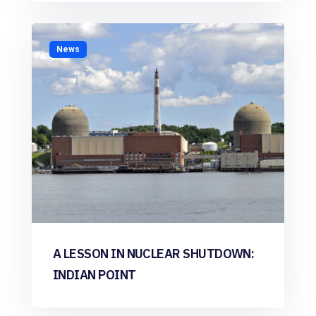
News
A LESSON IN NUCLEAR SHUTDOWN:
INDIAN POINT