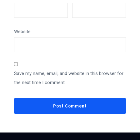
Website
Save my name, email, and website in this browser for
the next time I comment.