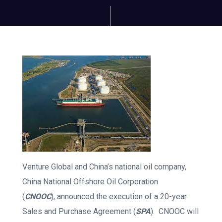
Venture Global and China’s national oil company,
China National Offshore Oil Corporation
(
CNOOC
), announced the execution of a 20-year
Sales and Purchase Agreement (
SPA
). CNOOC will