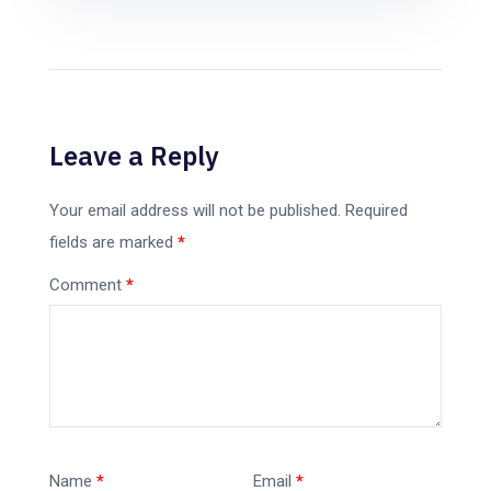
Leave a Reply
Your email address will not be published.
Required
fields are marked
*
Comment
*
Name
*
Email
*