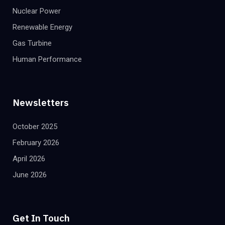
Nuclear Power
Renewable Energy
Gas Turbine
Human Performance
Newsletters
October 2025
February 2026
April 2026
June 2026
Get In Touch