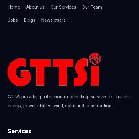
Home
About us
Our Services
Our Team
Jobs
Blogs
Newsletters
GTTSi provides professional consulting services for nuclear
energy, power utilities, wind, solar and construction.
Services