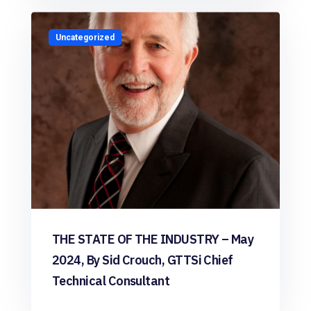
Uncategorized
THE STATE OF THE INDUSTRY – May
2024, By Sid Crouch, GTTSi Chief
Technical Consultant